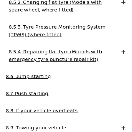
8.5.2. Changing flat tyre (Models with
spare wheel, where fitted)
8.5.3. Tyre Pressure Monitoring System
(TPMS) (where fitted)
8.5.4. Repairing flat tyre (Models with
emergency tyre puncture repair kit)
8.6. Jump starting
8.7. Push starting
8.8. If your vehicle overheats
8.9. Towing your vehicle