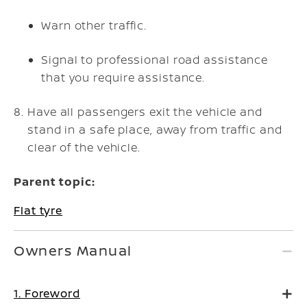
Warn other traffic.
Signal to professional road assistance
that you require assistance.
Have all passengers exit the vehicle and
stand in a safe place, away from traffic and
clear of the vehicle.
Parent topic:
Flat tyre
Owners Manual
1. Foreword