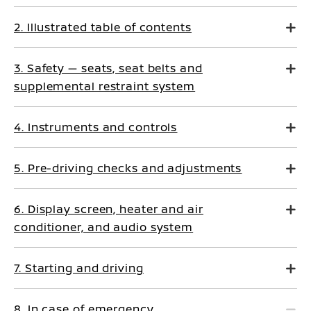
2. Illustrated table of contents
3. Safety — seats, seat belts and
supplemental restraint system
4. Instruments and controls
5. Pre-driving checks and adjustments
6. Display screen, heater and air
conditioner, and audio system
7. Starting and driving
8. In case of emergency