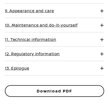
9. Appearance and care
10. Maintenance and do-it-yourself
11. Technical information
12. Regulatory information
13. Epilogue
Download PDF