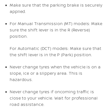
Make sure that the parking brake is securely
applied.
For Manual Transmission (MT) models: Make
sure the shift lever is in the R (Reverse)
position.
For Automatic (DCT) models: Make sure that
the shift lever is in the P (Park) position.
Never change tyres when the vehicle is on a
slope, ice or a slippery area. This is
hazardous.
Never change tyres if oncoming traffic is
close to your vehicle. Wait for professional
road assistance.