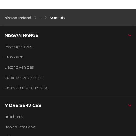
Nissan Ireland
Manuals
NISSAN RANGE
Passenger Cars
Crossovers
Electric Vehicles
Commercial Vehicles
Connected vehicle data
MORE SERVICES
Brochures
Book a Test Drive