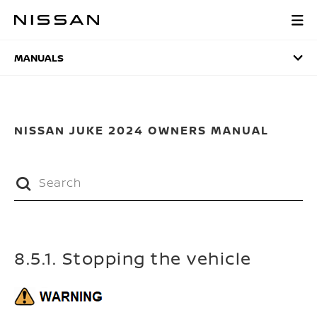
Skip
to
MANUALS
main
content
MANUALS
NISSAN JUKE 2024 OWNERS MANUAL
8.5.1. Stopping the vehicle