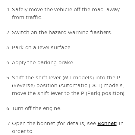
Safely move the vehicle off the road, away
from traffic.
Switch on the hazard warning flashers.
Park on a level surface.
Apply the parking brake.
Shift the shift lever (MT models) into the R
(Reverse) position (Automatic (DCT) models,
move the shift lever to the P (Park) position).
Turn off the engine.
Open the bonnet (for details, see
Bonnet
) in
order to: