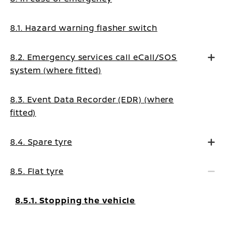
8.1. Hazard warning flasher switch
8.2. Emergency services call eCall/SOS
system (where fitted)
8.3. Event Data Recorder (EDR) (where
fitted)
8.4. Spare tyre
8.5. Flat tyre
8.5.1. Stopping the vehicle