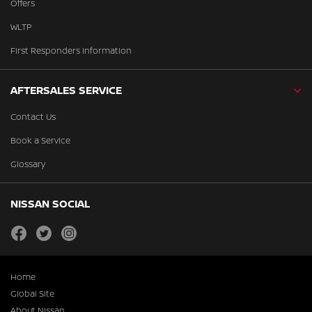
Offers
WLTP
First Responders Information
AFTERSALES SERVICE
Contact Us
Book a Service
Glossary
NISSAN SOCIAL
facebook
twitter
instagram
Home
Global Site
About Nissan