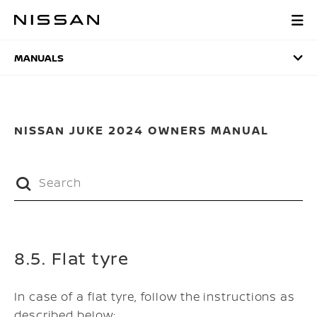
Skip
to
MANUALS
main
content
MANUALS
NISSAN JUKE 2024 OWNERS MANUAL
8.5. Flat tyre
In case of a flat tyre, follow the instructions as
described below: