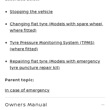
Stopping the vehicle
Changing flat tyre (Models with spare wheel,
where fitted)
Tyre Pressure Monitoring System (TPMS)
(where fitted)
Repairing flat tyre (Models with emergency
tyre puncture repair kit)
Parent topic:
In case of emergency
Owners Manual