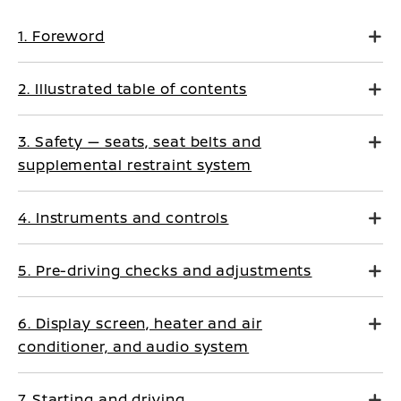
1. Foreword
2. Illustrated table of contents
3. Safety — seats, seat belts and
supplemental restraint system
4. Instruments and controls
5. Pre-driving checks and adjustments
6. Display screen, heater and air
conditioner, and audio system
7. Starting and driving