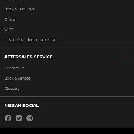
Book a Test Drive
Offers
WLTP
First Responders Information
AFTERSALES SERVICE
Contact Us
Book a Service
Glossary
NISSAN SOCIAL
facebook
twitter
instagram