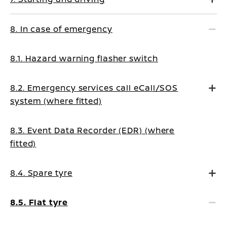
8. In case of emergency
8.1. Hazard warning flasher switch
8.2. Emergency services call eCall/SOS
system (where fitted)
8.3. Event Data Recorder (EDR) (where
fitted)
8.4. Spare tyre
8.5. Flat tyre