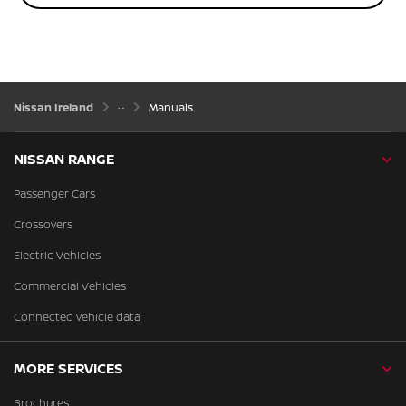
Nissan Ireland
Manuals
NISSAN RANGE
Passenger Cars
Crossovers
Electric Vehicles
Commercial Vehicles
Connected vehicle data
MORE SERVICES
Brochures