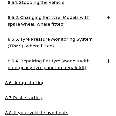
8.5.1. Stopping the vehicle
8.5.2. Changing flat tyre (Models with
spare wheel, where fitted)
8.5.3. Tyre Pressure Monitoring System
(TPMS) (where fitted)
8.5.4. Repairing flat tyre (Models with
emergency tyre puncture repair kit)
8.6. Jump starting
8.7. Push starting
8.8. If your vehicle overheats