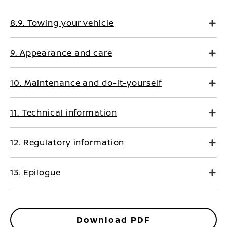
8.9. Towing your vehicle
9. Appearance and care
10. Maintenance and do-it-yourself
11. Technical information
12. Regulatory information
13. Epilogue
Download PDF