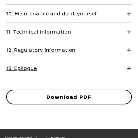
10. Maintenance and do-it-yourself
11. Technical information
12. Regulatory information
13. Epilogue
Download PDF
Nissan Ireland
Manuals