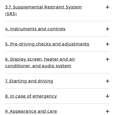
3.7. Supplemental Restraint System
(SRS)
4. Instruments and controls
5. Pre-driving checks and adjustments
6. Display screen, heater and air
conditioner, and audio system
7. Starting and driving
8. In case of emergency
9. Appearance and care