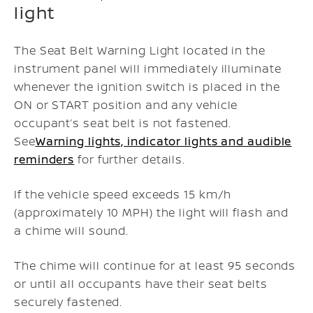
light
The Seat Belt Warning Light located in the
instrument panel will immediately illuminate
whenever the ignition switch is placed in the
ON or START position and any vehicle
occupant’s seat belt is not fastened.
See
Warning lights, indicator lights and audible
reminders
for further details.
If the vehicle speed exceeds 15 km/h
(approximately 10 MPH) the light will flash and
a chime will sound.
The chime will continue for at least 95 seconds
or until all occupants have their seat belts
securely fastened.