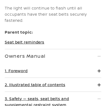
The light will continue to flash until all
occupants have their seat belts securely
fastened.
Parent topic:
Seat belt reminders
Owners Manual
1. Foreword
2. Illustrated table of contents
3. Safety — seats, seat belts and
supplemental restraint system