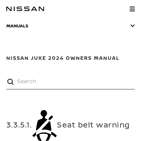
Skip
to
MANUALS
main
content
MANUALS
NISSAN JUKE 2024 OWNERS MANUAL
3.3.5.1.
Seat belt warning