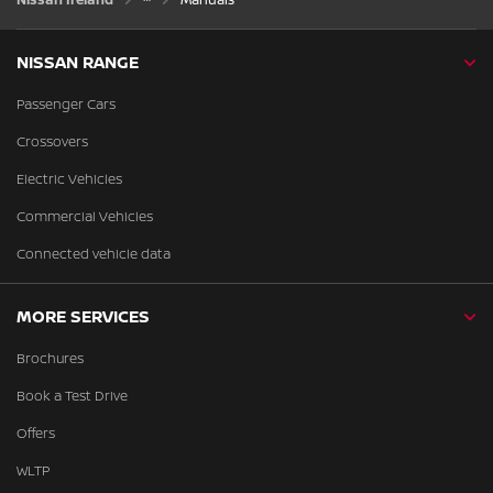
NISSAN RANGE
Passenger Cars
Crossovers
Electric Vehicles
Commercial Vehicles
Connected vehicle data
MORE SERVICES
Brochures
Book a Test Drive
Offers
WLTP