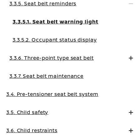
3.3.5. Seat belt reminders
3.3.5.1. Seat belt warning light
3.3.5.2. Occupant status display
3.3.6. Three-point type seat belt
3.3.7. Seat belt maintenance
3.4. Pre-tensioner seat belt system
3.5. Child safety
3.6. Child restraints