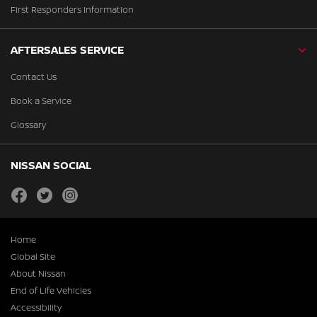
First Responders Information
AFTERSALES SERVICE
Contact Us
Book a Service
Glossary
NISSAN SOCIAL
facebook
twitter
instagram
Home
Global Site
About Nissan
End of Life Vehicles
Accessibility