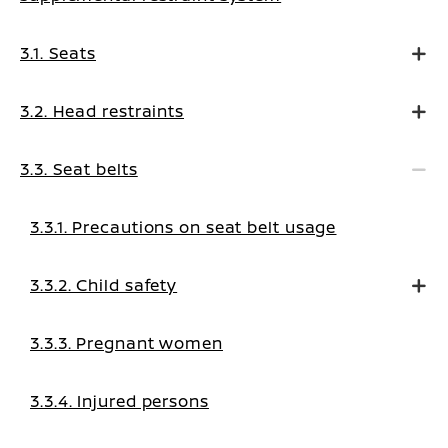
3.1. Seats
3.2. Head restraints
3.3. Seat belts
3.3.1. Precautions on seat belt usage
3.3.2. Child safety
3.3.3. Pregnant women
3.3.4. Injured persons