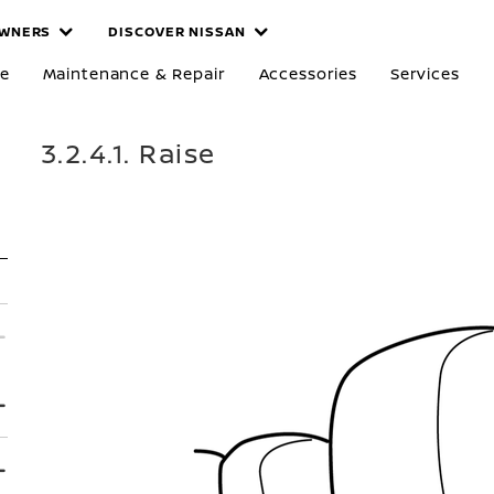
WNERS
DISCOVER NISSAN
re
Maintenance & Repair
Accessories
Services
3.2.4.1. Raise