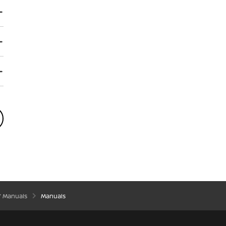
’ Manuals
Manuals