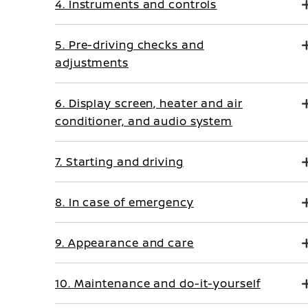
4. Instruments and controls
5. Pre-driving checks and
adjustments
6. Display screen, heater and air
conditioner, and audio system
7. Starting and driving
8. In case of emergency
9. Appearance and care
10. Maintenance and do-it-yourself