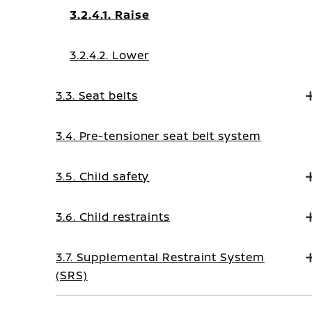
3.2.4.1. Raise
3.2.4.2. Lower
3.3. Seat belts
3.4. Pre-tensioner seat belt system
3.5. Child safety
3.6. Child restraints
3.7. Supplemental Restraint System
(SRS)