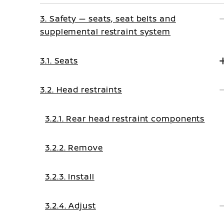
3. Safety — seats, seat belts and
supplemental restraint system
3.1. Seats
3.2. Head restraints
3.2.1. Rear head restraint components
3.2.2. Remove
3.2.3. Install
3.2.4. Adjust