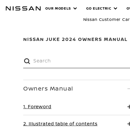
Skip
MANUALS
OUR MODELS
GO ELECTRIC
O
to
main
Nissan Customer Ca
content
NISSAN JUKE 2024 OWNERS MANUAL
Owners Manual
1. Foreword
2. Illustrated table of contents