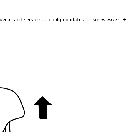
Recall and Service Campaign updates
SHOW MORE