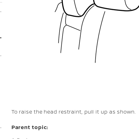
To raise the head restraint, pull it up as shown.
Parent topic: