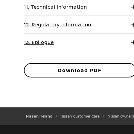
11. Technical information
12. Regulatory information
13. Epilogue
Download PDF
Nissan Ireland
Nissan Customer Care
Nissan Owners