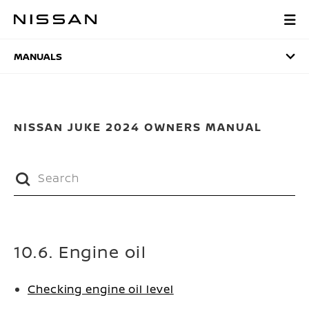
Skip
to
MANUALS
main
content
MANUALS
NISSAN JUKE 2024 OWNERS MANUAL
10.6. Engine oil
Checking engine oil level