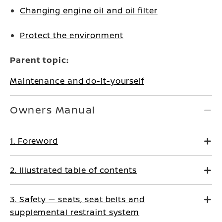
Changing engine oil and oil filter
Protect the environment
Parent topic:
Maintenance and do-it-yourself
Owners Manual
1. Foreword
2. Illustrated table of contents
3. Safety — seats, seat belts and
supplemental restraint system