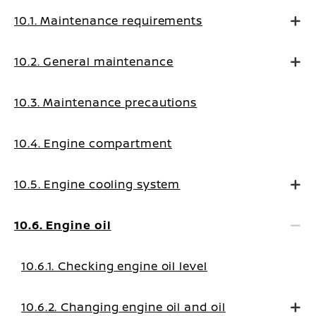
10.1. Maintenance requirements
10.2. General maintenance
10.3. Maintenance precautions
10.4. Engine compartment
10.5. Engine cooling system
10.6. Engine oil
10.6.1. Checking engine oil level
10.6.2. Changing engine oil and oil