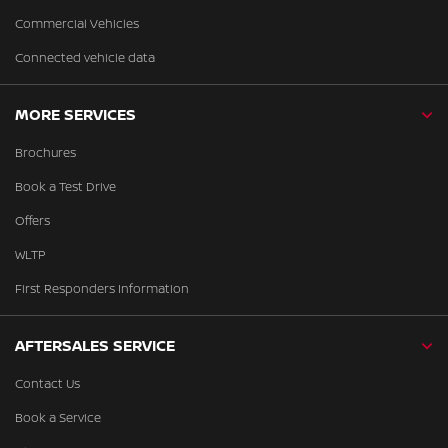
Commercial Vehicles
Connected vehicle data
MORE SERVICES
Brochures
Book a Test Drive
Offers
WLTP
First Responders Information
AFTERSALES SERVICE
Contact Us
Book a Service