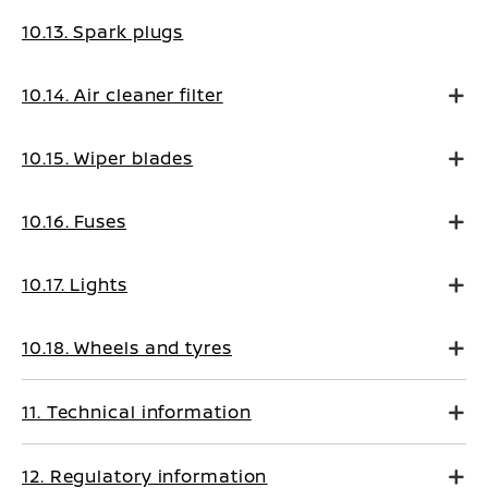
10.13. Spark plugs
10.14. Air cleaner filter
10.15. Wiper blades
10.16. Fuses
10.17. Lights
10.18. Wheels and tyres
11. Technical information
12. Regulatory information