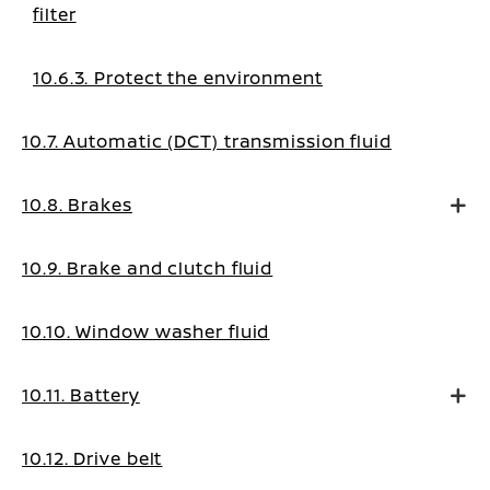
filter
10.6.3. Protect the environment
10.7. Automatic (DCT) transmission fluid
10.8. Brakes
10.9. Brake and clutch fluid
10.10. Window washer fluid
10.11. Battery
10.12. Drive belt