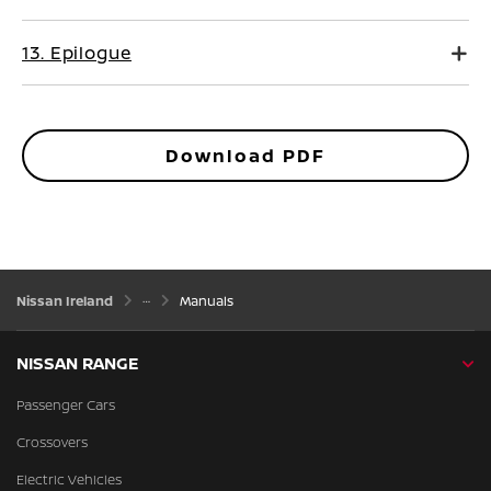
13. Epilogue
Download PDF
Nissan Ireland
Manuals
NISSAN RANGE
Passenger Cars
Crossovers
Electric Vehicles