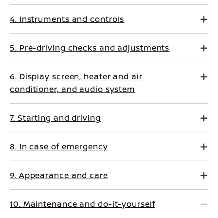
4. Instruments and controls
5. Pre-driving checks and adjustments
6. Display screen, heater and air
conditioner, and audio system
7. Starting and driving
8. In case of emergency
9. Appearance and care
10. Maintenance and do-it-yourself