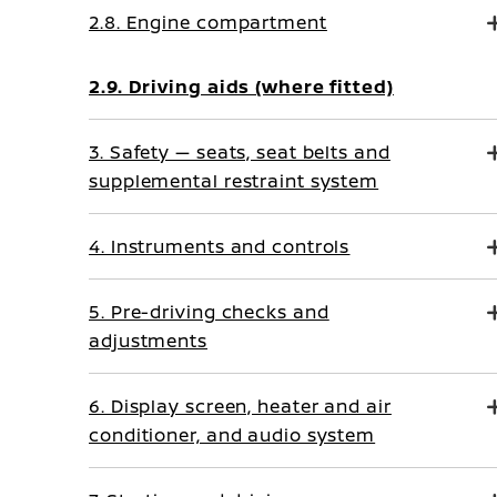
2.8. Engine compartment
2.9. Driving aids (where fitted)
3. Safety — seats, seat belts and
supplemental restraint system
4. Instruments and controls
5. Pre-driving checks and
adjustments
6. Display screen, heater and air
conditioner, and audio system