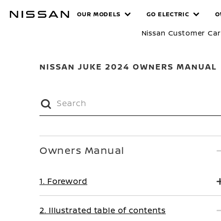
Skip
MANUALS
OUR MODELS
GO ELECTRIC
O
to
main
Nissan Customer Ca
content
NISSAN JUKE 2024 OWNERS MANUAL
Owners Manual
1. Foreword
2. Illustrated table of contents