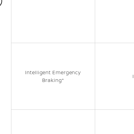
Intelligent Emergency
Braking*