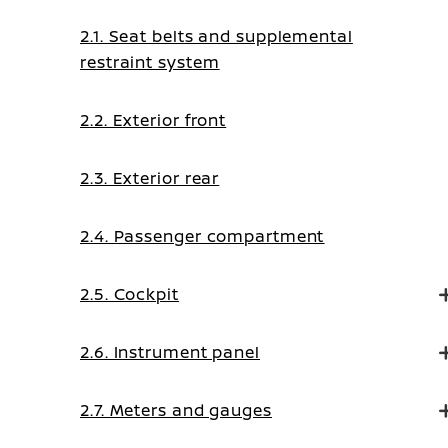
2.1. Seat belts and supplemental
restraint system
2.2. Exterior front
2.3. Exterior rear
2.4. Passenger compartment
2.5. Cockpit
2.6. Instrument panel
2.7. Meters and gauges