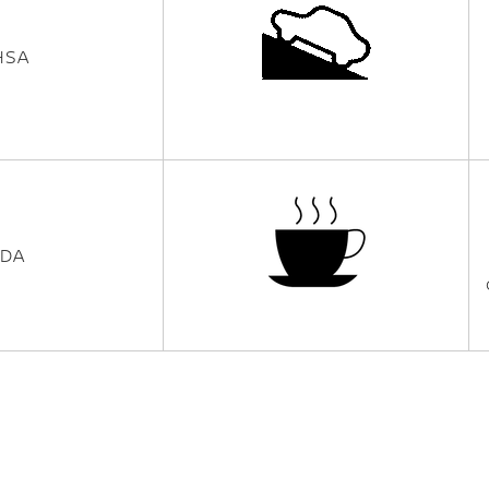
HSA
IDA