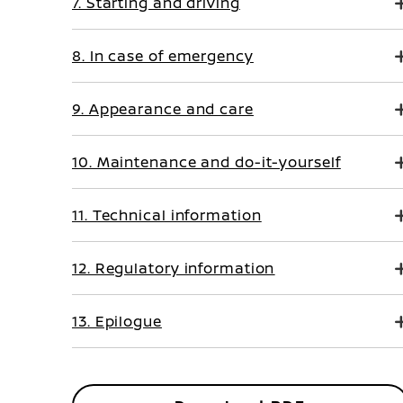
7. Starting and driving
8. In case of emergency
9. Appearance and care
10. Maintenance and do-it-yourself
11. Technical information
12. Regulatory information
13. Epilogue