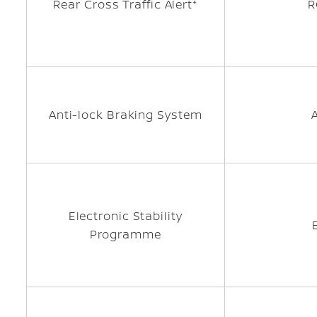
Rear Cross Traffic Alert*
R
Anti-lock Braking System
Electronic Stability
Programme