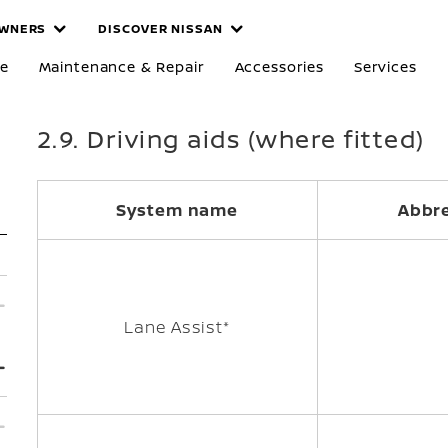
WNERS
DISCOVER NISSAN
re
Maintenance & Repair
Accessories
Services
2.9. Driving aids (where fitted)
System name
Abbre
Lane Assist*