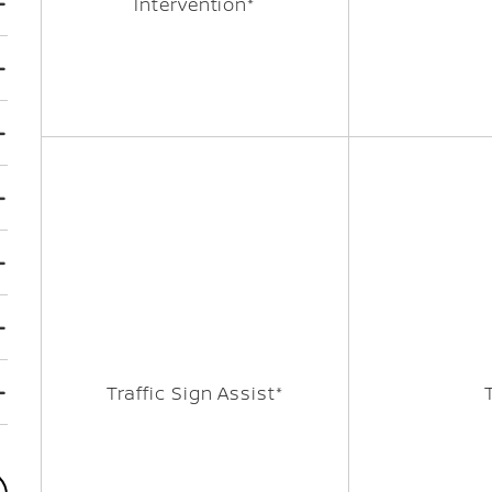
Intervention*
Traffic Sign Assist*