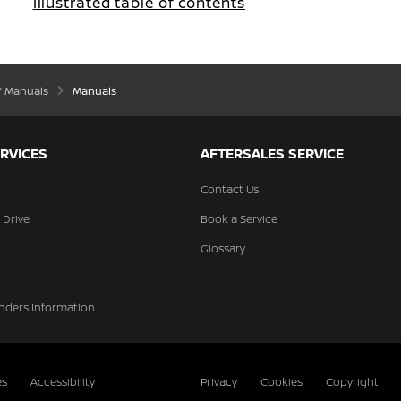
Illustrated table of contents
’ Manuals
Manuals
RVICES
AFTERSALES SERVICE
Contact Us
 Drive
Book a Service
Glossary
nders Information
es
Accessibility
Privacy
Cookies
Copyright