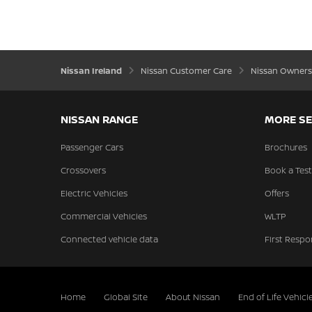
Nissan Ireland
Nissan Customer Care
Nissan Owners
NISSAN RANGE
MORE SE
Passenger Cars
Brochures
Crossovers
Book a Test
Electric Vehicles
Offers
Commercial Vehicles
WLTP
Connected vehicle data
First Respo
Home
Global Site
About Nissan
End of Life Vehicl