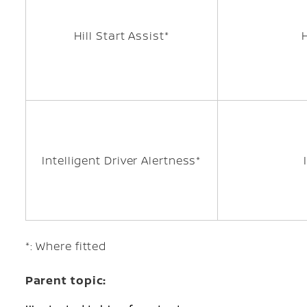
Hill Start Assist*
Intelligent Driver Alertness*
*: Where fitted
Parent topic: