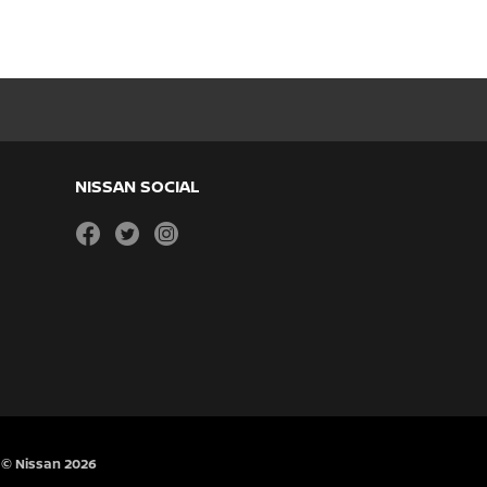
NISSAN SOCIAL
facebook
twitter
instagram
© Nissan 2026