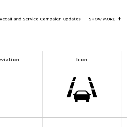
Recall and Service Campaign updates
SHOW MORE
viation
Icon