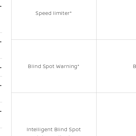
Speed limiter*
Blind Spot Warning*
Intelligent Blind Spot