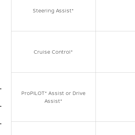
Steering Assist*
Cruise Control*
ProPILOT* Assist or Drive
Assist*