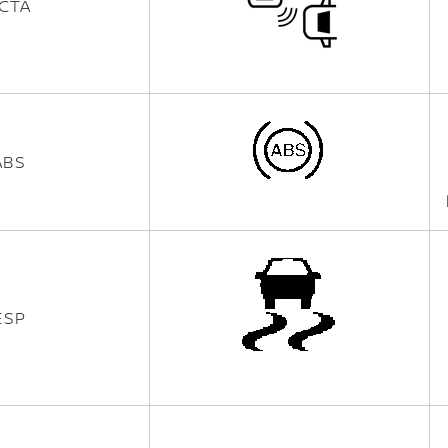
CTA
ABS
ESP