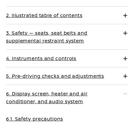
2. Illustrated table of contents
3. Safety — seats, seat belts and
supplemental restraint system
4. Instruments and controls
5. Pre-driving checks and adjustments
6. Display screen, heater and air
conditioner, and audio system
6.1. Safety precautions