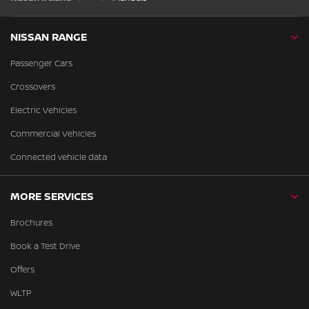
NISSAN RANGE
Passenger Cars
Crossovers
Electric Vehicles
Commercial Vehicles
Connected vehicle data
MORE SERVICES
Brochures
Book a Test Drive
Offers
WLTP