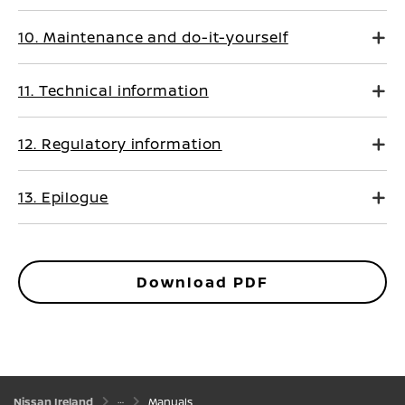
10. Maintenance and do-it-yourself
11. Technical information
12. Regulatory information
13. Epilogue
Download PDF
Nissan Ireland
Manuals