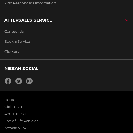
First Responders Information
AFTERSALES SERVICE
Contact Us
Book a Service
Glossary
NISSAN SOCIAL
facebook
twitter
instagram
Home
Global Site
About Nissan
End of Life Vehicles
Accessibility