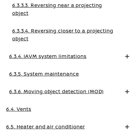
6.3.3.3. Reversing near a projecting
object
6.3.3.4. Reversing closer to a projecting
object
6.3.4. IAVM system limitations
6.3.5. System maintenance
6.3.6. Moving object detection (MOD)
6.4. Vents
6.5. Heater and air conditioner