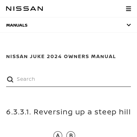
Skip
to
MANUALS
main
content
MANUALS
NISSAN JUKE 2024 OWNERS MANUAL
6.3.3.1. Reversing up a steep hill