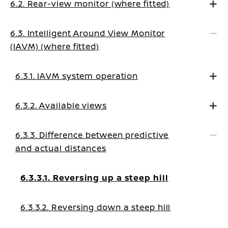
6.2. Rear-view monitor (where fitted)
6.3. Intelligent Around View Monitor
(IAVM) (where fitted)
6.3.1. IAVM system operation
6.3.2. Available views
6.3.3. Difference between predictive
and actual distances
6.3.3.1. Reversing up a steep hill
6.3.3.2. Reversing down a steep hill