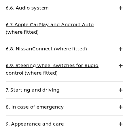
6.6. Audio system
6.7. Apple CarPlay and Android Auto
(where fitted)
6.8. NissanConnect (where fitted)
6.9. Steering wheel switches for audio
control (where fitted)
7. Starting and driving
8. In case of emergency
9. Appearance and care