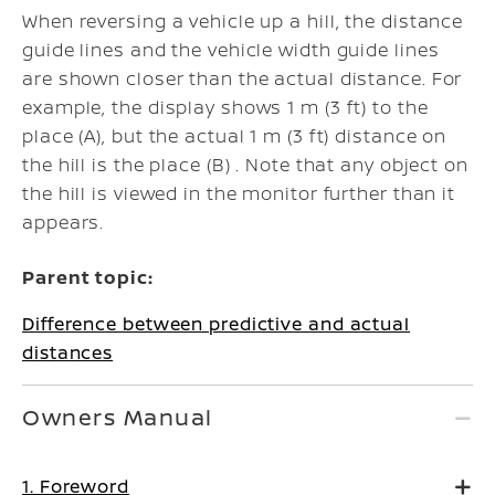
When reversing a vehicle up a hill, the distance
guide lines and the vehicle width guide lines
are shown closer than the actual distance. For
example, the display shows 1 m (3 ft) to the
place (A), but the actual 1 m (3 ft) distance on
the hill is the place (B) . Note that any object on
the hill is viewed in the monitor further than it
appears.
Parent topic:
Difference between predictive and actual
distances
Owners Manual
1. Foreword