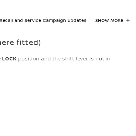
Recall and Service Campaign updates
SHOW MORE
ere fitted)
e
LOCK
position and the shift lever is not in