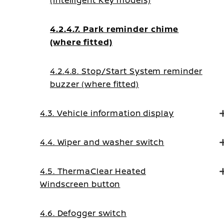
(Intelligent Key models)
4.2.4.7. Park reminder chime
(where fitted)
4.2.4.8. Stop/Start System reminder
buzzer (where fitted)
4.3. Vehicle information display
4.4. Wiper and washer switch
4.5. ThermaClear Heated
Windscreen button
4.6. Defogger switch