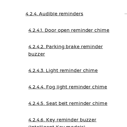
4.2.4. Audible reminders
4.2.4.1. Door open reminder chime
4.2.4.2. Parking brake reminder
buzzer
4.2.4.3. Light reminder chime
4.2.4.4. Fog light reminder chime
4.2.4.5. Seat belt reminder chime
4.2.4.6. Key reminder buzzer