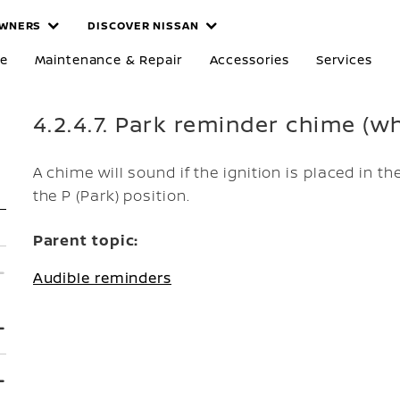
WNERS
DISCOVER NISSAN
re
Maintenance & Repair
Accessories
Services
4.2.4.7. Park reminder chime (wh
A chime will sound if the ignition is placed in th
the P (Park) position.
Parent topic:
Audible reminders