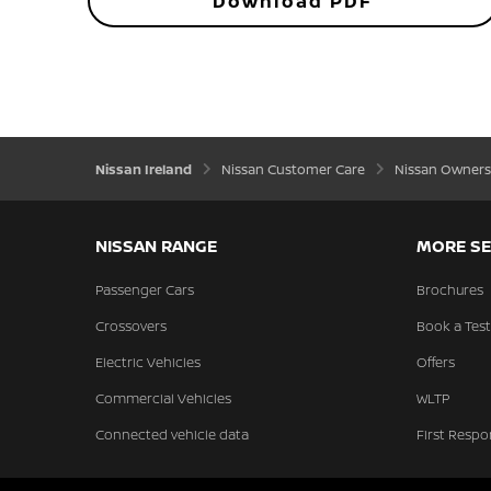
Download PDF
Nissan Ireland
Nissan Customer Care
Nissan Owners
NISSAN RANGE
MORE SE
Passenger Cars
Brochures
Crossovers
Book a Test
Electric Vehicles
Offers
Commercial Vehicles
WLTP
Connected vehicle data
First Respo