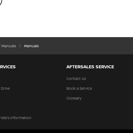
’ Manuals
Manuals
RVICES
AFTERSALES SERVICE
Contact Us
 Drive
Book a Service
Glossary
nders Information