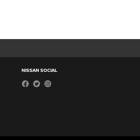
NISSAN SOCIAL
facebook
twitter
instagram