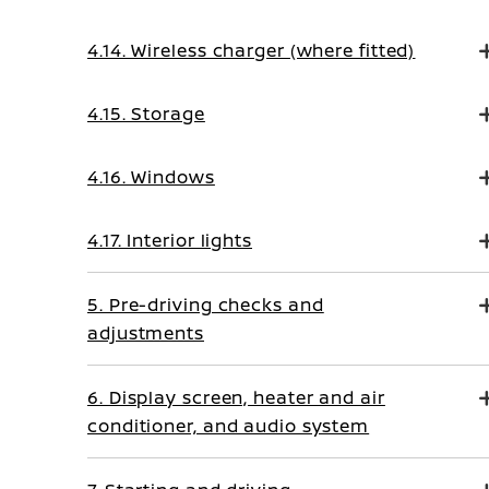
4.14. Wireless charger (where fitted)
4.15. Storage
4.16. Windows
4.17. Interior lights
5. Pre-driving checks and
adjustments
6. Display screen, heater and air
conditioner, and audio system