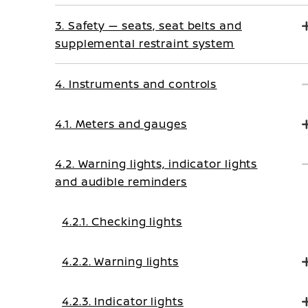
3. Safety — seats, seat belts and
supplemental restraint system
4. Instruments and controls
4.1. Meters and gauges
4.2. Warning lights, indicator lights
and audible reminders
4.2.1. Checking lights
4.2.2. Warning lights
4.2.3. Indicator lights