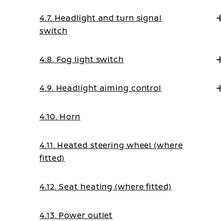
4.7. Headlight and turn signal
switch
4.8. Fog light switch
4.9. Headlight aiming control
4.10. Horn
4.11. Heated steering wheel (where
fitted)
4.12. Seat heating (where fitted)
4.13. Power outlet