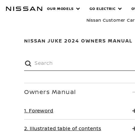
Skip
MANUALS
OUR MODELS
GO ELECTRIC
O
to
main
Nissan Customer Ca
content
NISSAN JUKE 2024 OWNERS MANUAL
Owners Manual
1. Foreword
2. Illustrated table of contents