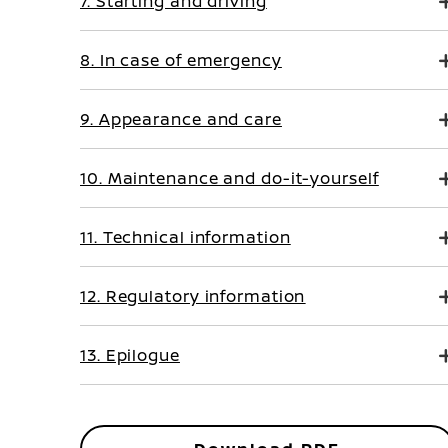
7. Starting and driving
8. In case of emergency
9. Appearance and care
10. Maintenance and do-it-yourself
11. Technical information
12. Regulatory information
13. Epilogue