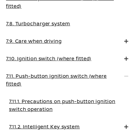
fitted)
7.8. Turbocharger system
7.9. Care when driving
7.10. Ignition switch (where fitted)
7.11. Push-button ignition switch (where
fitted)
7.11.1. Precautions on push-button ignition
switch operation
7.11.2. Intelligent Key system