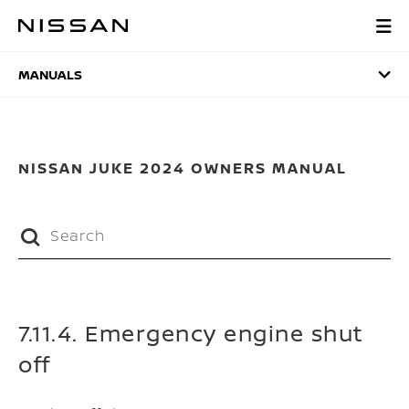
Skip
to
MANUALS
main
content
MANUALS
NISSAN JUKE 2024 OWNERS MANUAL
7.11.4. Emergency engine shut
off