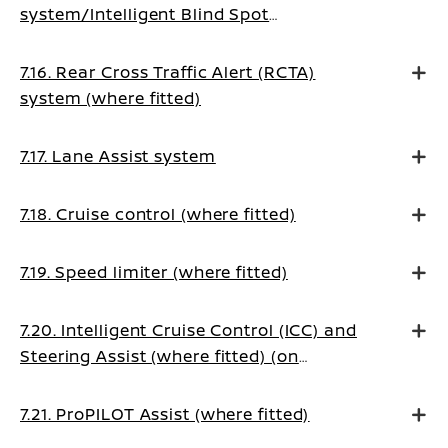
system/Intelligent Blind Spot
Intervention system (where fitted)
7.16. Rear Cross Traffic Alert (RCTA)
system (where fitted)
7.17. Lane Assist system
7.18. Cruise control (where fitted)
7.19. Speed limiter (where fitted)
7.20. Intelligent Cruise Control (ICC) and
Steering Assist (where fitted) (on
Manual Transmission vehicles)
7.21. ProPILOT Assist (where fitted)