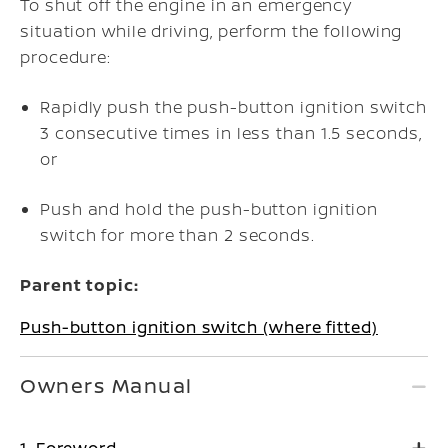
To shut off the engine in an emergency
situation while driving, perform the following
procedure:
Rapidly push the push-button ignition switch
3 consecutive times in less than 1.5 seconds,
or
Push and hold the push-button ignition
switch for more than 2 seconds.
Parent topic:
Push-button ignition switch (where fitted)
Owners Manual