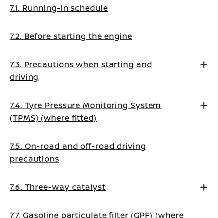
7.1. Running-in schedule
7.2. Before starting the engine
7.3. Precautions when starting and
driving
7.4. Tyre Pressure Monitoring System
(TPMS) (where fitted)
7.5. On-road and off-road driving
precautions
7.6. Three-way catalyst
7.7. Gasoline particulate filter (GPF) (where