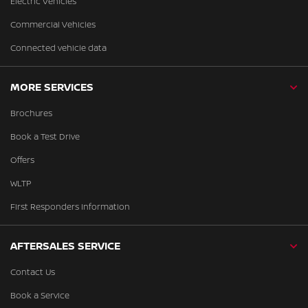
Electric Vehicles
Commercial Vehicles
Connected vehicle data
MORE SERVICES
Brochures
Book a Test Drive
Offers
WLTP
First Responders Information
AFTERSALES SERVICE
Contact Us
Book a Service