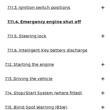
7.11.3. Ignition switch positions
7.11.4. Emergency engine shut off
7.11.5. Steering lock
7.11.6. Intelligent Key battery discharge
7.12. Starting the engine
7.13. Driving the vehicle
7.14. Stop/Start System (where fitted)
7.15. Blind Spot Warning (BSW)