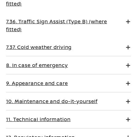
fitted)
7.36. Traffic Sign Assist (Type B) (where
fitted)
7.37. Cold weather driving
8. In case of emergency
9. Appearance and care
10. Maintenance and do-it-yourself
11. Technical information