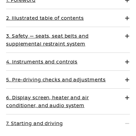
1. Foreword
2. Illustrated table of contents
3. Safety — seats, seat belts and
supplemental restraint system
4. Instruments and controls
5. Pre-driving checks and adjustments
6. Display screen, heater and air
conditioner, and audio system
7. Starting and driving