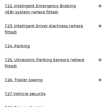
7.22. Intelligent Emergency Braking
(IEB) system (where fitted)
7.23. Intelligent Driver Alertness (where
fitted)
7.24. Parking
7.25. Ultrasonic Parking Sensors (where
fitted)
7.26. Trailer towing
7.27. Vehicle security