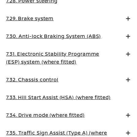
7.28. Power steering
7.29. Brake system
7.30. Anti-lock Braking System (ABS)
7.31. Electronic Stability Programme
(ESP) system (where fitted)
7.32. Chassis control
7.33. Hill Start Assist (HSA) (where fitted)
7.34. Drive mode (where fitted)
7.35. Traffic Sign Assist (Type A) (where