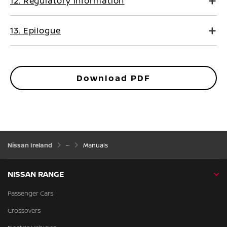
12. Regulatory information
13. Epilogue
Download PDF
Nissan Ireland
Manuals
NISSAN RANGE
Passenger Cars
Crossovers