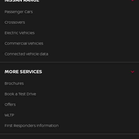
Passenger Cars
Crossovers
Electric Vehicles
Commercial Vehicles
Connected vehicle data
MORE SERVICES
Brochures
Book a Test Drive
Offers
WLTP
First Responders Information