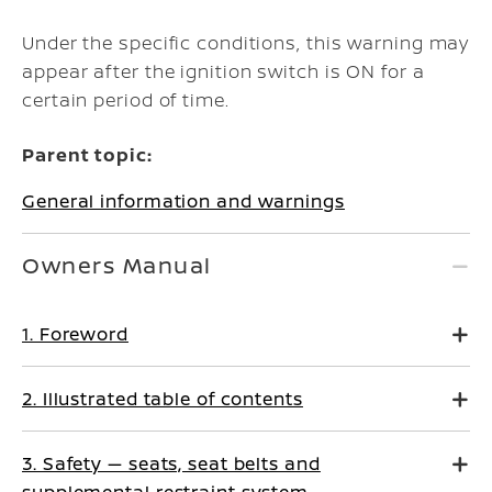
Under the specific conditions, this warning may
appear after the ignition switch is ON for a
certain period of time.
Parent topic:
General information and warnings
Owners Manual
1. Foreword
2. Illustrated table of contents
3. Safety — seats, seat belts and