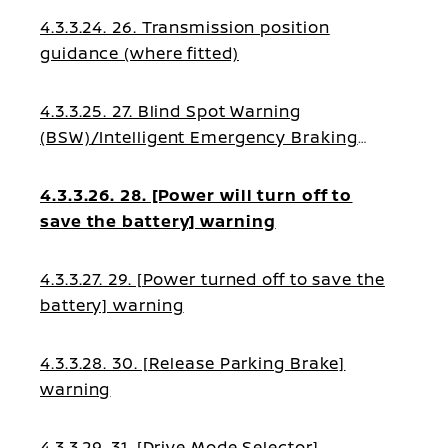
4.3.3.24. 26. Transmission position
guidance (where fitted)
4.3.3.25. 27. Blind Spot Warning
(BSW)/Intelligent Emergency Braking
(IEB)/Blind Spot Intervention (BSI)/Lane
Assist guidance
4.3.3.26. 28. [Power will turn off to
save the battery] warning
4.3.3.27. 29. [Power turned off to save the
battery] warning
4.3.3.28. 30. [Release Parking Brake]
warning
4.3.3.29. 31. [Drive Mode Selector]