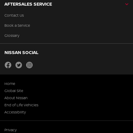
AFTERSALES SERVICE
Contact Us
Book a Service
Glossary
NISSAN SOCIAL
facebook
twitter
instagram
Home
Global Site
About Nissan
End of Life Vehicles
Accessibility
Privacy