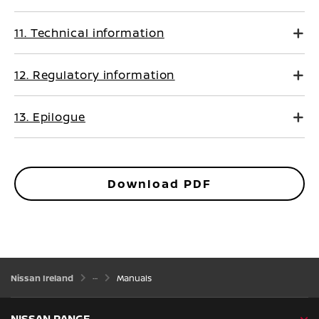
11. Technical information
12. Regulatory information
13. Epilogue
Download PDF
Nissan Ireland
Manuals
NISSAN RANGE