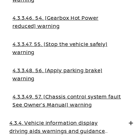
4.3.3.46. 54. [Gearbox Hot Power
reduced] warning
4.3.3.47. 55. [Stop the vehicle safely]
warning
4.3.3.48. 56. [Apply parking brake]
warning
4.3.3.49. 57. [Chassis control system fault
See Owner’s Manual] warning
4.3.4. Vehicle information display
driving aids warnings and guidance
messages