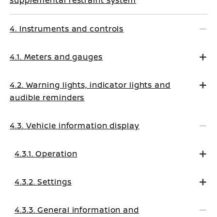
supplemental restraint system
4. Instruments and controls
4.1. Meters and gauges
4.2. Warning lights, indicator lights and
audible reminders
4.3. Vehicle information display
4.3.1. Operation
4.3.2. Settings
4.3.3. General information and