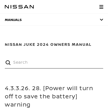
Skip
to
MANUALS
main
content
MANUALS
NISSAN JUKE 2024 OWNERS MANUAL
4.3.3.26. 28. [Power will turn
off to save the battery]
warning