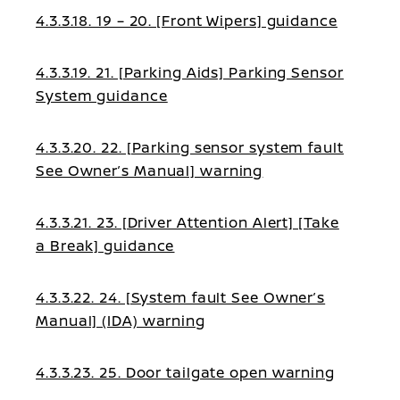
4.3.3.18. 19 – 20. [Front Wipers] guidance
4.3.3.19. 21. [Parking Aids] Parking Sensor
System guidance
4.3.3.20. 22. [Parking sensor system fault
See Owner’s Manual] warning
4.3.3.21. 23. [Driver Attention Alert] [Take
a Break] guidance
4.3.3.22. 24. [System fault See Owner’s
Manual] (IDA) warning
4.3.3.23. 25. Door tailgate open warning