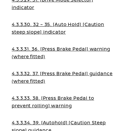
indicator
4.3.3.30. 32 – 35. [Auto Hold] [Caution
steep slope] indicator
4.3.3.31. 36. [Press Brake Pedal] warning
(where fitted)
4.3.3.32. 37. [Press Brake Pedal] guidance
(where fitted)
4.3.3.33. 38. [Press Brake Pedal to
prevent rolling] warning
4.3.3.34. 39. [Autohold] [Caution Steep
slope] guidance