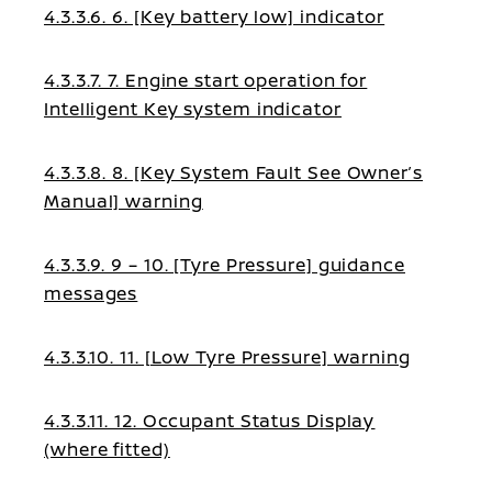
4.3.3.6. 6. [Key battery low] indicator
4.3.3.7. 7. Engine start operation for
Intelligent Key system indicator
4.3.3.8. 8. [Key System Fault See Owner’s
Manual] warning
4.3.3.9. 9 – 10. [Tyre Pressure] guidance
messages
4.3.3.10. 11. [Low Tyre Pressure] warning
4.3.3.11. 12. Occupant Status Display
(where fitted)