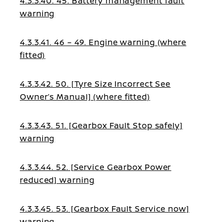
4.3.3.40. 45. Battery management fault
warning
4.3.3.41. 46 – 49. Engine warning (where
fitted)
4.3.3.42. 50. [Tyre Size Incorrect See
Owner’s Manual] (where fitted)
4.3.3.43. 51. [Gearbox Fault Stop safely]
warning
4.3.3.44. 52. [Service Gearbox Power
reduced] warning
4.3.3.45. 53. [Gearbox Fault Service now]
warning