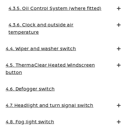
4.3.5. Oil Control System (where fitted)
4.3.6. Clock and outside air
temperature
4.4. Wiper and washer switch
4.5. ThermaClear Heated Windscreen
button
4.6. Defogger switch
4.7. Headlight and turn signal switch
4.8. Fog light switch