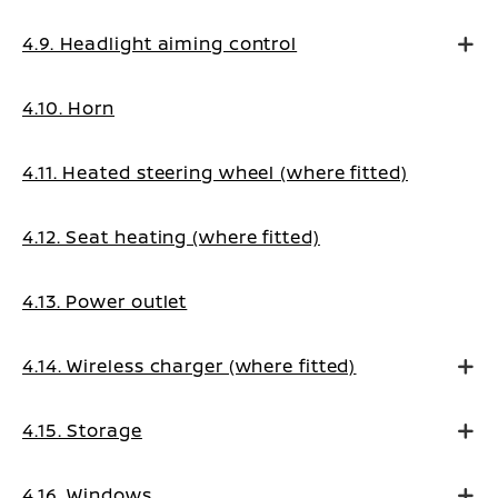
4.9. Headlight aiming control
4.10. Horn
4.11. Heated steering wheel (where fitted)
4.12. Seat heating (where fitted)
4.13. Power outlet
4.14. Wireless charger (where fitted)
4.15. Storage
4.16. Windows