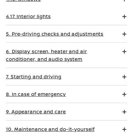
4.17. Interior lights
5. Pre-driving checks and adjustments
6. Display screen, heater and air
conditioner, and audio system
7. Starting and driving
8. In case of emergency
9. Appearance and care
10. Maintenance and do-it-yourself