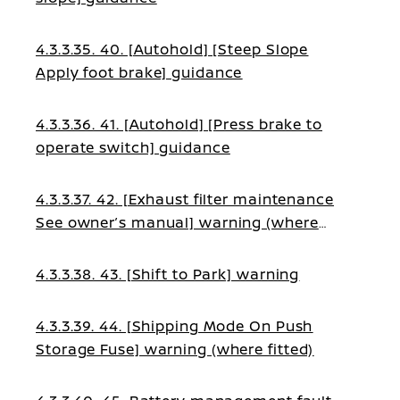
4.3.3.35. 40. [Autohold] [Steep Slope
Apply foot brake] guidance
4.3.3.36. 41. [Autohold] [Press brake to
operate switch] guidance
4.3.3.37. 42. [Exhaust filter maintenance
See owner’s manual] warning (where
fitted)
4.3.3.38. 43. [Shift to Park] warning
4.3.3.39. 44. [Shipping Mode On Push
Storage Fuse] warning (where fitted)