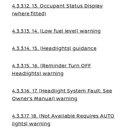
4.3.3.12. 13. Occupant Status Display
(where fitted)
4.3.3.13. 14. [Low fuel level] warning
4.3.3.14. 15. [Headlights] guidance
4.3.3.15. 16. [Reminder Turn OFF
Headlights] warning
4.3.3.16. 17. [Headlight System Fault: See
Owner’s Manual] warning
4.3.3.17. 18. [Not Available Requires AUTO
lights] warning