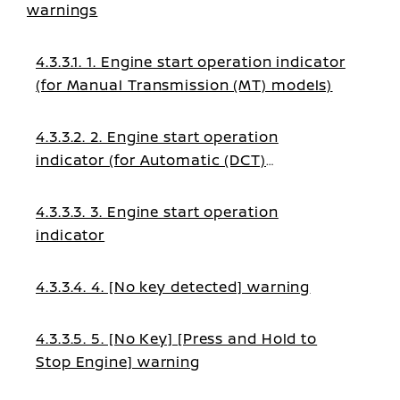
warnings
4.3.3.1. 1. Engine start operation indicator
(for Manual Transmission (MT) models)
4.3.3.2. 2. Engine start operation
indicator (for Automatic (DCT)
transmission models)
4.3.3.3. 3. Engine start operation
indicator
4.3.3.4. 4. [No key detected] warning
4.3.3.5. 5. [No Key] [Press and Hold to
Stop Engine] warning