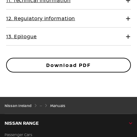
11. Technical information
12. Regulatory information
13. Epilogue
Download PDF
Nissan Ireland
Manuals
NISSAN RANGE
Passenger Cars