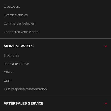
Crossovers
Electric Vehicles
Commercial Vehicles
Connected vehicle data
MORE SERVICES
Brochures
Book a Test Drive
Offers
WLTP
First Responders Information
AFTERSALES SERVICE