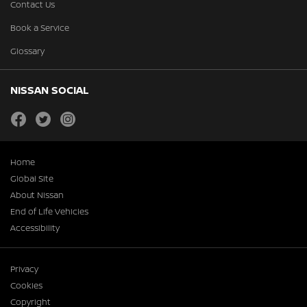
Contact Us
Book a Service
Glossary
NISSAN SOCIAL
facebook
twitter
instagram
Home
Global Site
About Nissan
End of Life Vehicles
Accessibility
Privacy
Cookies
Copyright