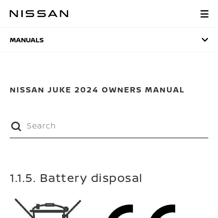
Skip
to
MANUALS
main
content
MANUALS
NISSAN JUKE 2024 OWNERS MANUAL
1.1.5. Battery disposal