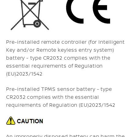
Pre-installed remote controller (for Intelligent
Key and/or Remote keyless entry system)
battery - type CR2032 complies with the
essential requirements of Regulation
(EU)2023/1542
Pre-installed TPMS sensor battery - type
CR2032 complies with the essential
requirements of Regulation (EU)2023/1542
An improperly disposed battery can harm the