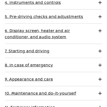
4. Instruments and controls
5. Pre-driving checks and adjustments
6. Display screen, heater and air
conditioner, and audio system
7. Starting and driving
8. In case of emergency
9. Appearance and care
10. Maintenance and do-it-yourself