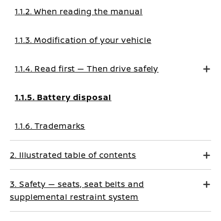
1.1.2. When reading the manual
1.1.3. Modification of your vehicle
1.1.4. Read first — Then drive safely
1.1.5. Battery disposal
1.1.6. Trademarks
2. Illustrated table of contents
3. Safety — seats, seat belts and
supplemental restraint system