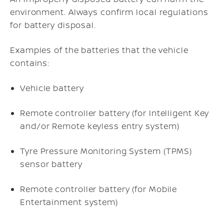
environment. Always confirm local regulations
for battery disposal.
Examples of the batteries that the vehicle
contains:
Vehicle battery
Remote controller battery (for Intelligent Key
and/or Remote keyless entry system)
Tyre Pressure Monitoring System (TPMS)
sensor battery
Remote controller battery (for Mobile
Entertainment system)