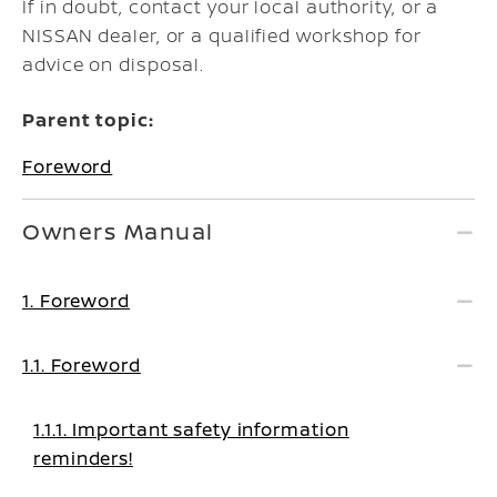
If in doubt, contact your local authority, or a
NISSAN dealer, or a qualified workshop for
advice on disposal.
Parent topic:
Foreword
Owners Manual
1. Foreword
1.1. Foreword
1.1.1. Important safety information
reminders!