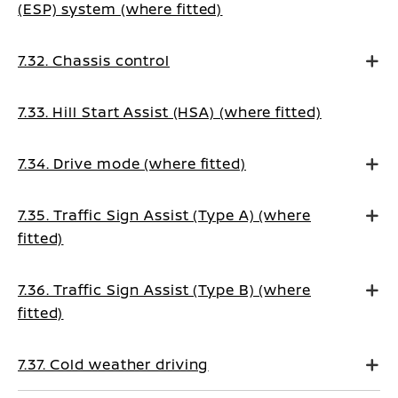
(ESP) system (where fitted)
7.32. Chassis control
7.33. Hill Start Assist (HSA) (where fitted)
7.34. Drive mode (where fitted)
7.35. Traffic Sign Assist (Type A) (where
fitted)
7.36. Traffic Sign Assist (Type B) (where
fitted)
7.37. Cold weather driving