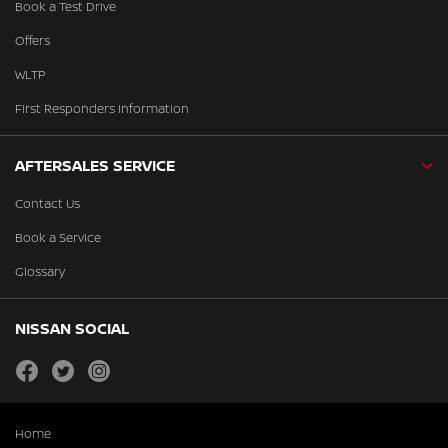
Book a Test Drive
Offers
WLTP
First Responders Information
AFTERSALES SERVICE
Contact Us
Book a Service
Glossary
NISSAN SOCIAL
facebook
twitter
instagram
Home