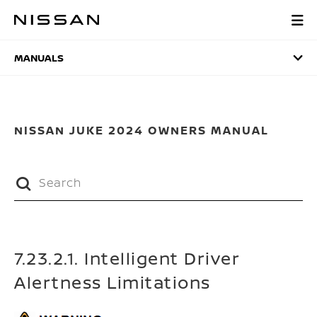
Skip
to
MANUALS
main
content
MANUALS
NISSAN JUKE 2024 OWNERS MANUAL
7.23.2.1. Intelligent Driver
Alertness Limitations