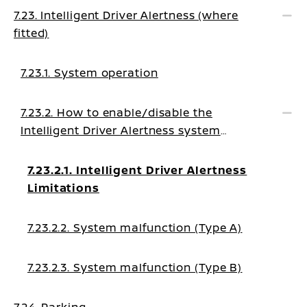
7.23. Intelligent Driver Alertness (where
fitted)
7.23.1. System operation
7.23.2. How to enable/disable the
Intelligent Driver Alertness system
warning
7.23.2.1. Intelligent Driver Alertness
Limitations
7.23.2.2. System malfunction (Type A)
7.23.2.3. System malfunction (Type B)