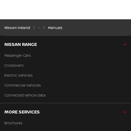
Nissan Ireland
Manuals
NISSAN RANGE
Passenger Cars
Crossovers
Electric Vehicles
Commercial Vehicles
Connected vehicle data
MORE SERVICES
Brochures