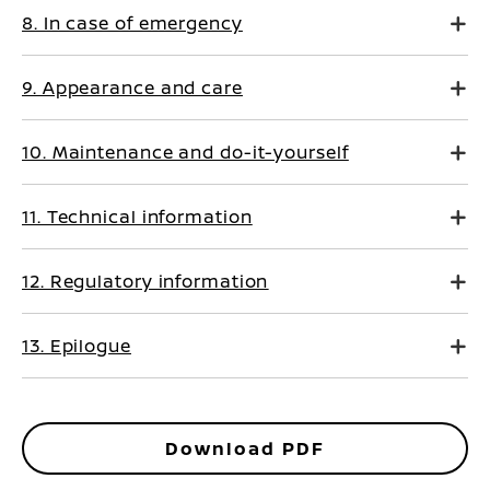
8. In case of emergency
9. Appearance and care
10. Maintenance and do-it-yourself
11. Technical information
12. Regulatory information
13. Epilogue
Download PDF