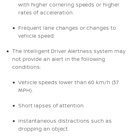
with higher cornering speeds or higher
rates of acceleration.
Frequent lane changes or changes to
vehicle speed.
The Intelligent Driver Alertness system may
not provide an alert in the following
conditions:
Vehicle speeds lower than 60 km/h (37
MPH).
Short lapses of attention.
Instantaneous distractions such as
dropping an object.