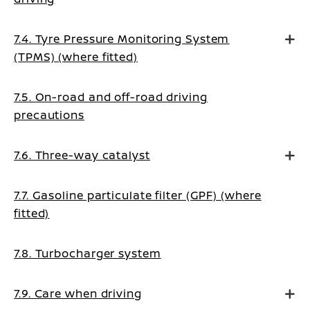
7.4. Tyre Pressure Monitoring System
(TPMS) (where fitted)
7.5. On-road and off-road driving
precautions
7.6. Three-way catalyst
7.7. Gasoline particulate filter (GPF) (where
fitted)
7.8. Turbocharger system
7.9. Care when driving