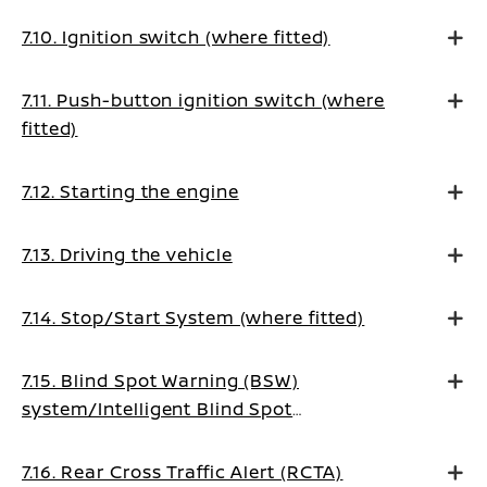
7.10. Ignition switch (where fitted)
7.11. Push-button ignition switch (where
fitted)
7.12. Starting the engine
7.13. Driving the vehicle
7.14. Stop/Start System (where fitted)
7.15. Blind Spot Warning (BSW)
system/Intelligent Blind Spot
Intervention system (where fitted)
7.16. Rear Cross Traffic Alert (RCTA)