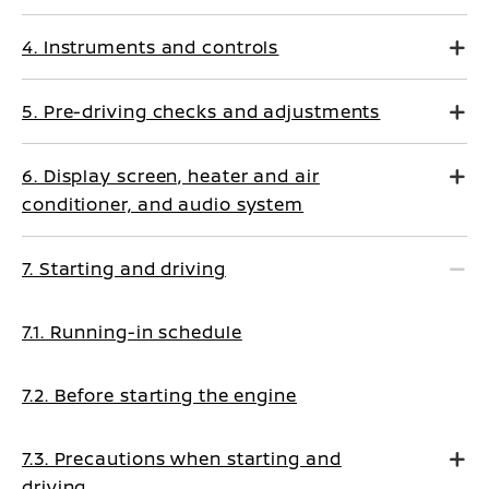
4. Instruments and controls
5. Pre-driving checks and adjustments
6. Display screen, heater and air
conditioner, and audio system
7. Starting and driving
7.1. Running-in schedule
7.2. Before starting the engine
7.3. Precautions when starting and
driving