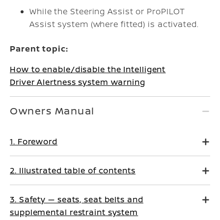
While the Steering Assist or ProPILOT
Assist system (where fitted) is activated.
Parent topic:
How to enable/disable the Intelligent
Driver Alertness system warning
Owners Manual
1. Foreword
2. Illustrated table of contents
3. Safety — seats, seat belts and
supplemental restraint system