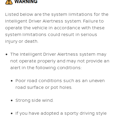
Listed below are the system limitations for the
Intelligent Driver Alertness system. Failure to
operate the vehicle in accordance with these
system limitations could result in serious
injury or death.
The Intelligent Driver Alertness system may
not operate properly and may not provide an
alert in the following conditions:
Poor road conditions such as an uneven
road surface or pot holes.
Strong side wind.
If you have adopted a sporty driving style