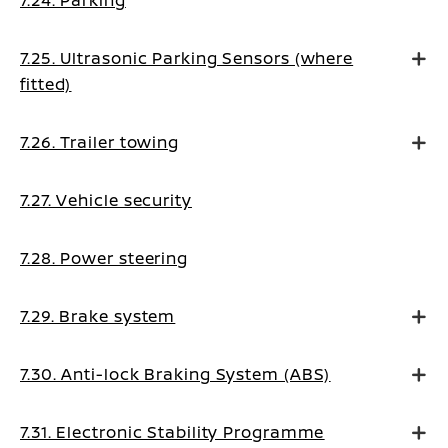
7.24. Parking
7.25. Ultrasonic Parking Sensors (where
fitted)
7.26. Trailer towing
7.27. Vehicle security
7.28. Power steering
7.29. Brake system
7.30. Anti-lock Braking System (ABS)
7.31. Electronic Stability Programme