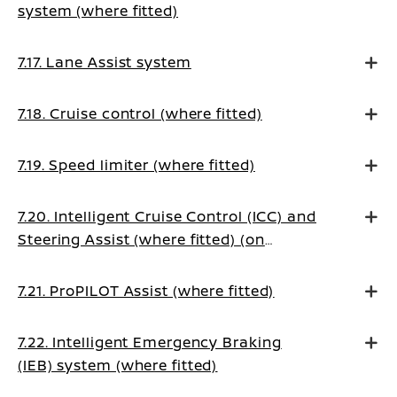
system (where fitted)
7.17. Lane Assist system
7.18. Cruise control (where fitted)
7.19. Speed limiter (where fitted)
7.20. Intelligent Cruise Control (ICC) and
Steering Assist (where fitted) (on
Manual Transmission vehicles)
7.21. ProPILOT Assist (where fitted)
7.22. Intelligent Emergency Braking
(IEB) system (where fitted)