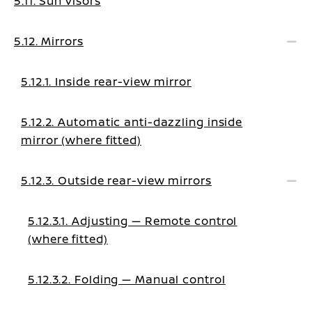
5.11. Sun visors
5.12. Mirrors
5.12.1. Inside rear-view mirror
5.12.2. Automatic anti-dazzling inside
mirror (where fitted)
5.12.3. Outside rear-view mirrors
5.12.3.1. Adjusting — Remote control
(where fitted)
5.12.3.2. Folding — Manual control