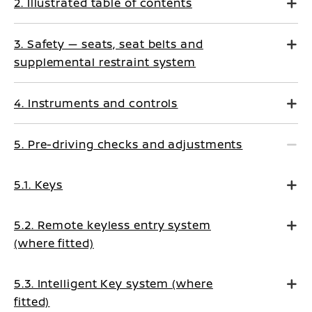
2. Illustrated table of contents
3. Safety — seats, seat belts and
supplemental restraint system
4. Instruments and controls
5. Pre-driving checks and adjustments
5.1. Keys
5.2. Remote keyless entry system
(where fitted)
5.3. Intelligent Key system (where
fitted)