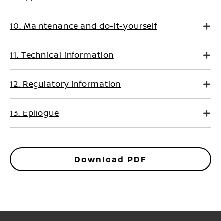
10. Maintenance and do-it-yourself
11. Technical information
12. Regulatory information
13. Epilogue
Download PDF