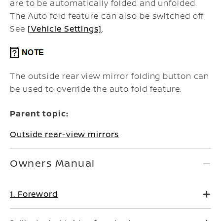
are to be automatically folded and unfolded.
The Auto fold feature can also be switched off.
See
[Vehicle Settings]
.
The outside rear view mirror folding button can
be used to override the auto fold feature.
Parent topic:
Outside rear-view mirrors
Owners Manual
1. Foreword