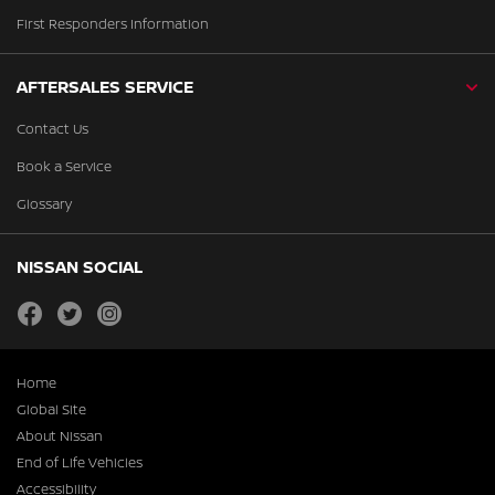
First Responders Information
AFTERSALES SERVICE
Contact Us
Book a Service
Glossary
NISSAN SOCIAL
facebook
twitter
instagram
Home
Global Site
About Nissan
End of Life Vehicles
Accessibility