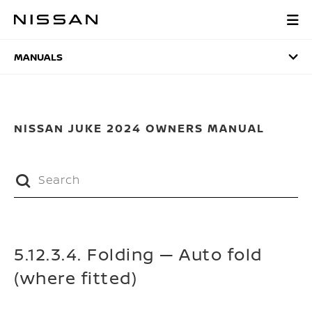
Skip
to
MANUALS
main
content
MANUALS
NISSAN JUKE 2024 OWNERS MANUAL
5.12.3.4. Folding — Auto fold
(where fitted)