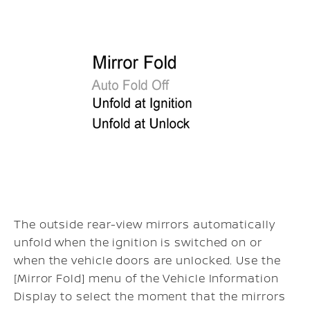
The outside rear-view mirrors automatically
unfold when the ignition is switched on or
when the vehicle doors are unlocked. Use the
[Mirror Fold] menu of the Vehicle Information
Display to select the moment that the mirrors