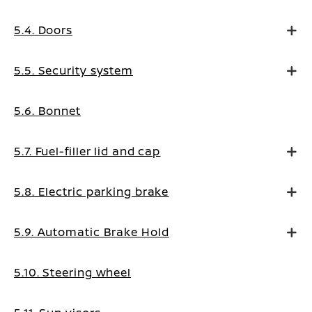
5.4. Doors
5.5. Security system
5.6. Bonnet
5.7. Fuel-filler lid and cap
5.8. Electric parking brake
5.9. Automatic Brake Hold
5.10. Steering wheel