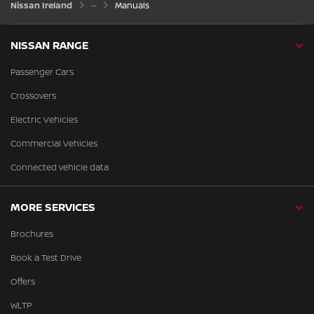
Nissan Ireland
Manuals
NISSAN RANGE
Passenger Cars
Crossovers
Electric Vehicles
Commercial Vehicles
Connected vehicle data
MORE SERVICES
Brochures
Book a Test Drive
Offers
WLTP