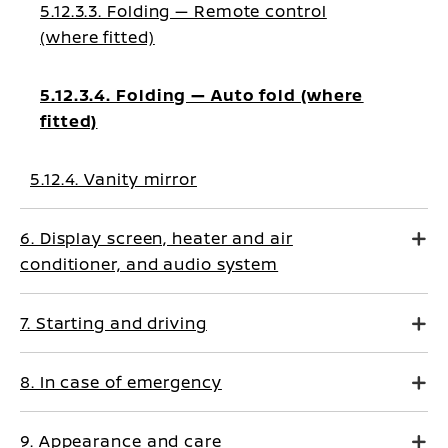
5.12.3.3. Folding — Remote control
(where fitted)
5.12.3.4. Folding — Auto fold (where
fitted)
5.12.4. Vanity mirror
6. Display screen, heater and air
conditioner, and audio system
7. Starting and driving
8. In case of emergency
9. Appearance and care