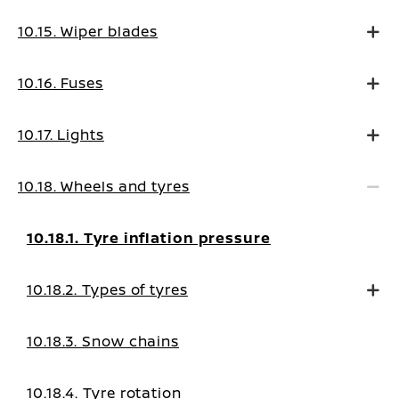
10.15. Wiper blades
10.16. Fuses
10.17. Lights
10.18. Wheels and tyres
10.18.1. Tyre inflation pressure
10.18.2. Types of tyres
10.18.3. Snow chains
10.18.4. Tyre rotation