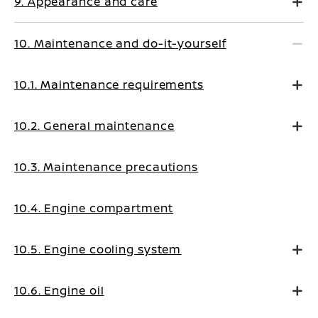
9. Appearance and care
10. Maintenance and do-it-yourself
10.1. Maintenance requirements
10.2. General maintenance
10.3. Maintenance precautions
10.4. Engine compartment
10.5. Engine cooling system
10.6. Engine oil