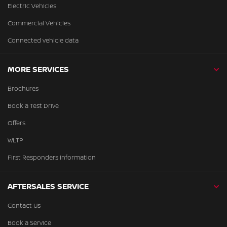
Electric Vehicles
Commercial Vehicles
Connected vehicle data
MORE SERVICES
Brochures
Book a Test Drive
Offers
WLTP
First Responders Information
AFTERSALES SERVICE
Contact Us
Book a Service