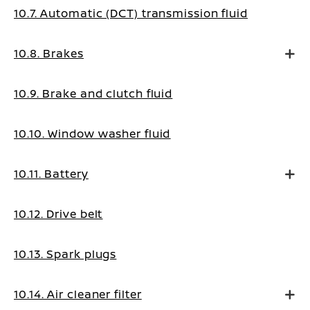
10.7. Automatic (DCT) transmission fluid
10.8. Brakes
10.9. Brake and clutch fluid
10.10. Window washer fluid
10.11. Battery
10.12. Drive belt
10.13. Spark plugs
10.14. Air cleaner filter