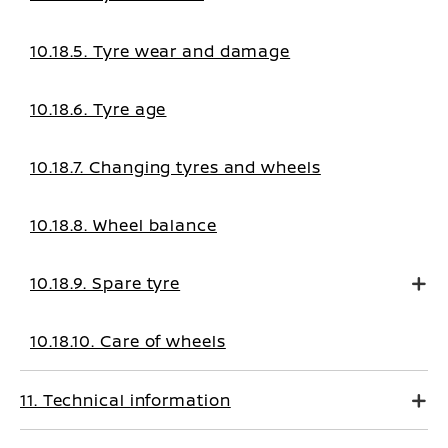
10.18.5. Tyre wear and damage
10.18.6. Tyre age
10.18.7. Changing tyres and wheels
10.18.8. Wheel balance
10.18.9. Spare tyre
10.18.10. Care of wheels
11. Technical information