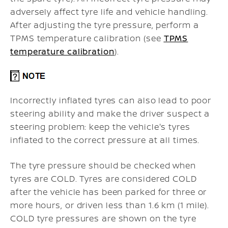
adversely affect tyre life and vehicle handling.
After adjusting the tyre pressure, perform a
TPMS temperature calibration (see
TPMS
temperature calibration
).
Incorrectly inflated tyres can also lead to poor
steering ability and make the driver suspect a
steering problem: keep the vehicle's tyres
inflated to the correct pressure at all times.
The tyre pressure should be checked when
tyres are COLD. Tyres are considered COLD
after the vehicle has been parked for three or
more hours, or driven less than 1.6 km (1 mile).
COLD tyre pressures are shown on the tyre