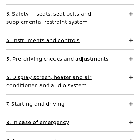
3. Safety — seats, seat belts and
supplemental restraint system
4. Instruments and controls
5. Pre-driving checks and adjustments
6. Display screen, heater and air
conditioner, and audio system
7. Starting and driving
8. In case of emergency