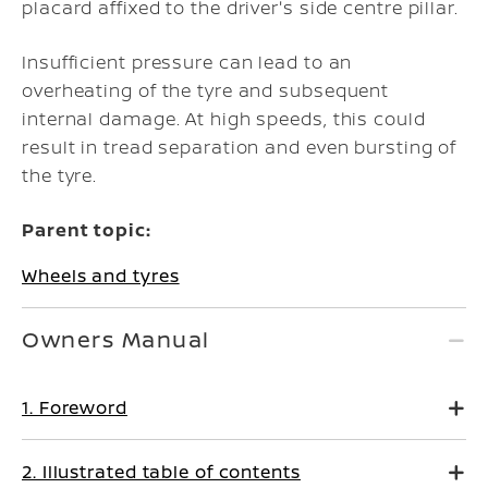
placard affixed to the driver's side centre pillar.
Insufficient pressure can lead to an
overheating of the tyre and subsequent
internal damage. At high speeds, this could
result in tread separation and even bursting of
the tyre.
Parent topic:
Wheels and tyres
Owners Manual
1. Foreword
2. Illustrated table of contents