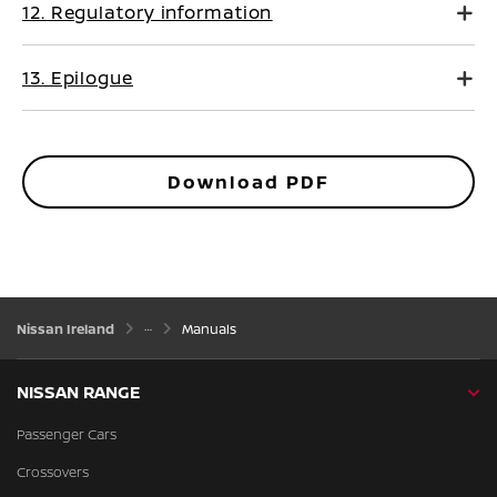
12. Regulatory information
13. Epilogue
Download PDF
Nissan Ireland
Manuals
NISSAN RANGE
Passenger Cars
Crossovers