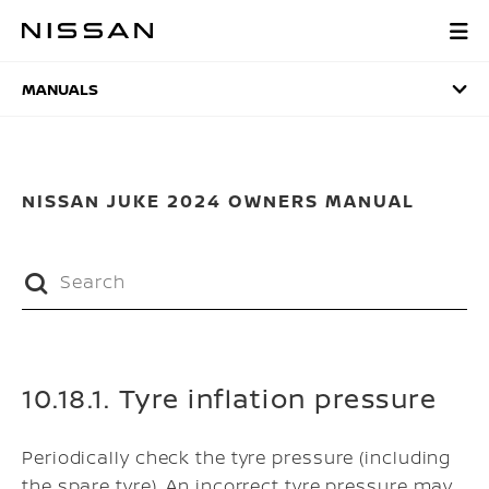
Skip
to
MANUALS
main
content
MANUALS
NISSAN JUKE 2024 OWNERS MANUAL
10.18.1. Tyre inflation pressure
Periodically check the tyre pressure (including
the spare tyre). An incorrect tyre pressure may