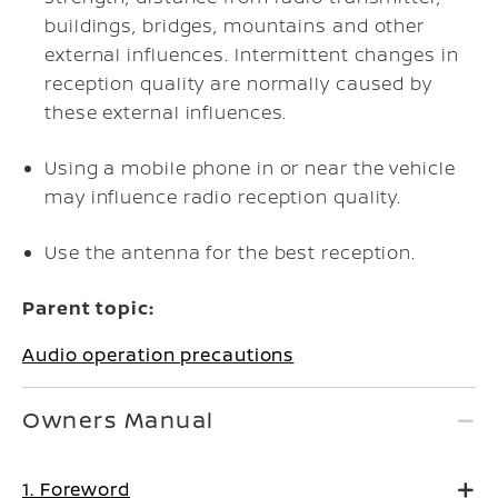
buildings, bridges, mountains and other
external influences. Intermittent changes in
reception quality are normally caused by
these external influences.
Using a mobile phone in or near the vehicle
may influence radio reception quality.
Use the antenna for the best reception.
Parent topic:
Audio operation precautions
Owners Manual
1. Foreword