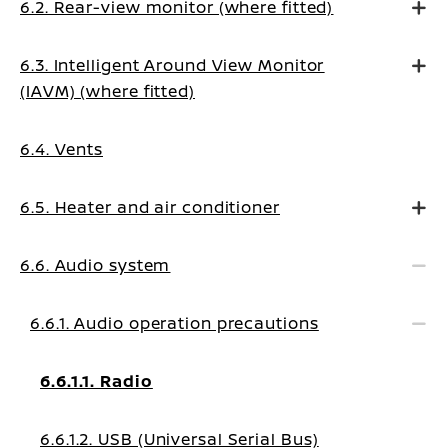
6.2. Rear-view monitor (where fitted)
6.3. Intelligent Around View Monitor
(IAVM) (where fitted)
6.4. Vents
6.5. Heater and air conditioner
6.6. Audio system
6.6.1. Audio operation precautions
6.6.1.1. Radio
6.6.1.2. USB (Universal Serial Bus)