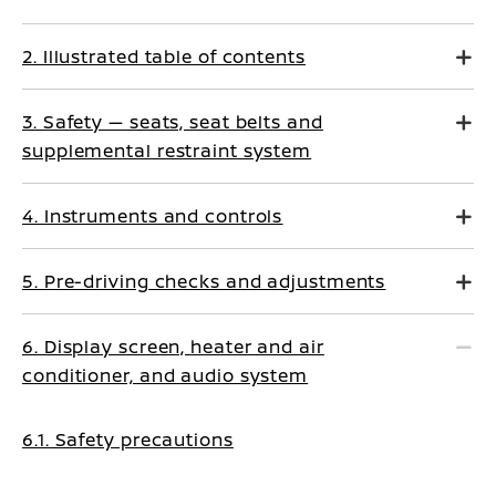
2. Illustrated table of contents
3. Safety — seats, seat belts and
supplemental restraint system
4. Instruments and controls
5. Pre-driving checks and adjustments
6. Display screen, heater and air
conditioner, and audio system
6.1. Safety precautions