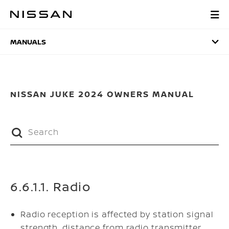
Skip
to
MANUALS
main
content
MANUALS
NISSAN JUKE 2024 OWNERS MANUAL
6.6.1.1. Radio
Radio reception is affected by station signal
strength, distance from radio transmitter,