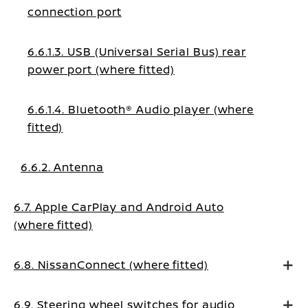
connection port
6.6.1.3. USB (Universal Serial Bus) rear
power port (where fitted)
6.6.1.4. Bluetooth® Audio player (where
fitted)
6.6.2. Antenna
6.7. Apple CarPlay and Android Auto
(where fitted)
6.8. NissanConnect (where fitted)
6.9. Steering wheel switches for audio