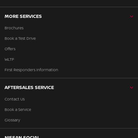
MORE SERVICES
Brochures
Book a Test Drive
Offers
WLTP
First Responders Information
AFTERSALES SERVICE
Contact Us
Book a Service
Glossary
NISSAN SOCIAL