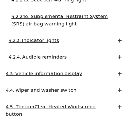
4.2.2.16. Supplemental Restraint System
(SRS) air bag warning light
4.2.3. Indicator lights
4.2.4. Audible reminders
4.3. Vehicle information display
4.4. Wiper and washer switch
4.5. ThermaClear Heated Windscreen
button