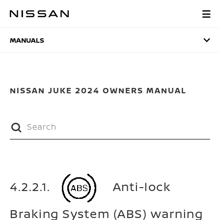
Skip
to
MANUALS
main
content
MANUALS
NISSAN JUKE 2024 OWNERS MANUAL
4.2.2.1.
Anti-lock
Braking System (ABS) warning