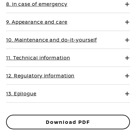
8. In case of emergency
9. Appearance and care
10. Maintenance and do-it-yourself
11. Technical information
12. Regulatory information
13. Epilogue
Download PDF