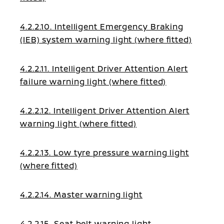
4.2.2.10. Intelligent Emergency Braking
(IEB) system warning light (where fitted)
4.2.2.11. Intelligent Driver Attention Alert
failure warning light (where fitted)
4.2.2.12. Intelligent Driver Attention Alert
warning light (where fitted)
4.2.2.13. Low tyre pressure warning light
(where fitted)
4.2.2.14. Master warning light
4.2.2.15. Seat belt warning light