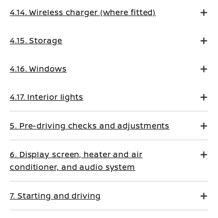
4.14. Wireless charger (where fitted)
4.15. Storage
4.16. Windows
4.17. Interior lights
5. Pre-driving checks and adjustments
6. Display screen, heater and air
conditioner, and audio system
7. Starting and driving