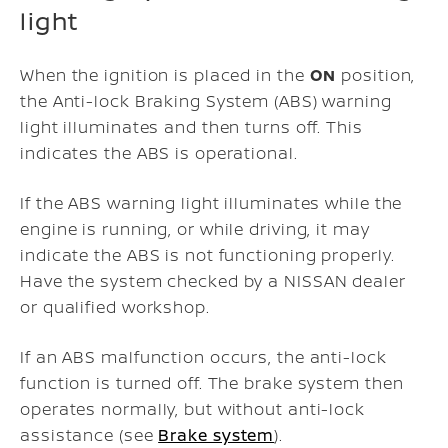
light
When the ignition is placed in the
ON
position,
the Anti-lock Braking System (ABS) warning
light illuminates and then turns off. This
indicates the ABS is operational.
If the ABS warning light illuminates while the
engine is running, or while driving, it may
indicate the ABS is not functioning properly.
Have the system checked by a NISSAN dealer
or qualified workshop.
If an ABS malfunction occurs, the anti-lock
function is turned off. The brake system then
operates normally, but without anti-lock
assistance (see
Brake system
).