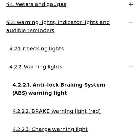
4.1. Meters and gauges
4.2. Warning lights, indicator lights and
audible reminders
4.2.1. Checking lights
4.2.2. Warning lights
4.2.2.1. Anti-lock Braking System
(ABS) warning light
4.2.2.2. BRAKE warning light (red)
4.2.2.3. Charge warning light