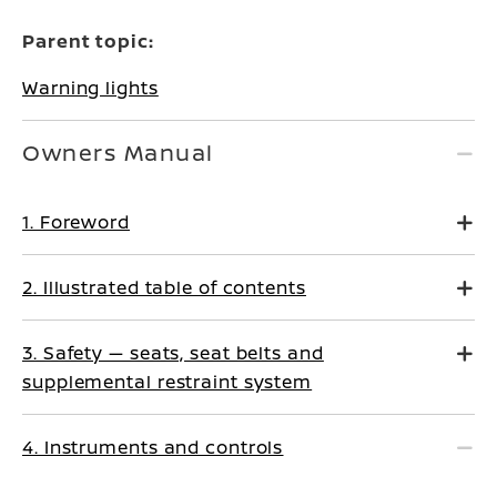
Parent topic:
Warning lights
Owners Manual
1. Foreword
2. Illustrated table of contents
3. Safety — seats, seat belts and
supplemental restraint system
4. Instruments and controls