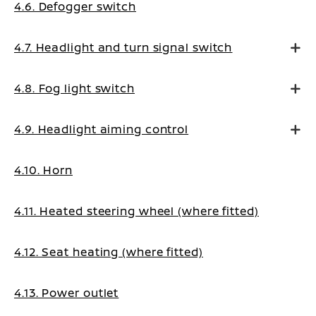
4.6. Defogger switch
4.7. Headlight and turn signal switch
4.8. Fog light switch
4.9. Headlight aiming control
4.10. Horn
4.11. Heated steering wheel (where fitted)
4.12. Seat heating (where fitted)
4.13. Power outlet