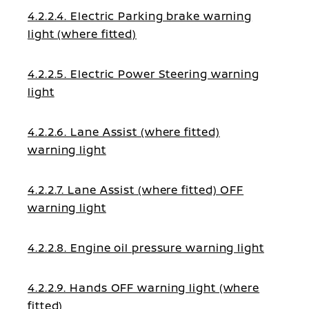
4.2.2.4. Electric Parking brake warning
light (where fitted)
4.2.2.5. Electric Power Steering warning
light
4.2.2.6. Lane Assist (where fitted)
warning light
4.2.2.7. Lane Assist (where fitted) OFF
warning light
4.2.2.8. Engine oil pressure warning light
4.2.2.9. Hands OFF warning light (where
fitted)