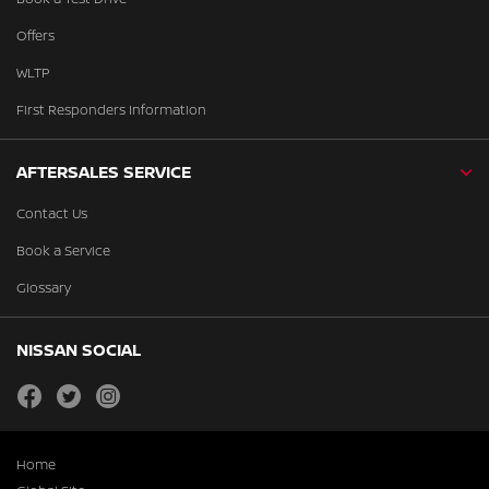
Offers
WLTP
First Responders Information
AFTERSALES SERVICE
Contact Us
Book a Service
Glossary
NISSAN SOCIAL
facebook
twitter
instagram
Home