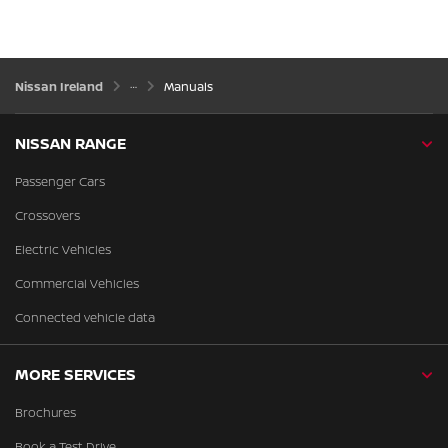
Nissan Ireland
Manuals
NISSAN RANGE
Passenger Cars
Crossovers
Electric Vehicles
Commercial Vehicles
Connected vehicle data
MORE SERVICES
Brochures
Book a Test Drive