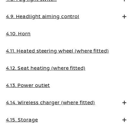
4.9. Headlight aiming control
4.10. Horn
4.11. Heated steering wheel (where fitted)
4.12. Seat heating (where fitted)
4.13. Power outlet
4.14. Wireless charger (where fitted)
4.15. Storage