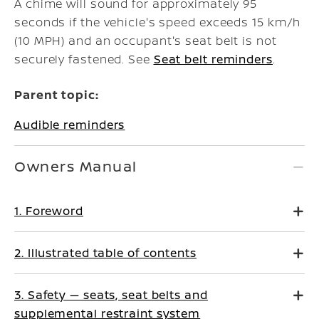
A chime will sound for approximately 95
seconds if the vehicle's speed exceeds 15 km/h
(10 MPH) and an occupant's seat belt is not
securely fastened. See
Seat belt reminders
.
Parent topic:
Audible reminders
Owners Manual
1. Foreword
2. Illustrated table of contents
3. Safety — seats, seat belts and
supplemental restraint system