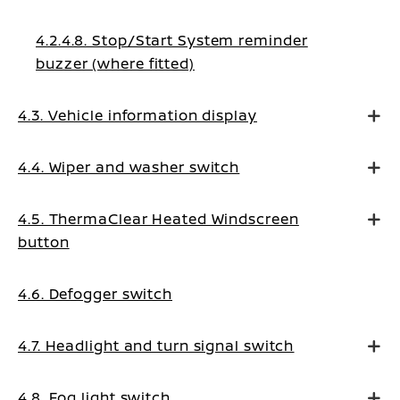
4.2.4.8. Stop/Start System reminder
buzzer (where fitted)
4.3. Vehicle information display
4.4. Wiper and washer switch
4.5. ThermaClear Heated Windscreen
button
4.6. Defogger switch
4.7. Headlight and turn signal switch
4.8. Fog light switch