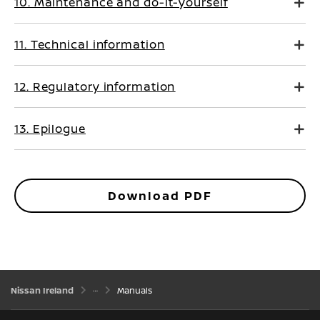
10. Maintenance and do-it-yourself
11. Technical information
12. Regulatory information
13. Epilogue
Download PDF
Nissan Ireland
Manuals