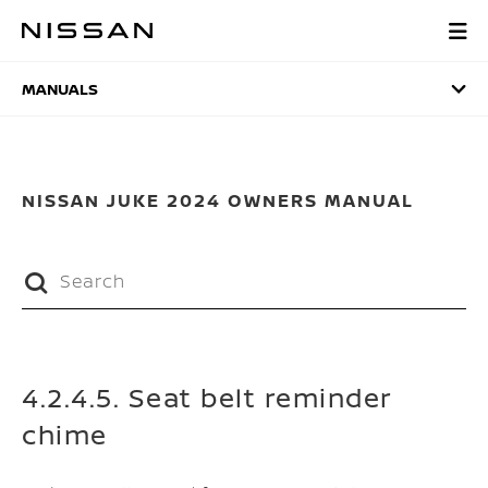
Skip
to
MANUALS
main
content
MANUALS
NISSAN JUKE 2024 OWNERS MANUAL
4.2.4.5. Seat belt reminder
chime