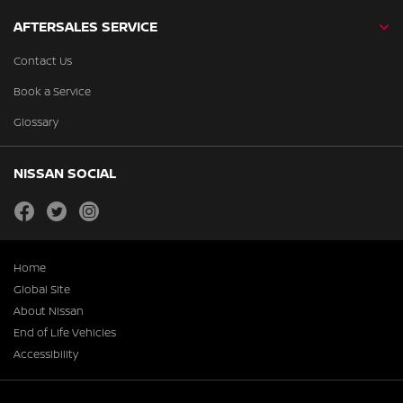
AFTERSALES SERVICE
Contact Us
Book a Service
Glossary
NISSAN SOCIAL
facebook
twitter
instagram
Home
Global Site
About Nissan
End of Life Vehicles
Accessibility