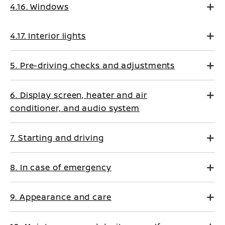
4.16. Windows
4.17. Interior lights
5. Pre-driving checks and adjustments
6. Display screen, heater and air
conditioner, and audio system
7. Starting and driving
8. In case of emergency
9. Appearance and care