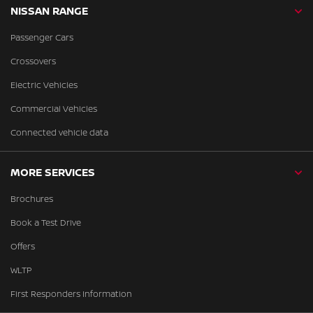
NISSAN RANGE
Passenger Cars
Crossovers
Electric Vehicles
Commercial Vehicles
Connected vehicle data
MORE SERVICES
Brochures
Book a Test Drive
Offers
WLTP
First Responders Information