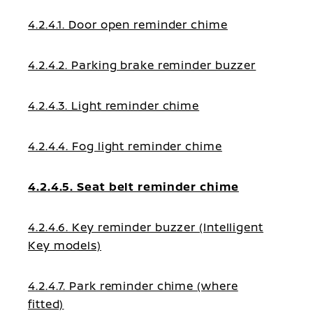
4.2.4.1. Door open reminder chime
4.2.4.2. Parking brake reminder buzzer
4.2.4.3. Light reminder chime
4.2.4.4. Fog light reminder chime
4.2.4.5. Seat belt reminder chime
4.2.4.6. Key reminder buzzer (Intelligent
Key models)
4.2.4.7. Park reminder chime (where
fitted)