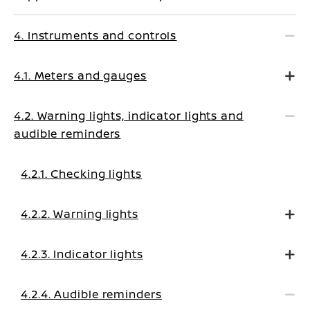
4. Instruments and controls
4.1. Meters and gauges
4.2. Warning lights, indicator lights and
audible reminders
4.2.1. Checking lights
4.2.2. Warning lights
4.2.3. Indicator lights
4.2.4. Audible reminders