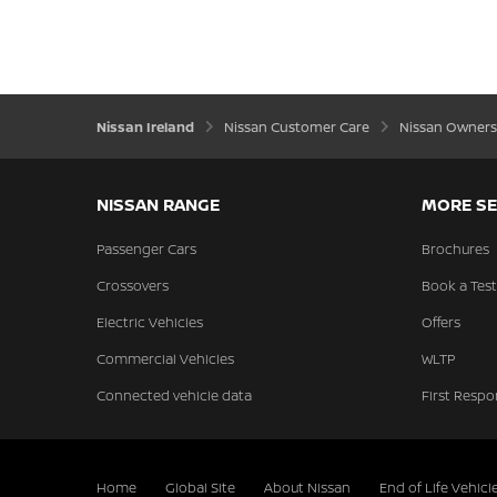
Nissan Ireland
Nissan Customer Care
Nissan Owners
NISSAN RANGE
MORE SE
Passenger Cars
Brochures
Crossovers
Book a Test
Electric Vehicles
Offers
Commercial Vehicles
WLTP
Connected vehicle data
First Respo
Home
Global Site
About Nissan
End of Life Vehicl