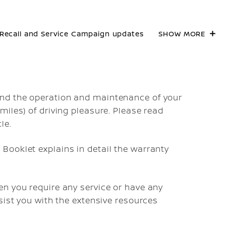
Recall and Service Campaign updates
SHOW MORE
nd the operation and maintenance of your
iles) of driving pleasure. Please read
le.
Booklet explains in detail the warranty
n you require any service or have any
sist you with the extensive resources