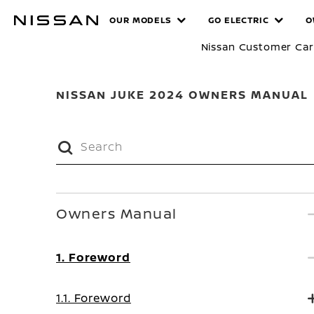
Skip
MANUALS
OUR MODELS
GO ELECTRIC
O
to
main
Nissan Customer Ca
content
NISSAN JUKE 2024 OWNERS MANUAL
Owners Manual
1. Foreword
1.1. Foreword