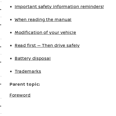
Important safety information reminders!
When reading the manual
Modification of your vehicle
Read first — Then drive safely
Battery disposal
Trademarks
Parent topic:
Foreword