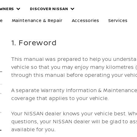
WNERS
DISCOVER NISSAN
re
Maintenance & Repair
Accessories
Services
1. Foreword
This manual was prepared to help you understa
vehicle so that you may enjoy many kilometres (m
through this manual before operating your vehic
A separate Warranty Information & Maintenance 
coverage that applies to your vehicle.
Your NISSAN dealer knows your vehicle best. Whe
questions, your NISSAN dealer will be glad to as
available for you.