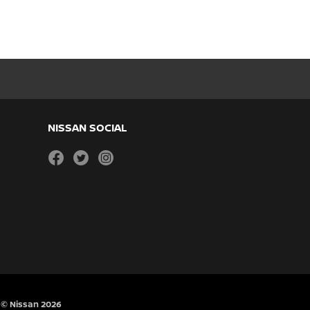
NISSAN SOCIAL
facebook
twitter
instagram
© Nissan 2026