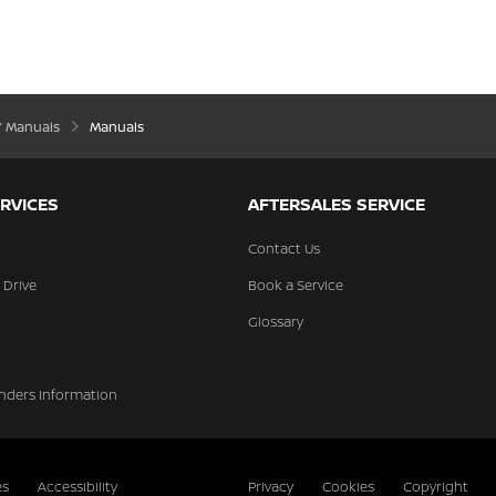
’ Manuals
Manuals
RVICES
AFTERSALES SERVICE
Contact Us
 Drive
Book a Service
Glossary
nders Information
es
Accessibility
Privacy
Cookies
Copyright