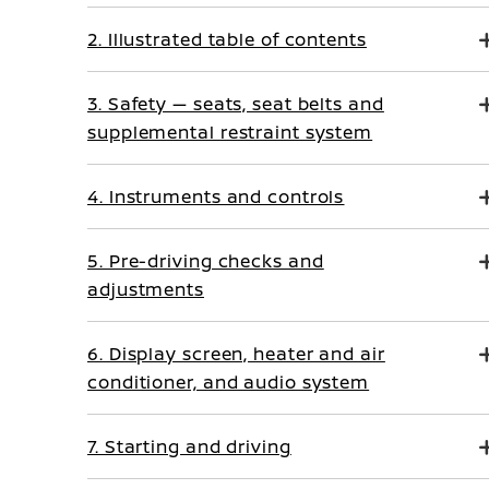
2. Illustrated table of contents
3. Safety — seats, seat belts and
supplemental restraint system
4. Instruments and controls
5. Pre-driving checks and
adjustments
6. Display screen, heater and air
conditioner, and audio system
7. Starting and driving