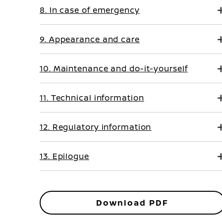
8. In case of emergency
9. Appearance and care
10. Maintenance and do-it-yourself
11. Technical information
12. Regulatory information
13. Epilogue
Download PDF