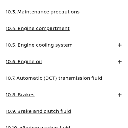
10.3. Maintenance precautions
10.4. Engine compartment
10.5. Engine cooling system
10.6. Engine oil
10.7. Automatic (DCT) transmission fluid
10.8. Brakes
10.9. Brake and clutch fluid
10.10. Window washer fluid