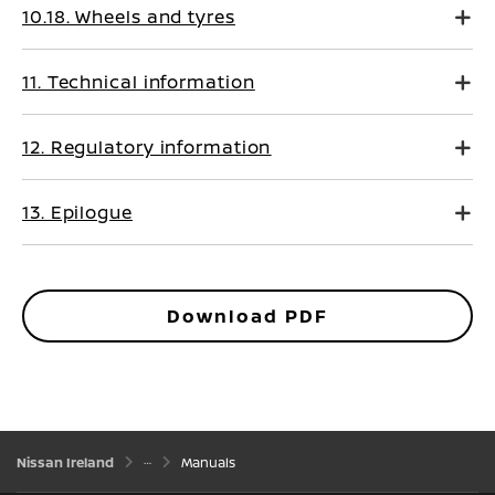
10.18. Wheels and tyres
11. Technical information
12. Regulatory information
13. Epilogue
Download PDF
Nissan Ireland
Manuals