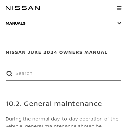
Skip
to
MANUALS
main
content
MANUALS
NISSAN JUKE 2024 OWNERS MANUAL
10.2. General maintenance
During the normal day-to-day operation of the
vehicle, general maintenance should be