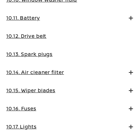
10.11. Battery
10.12. Drive belt
10.13. Spark plugs
10.14. Air cleaner filter
10.15. Wiper blades
10.16. Fuses
10.17. Lights