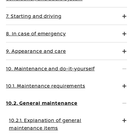
7. Starting and driving
8. In case of emergency
9. Appearance and care
10. Maintenance and do-it-yourself
10.1. Maintenance requirements
10.2. General maintenance
10.2.1. Explanation of general
maintenance items