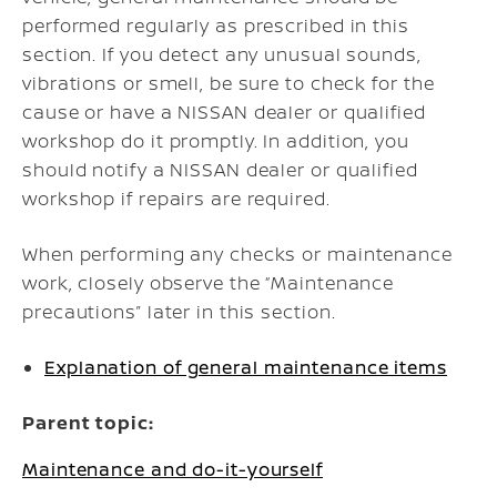
performed regularly as prescribed in this
section. If you detect any unusual sounds,
vibrations or smell, be sure to check for the
cause or have a NISSAN dealer or qualified
workshop do it promptly. In addition, you
should notify a NISSAN dealer or qualified
workshop if repairs are required.
When performing any checks or maintenance
work, closely observe the “Maintenance
precautions” later in this section.
Explanation of general maintenance items
Parent topic:
Maintenance and do-it-yourself