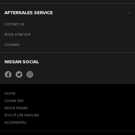
AFTERSALES SERVICE
Contact Us
Book a Service
Glossary
NISSAN SOCIAL
facebook
twitter
instagram
Home
Global Site
About Nissan
End of Life Vehicles
Accessibility