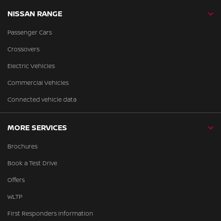
NISSAN RANGE
Passenger Cars
Crossovers
Electric Vehicles
Commercial Vehicles
Connected vehicle data
MORE SERVICES
Brochures
Book a Test Drive
Offers
WLTP
First Responders Information