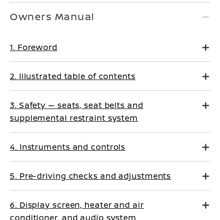
Owners Manual
1. Foreword
2. Illustrated table of contents
3. Safety — seats, seat belts and
supplemental restraint system
4. Instruments and controls
5. Pre-driving checks and adjustments
6. Display screen, heater and air
conditioner, and audio system