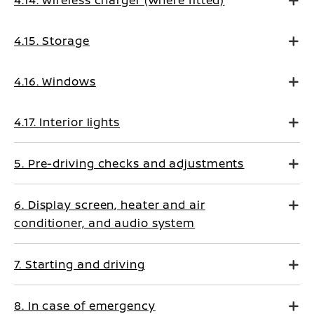
4.14. Wireless charger (where fitted)
4.15. Storage
4.16. Windows
4.17. Interior lights
5. Pre-driving checks and adjustments
6. Display screen, heater and air
conditioner, and audio system
7. Starting and driving
8. In case of emergency