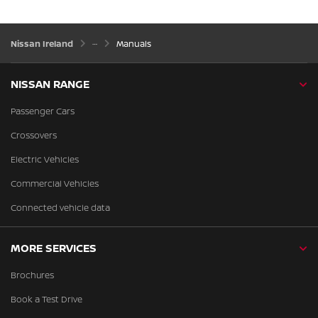
Nissan Ireland
Manuals
NISSAN RANGE
Passenger Cars
Crossovers
Electric Vehicles
Commercial Vehicles
Connected vehicle data
MORE SERVICES
Brochures
Book a Test Drive