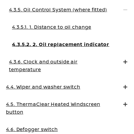
messages
4.3.5. Oil Control System (where fitted)
4.3.5.1. 1. Distance to oil change
4.3.5.2. 2. Oil replacement indicator
4.3.6. Clock and outside air
temperature
4.4. Wiper and washer switch
4.5. ThermaClear Heated Windscreen
button
4.6. Defogger switch