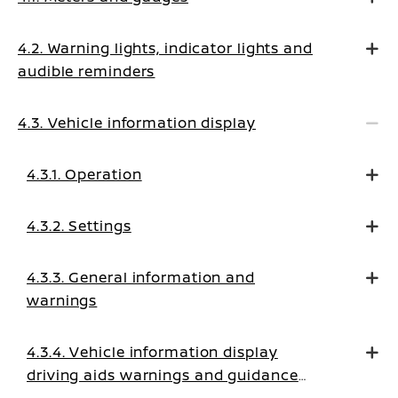
4.2. Warning lights, indicator lights and
audible reminders
4.3. Vehicle information display
4.3.1. Operation
4.3.2. Settings
4.3.3. General information and
warnings
4.3.4. Vehicle information display
driving aids warnings and guidance