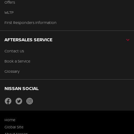
Offers
WLTP
First Responders Information
AFTERSALES SERVICE
Contact Us
Book a Service
Glossary
NISSAN SOCIAL
facebook
twitter
instagram
Home
Global Site