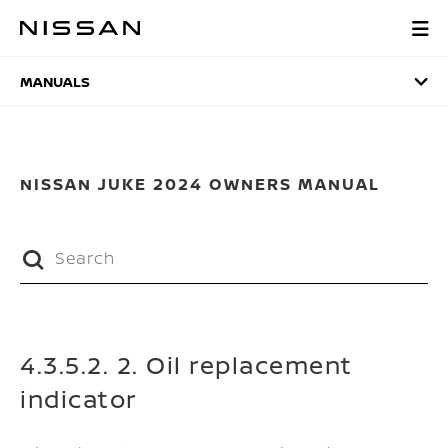
Skip
to
MANUALS
main
content
MANUALS
NISSAN JUKE 2024 OWNERS MANUAL
4.3.5.2. 2. Oil replacement
indicator