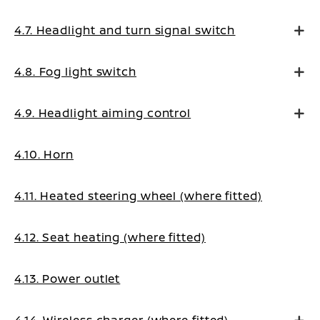
4.7. Headlight and turn signal switch
4.8. Fog light switch
4.9. Headlight aiming control
4.10. Horn
4.11. Heated steering wheel (where fitted)
4.12. Seat heating (where fitted)
4.13. Power outlet