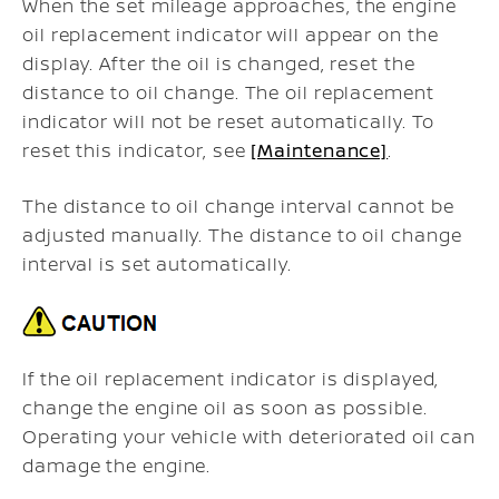
When the set mileage approaches, the engine
oil replacement indicator will appear on the
display. After the oil is changed, reset the
distance to oil change. The oil replacement
indicator will not be reset automatically. To
reset this indicator, see
[Maintenance]
.
The distance to oil change interval cannot be
adjusted manually. The distance to oil change
interval is set automatically.
If the oil replacement indicator is displayed,
change the engine oil as soon as possible.
Operating your vehicle with deteriorated oil can
damage the engine.