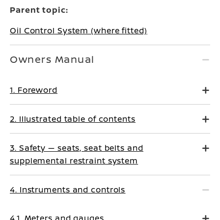
Parent topic:
Oil Control System (where fitted)
Owners Manual
1. Foreword
2. Illustrated table of contents
3. Safety — seats, seat belts and
supplemental restraint system
4. Instruments and controls
4.1. Meters and gauges