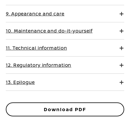
9. Appearance and care
10. Maintenance and do-it-yourself
11. Technical information
12. Regulatory information
13. Epilogue
Download PDF