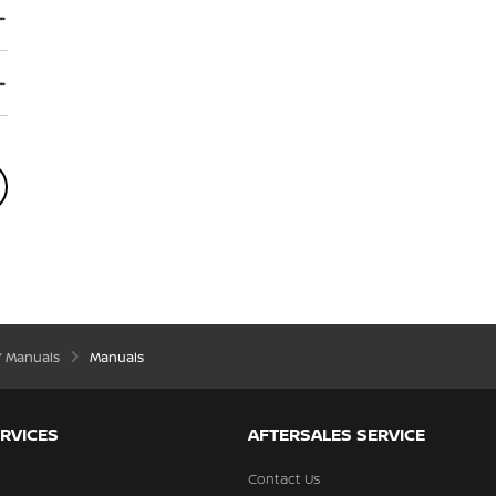
’ Manuals
Manuals
RVICES
AFTERSALES SERVICE
Contact Us