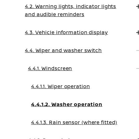
4.2. Warning lights, indicator lights
and audible reminders
4.3. Vehicle information display
4.4. Wiper and washer switch
4.4.1. Windscreen
4.4.1.1. Wiper operation
4.4.1.2. Washer operation
4.4.1.3. Rain sensor (where fitted)