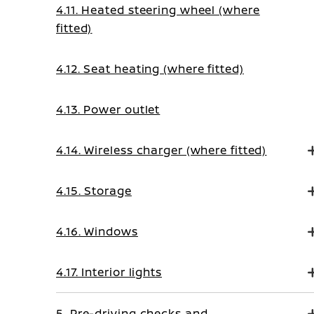
4.11. Heated steering wheel (where
fitted)
4.12. Seat heating (where fitted)
4.13. Power outlet
4.14. Wireless charger (where fitted)
4.15. Storage
4.16. Windows
4.17. Interior lights
5. Pre-driving checks and