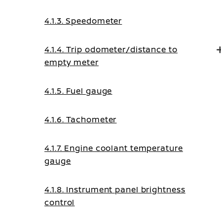
display)
4.1.3. Speedometer
4.1.4. Trip odometer/distance to
empty meter
4.1.5. Fuel gauge
4.1.6. Tachometer
4.1.7. Engine coolant temperature
gauge
4.1.8. Instrument panel brightness
control