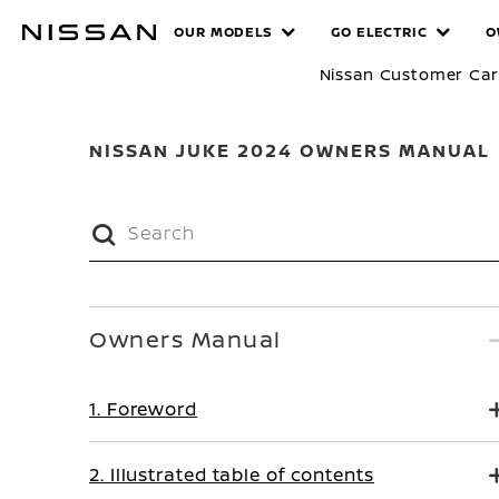
Skip
MANUALS
OUR MODELS
GO ELECTRIC
O
to
main
Nissan Customer Ca
content
NISSAN JUKE 2024 OWNERS MANUAL
Owners Manual
1. Foreword
2. Illustrated table of contents