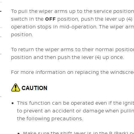
To pull the wiper arms up to the service position
switch in the
OFF
position, push the lever up (4)
operation stops in mid-operation. The wiper arm
position.
To return the wiper arms to their normal positi
position and then push the lever (4) up once.
For more information on replacing the windscre
This function can be operated even if the igni
to prevent an accident or damage when pullin
the following precautions.
Make sure the shift lever is in the P (Park)