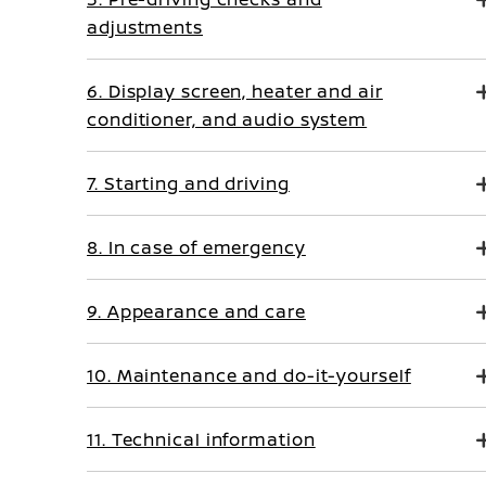
adjustments
6. Display screen, heater and air
conditioner, and audio system
7. Starting and driving
8. In case of emergency
9. Appearance and care
10. Maintenance and do-it-yourself
11. Technical information