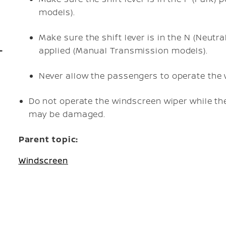
models).
Make sure the shift lever is in the N (Neutra
applied (Manual Transmission models).
Never allow the passengers to operate the 
Do not operate the windscreen wiper while th
may be damaged.
Parent topic:
Windscreen