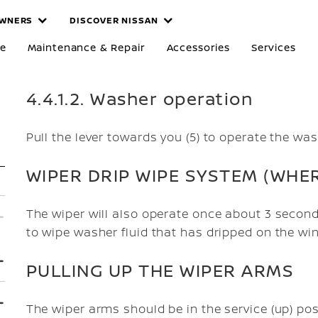
WNERS
DISCOVER NISSAN
re
Maintenance & Repair
Accessories
Services
4.4.1.2. Washer operation
Pull the lever towards you (5) to operate the was
WIPER DRIP WIPE SYSTEM (WHER
The wiper will also operate once about 3 second
to wipe washer fluid that has dripped on the wi
PULLING UP THE WIPER ARMS
The wiper arms should be in the service (up) po