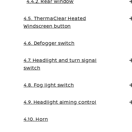
4.4.2. Rear window
4.5. ThermaClear Heated
Windscreen button
4.6. Defogger switch
4.7. Headlight and turn signal
switch
4.8. Fog light switch
4.9. Headlight aiming control
4.10. Horn