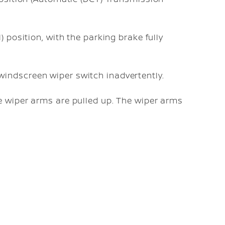
l) position, with the parking brake fully
windscreen wiper switch inadvertently.
e wiper arms are pulled up. The wiper arms