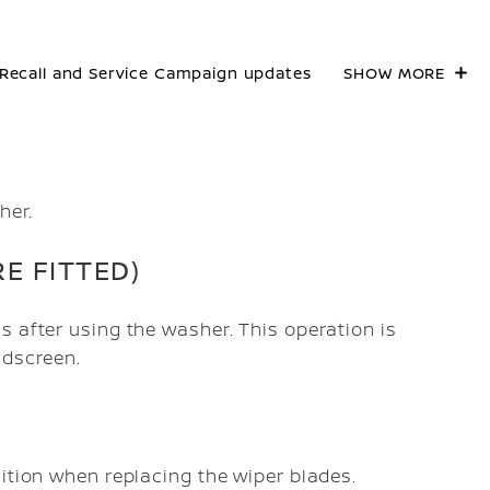
Recall and Service Campaign updates
SHOW MORE
her.
E FITTED)
s after using the washer. This operation is
ndscreen.
sition when replacing the wiper blades.