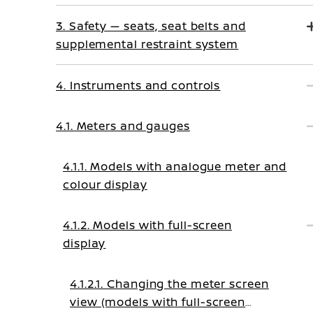
3. Safety — seats, seat belts and
supplemental restraint system
4. Instruments and controls
4.1. Meters and gauges
4.1.1. Models with analogue meter and
colour display
4.1.2. Models with full-screen
display
4.1.2.1. Changing the meter screen
view (models with full-screen