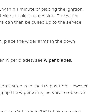
: within 1 minute of placing the ignition
 twice in quick succession. The wiper
s can then be pulled up to the service
on, place the wiper arms in the down
en wiper blades, see
Wiper blades
.
tion switch is in the ON position. However,
g up the wiper arms, be sure to observe
 position (Automatic (DCT) Transmission