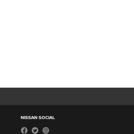
NISSAN SOCIAL
facebook
twitter
instagram