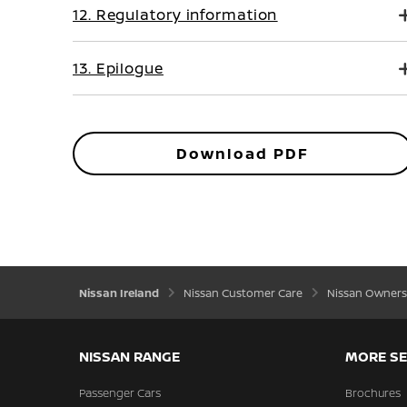
12. Regulatory information
13. Epilogue
Download PDF
Nissan Ireland
Nissan Customer Care
Nissan Owners
NISSAN RANGE
MORE SE
Passenger Cars
Brochures