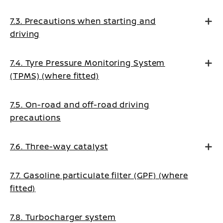
7.3. Precautions when starting and
driving
7.4. Tyre Pressure Monitoring System
(TPMS) (where fitted)
7.5. On-road and off-road driving
precautions
7.6. Three-way catalyst
7.7. Gasoline particulate filter (GPF) (where
fitted)
7.8. Turbocharger system