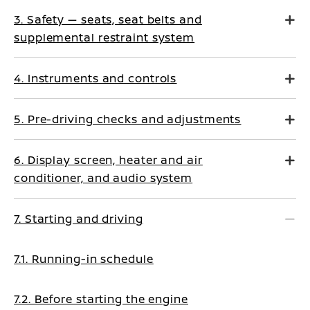
3. Safety — seats, seat belts and
supplemental restraint system
4. Instruments and controls
5. Pre-driving checks and adjustments
6. Display screen, heater and air
conditioner, and audio system
7. Starting and driving
7.1. Running-in schedule
7.2. Before starting the engine