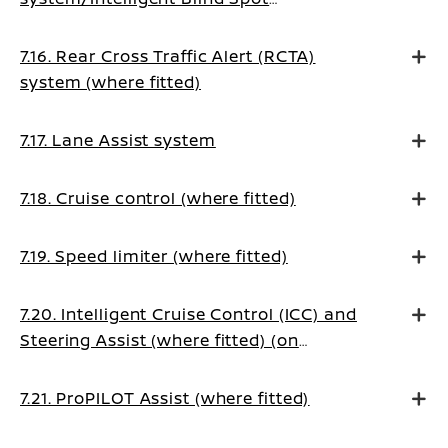
Intervention system (where fitted)
7.16. Rear Cross Traffic Alert (RCTA)
system (where fitted)
7.17. Lane Assist system
7.18. Cruise control (where fitted)
7.19. Speed limiter (where fitted)
7.20. Intelligent Cruise Control (ICC) and
Steering Assist (where fitted) (on
Manual Transmission vehicles)
7.21. ProPILOT Assist (where fitted)