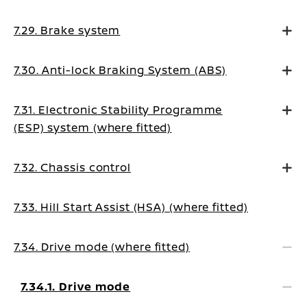
7.29. Brake system
7.30. Anti-lock Braking System (ABS)
7.31. Electronic Stability Programme
(ESP) system (where fitted)
7.32. Chassis control
7.33. Hill Start Assist (HSA) (where fitted)
7.34. Drive mode (where fitted)
7.34.1. Drive mode