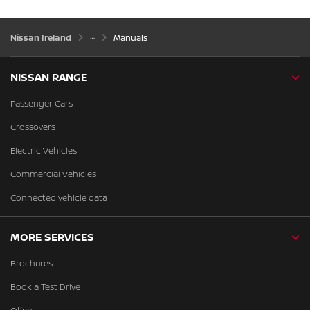
Nissan Ireland
Manuals
NISSAN RANGE
Passenger Cars
Crossovers
Electric Vehicles
Commercial Vehicles
Connected vehicle data
MORE SERVICES
Brochures
Book a Test Drive