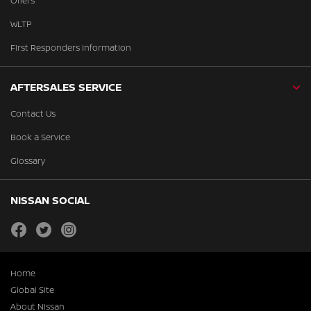
Offers
WLTP
First Responders Information
AFTERSALES SERVICE
Contact Us
Book a Service
Glossary
NISSAN SOCIAL
facebook
twitter
instagram
Home
Global Site
About Nissan