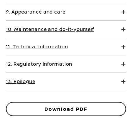
9. Appearance and care
10. Maintenance and do-it-yourself
11. Technical information
12. Regulatory information
13. Epilogue
Download PDF