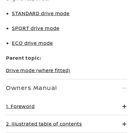
STANDARD drive mode
SPORT drive mode
ECO drive mode
Parent topic:
Drive mode (where fitted)
Owners Manual
1. Foreword
2. Illustrated table of contents