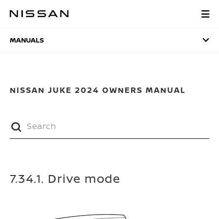
Skip
to
MANUALS
main
content
MANUALS
NISSAN JUKE 2024 OWNERS MANUAL
7.34.1. Drive mode