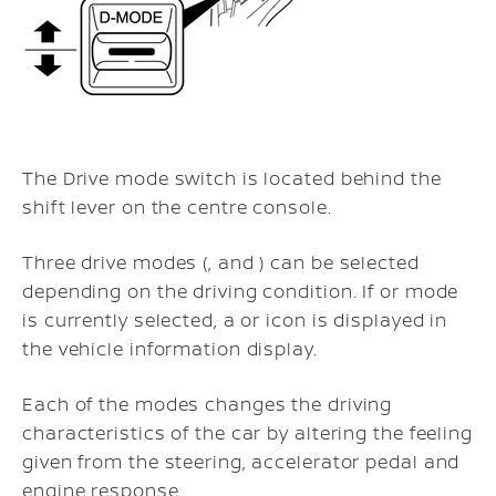
The Drive mode switch is located behind the
shift lever on the centre console.
Three drive modes (, and ) can be selected
depending on the driving condition. If or mode
is currently selected, a or icon is displayed in
the vehicle information display.
Each of the modes changes the driving
characteristics of the car by altering the feeling
given from the steering, accelerator pedal and
engine response.