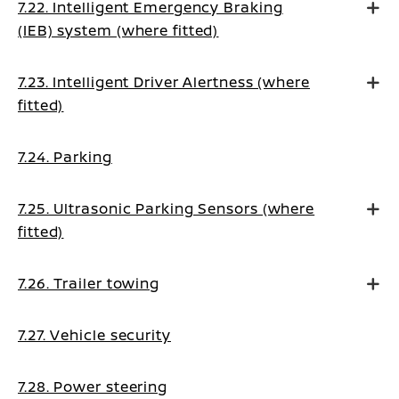
7.22. Intelligent Emergency Braking
(IEB) system (where fitted)
7.23. Intelligent Driver Alertness (where
fitted)
7.24. Parking
7.25. Ultrasonic Parking Sensors (where
fitted)
7.26. Trailer towing
7.27. Vehicle security
7.28. Power steering