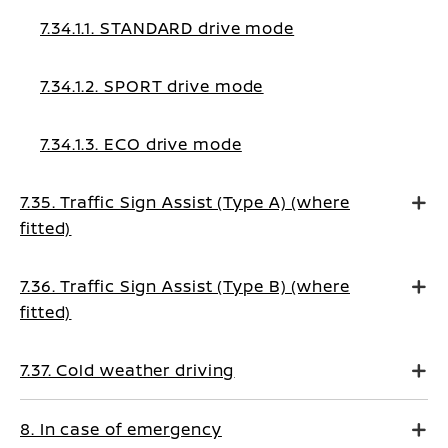
7.34.1.1. STANDARD drive mode
7.34.1.2. SPORT drive mode
7.34.1.3. ECO drive mode
7.35. Traffic Sign Assist (Type A) (where
fitted)
7.36. Traffic Sign Assist (Type B) (where
fitted)
7.37. Cold weather driving
8. In case of emergency