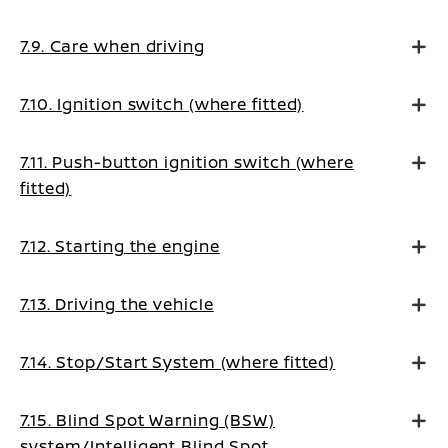
7.9. Care when driving
7.10. Ignition switch (where fitted)
7.11. Push-button ignition switch (where
fitted)
7.12. Starting the engine
7.13. Driving the vehicle
7.14. Stop/Start System (where fitted)
7.15. Blind Spot Warning (BSW)
system/Intelligent Blind Spot