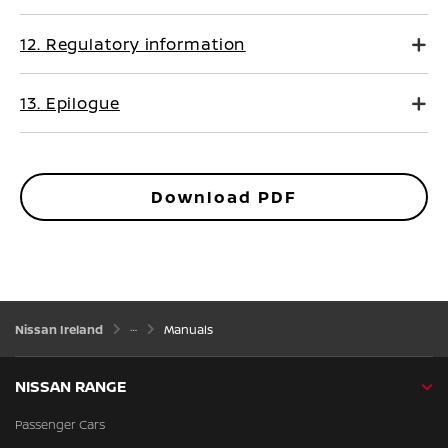
12. Regulatory information
13. Epilogue
Download PDF
Nissan Ireland
Manuals
NISSAN RANGE
Passenger Cars