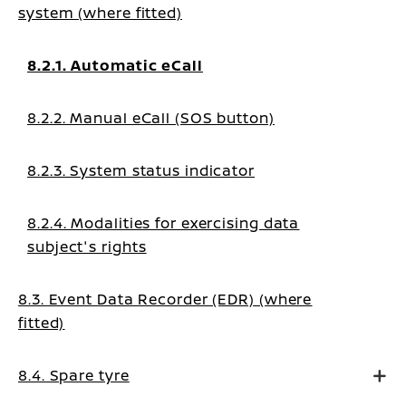
system (where fitted)
8.2.1. Automatic eCall
8.2.2. Manual eCall (SOS button)
8.2.3. System status indicator
8.2.4. Modalities for exercising data
subject's rights
8.3. Event Data Recorder (EDR) (where
fitted)
8.4. Spare tyre