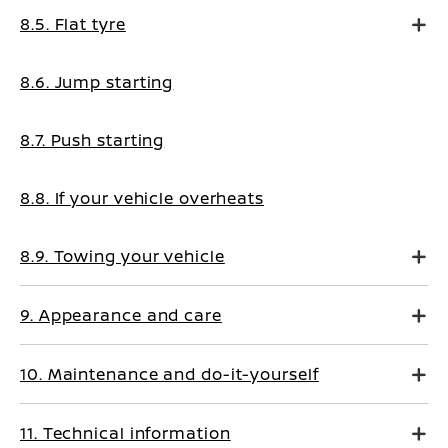
8.5. Flat tyre
8.6. Jump starting
8.7. Push starting
8.8. If your vehicle overheats
8.9. Towing your vehicle
9. Appearance and care
10. Maintenance and do-it-yourself
11. Technical information