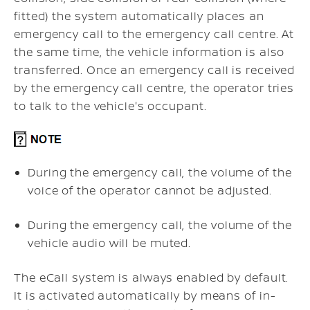
fitted) the system automatically places an
emergency call to the emergency call centre. At
the same time, the vehicle information is also
transferred. Once an emergency call is received
by the emergency call centre, the operator tries
to talk to the vehicle's occupant.
During the emergency call, the volume of the
voice of the operator cannot be adjusted.
During the emergency call, the volume of the
vehicle audio will be muted.
The eCall system is always enabled by default.
It is activated automatically by means of in-