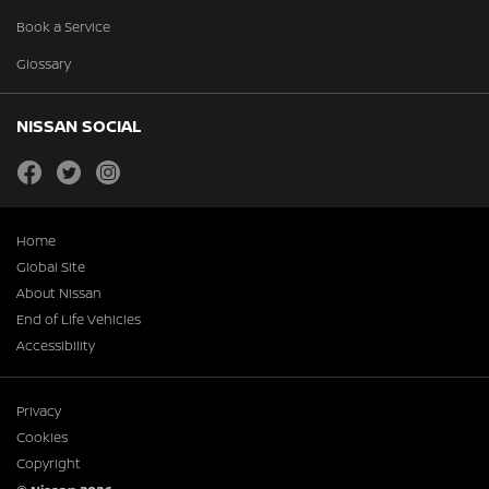
Book a Service
Glossary
NISSAN SOCIAL
facebook
twitter
instagram
Home
Global Site
About Nissan
End of Life Vehicles
Accessibility
Privacy
Cookies
Copyright