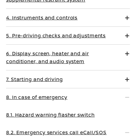
4. Instruments and controls
5. Pre-driving checks and adjustments
6. Display screen, heater and air
conditioner, and audio system
7. Starting and driving
8. In case of emergency
8.1. Hazard warning flasher switch
8.2. Emergency services call eCall/SOS