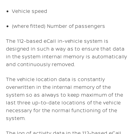
Vehicle speed
(where fitted) Number of passengers
The 112-based eCall in-vehicle system is
designed in such a way as to ensure that data
in the system internal memory is automatically
and continuously removed.
The vehicle location data is constantly
overwritten in the internal memory of the
system so as always to keep maximum of the
last three up-to-date locations of the vehicle
necessary for the normal functioning of the
system.
The log of activity data in the 112-based eCall