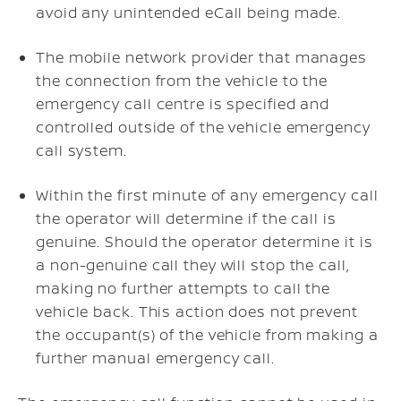
avoid any unintended eCall being made.
The mobile network provider that manages
the connection from the vehicle to the
emergency call centre is specified and
controlled outside of the vehicle emergency
call system.
Within the first minute of any emergency call
the operator will determine if the call is
genuine. Should the operator determine it is
a non-genuine call they will stop the call,
making no further attempts to call the
vehicle back. This action does not prevent
the occupant(s) of the vehicle from making a
further manual emergency call.