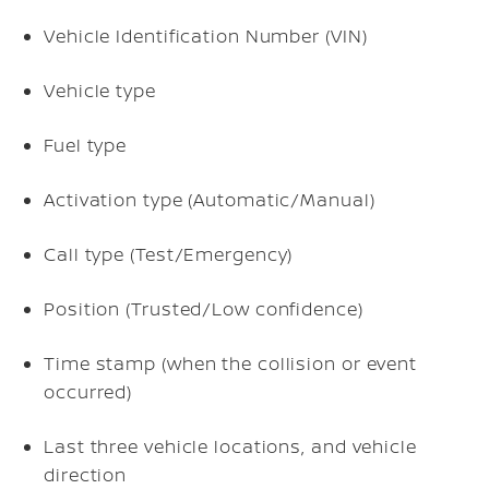
Vehicle Identification Number (VIN)
Vehicle type
Fuel type
Activation type (Automatic/Manual)
Call type (Test/Emergency)
Position (Trusted/Low confidence)
Time stamp (when the collision or event
occurred)
Last three vehicle locations, and vehicle
direction