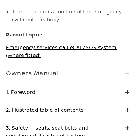
The communication line of the emergency
call centre is busy.
Parent topic:
Emergency services call eCall/SOS system
(where fitted)
Owners Manual
1. Foreword
2. Illustrated table of contents
3. Safety — seats, seat belts and
supplemental restraint system