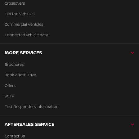
Crossovers
Electric Vehicles
Commercial Vehicles
Connected vehicle data
MORE SERVICES
Brochures
Book a Test Drive
Offers
WLTP
First Responders Information
AFTERSALES SERVICE
Contact Us