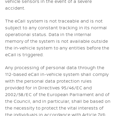
vehicle sensors in the event of a severe
accident.
The eCall system is not traceable and is not
subject to any constant tracking in its normal
operational status. Data in the internal
memory of the system is not available outside
the in-vehicle system to any entities before the
eCall is triggered.
Any processing of personal data through the
112-based eCall in-vehicle system shall comply
with the personal data protection rules
provided for in Directives 95/46/EC and
2002/58/EC of the European Parliament and of
the Council, and in particular, shall be based on
the necessity to protect the vital interests of
the individuals in accordance with Article 7(d)