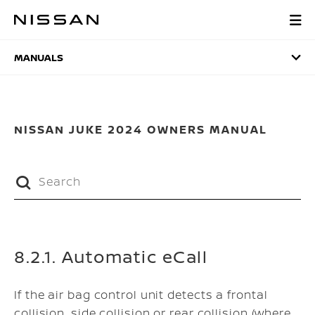
Skip
to
MANUALS
main
content
MANUALS
NISSAN JUKE 2024 OWNERS MANUAL
8.2.1. Automatic eCall
If the air bag control unit detects a frontal
collision, side collision or rear collision (where