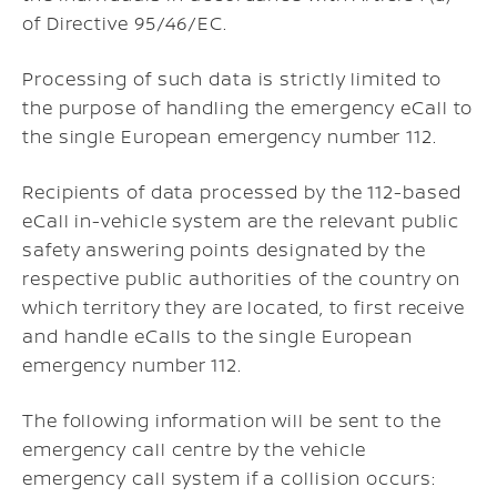
of Directive 95/46/EC.
Processing of such data is strictly limited to
the purpose of handling the emergency eCall to
the single European emergency number 112.
Recipients of data processed by the 112-based
eCall in-vehicle system are the relevant public
safety answering points designated by the
respective public authorities of the country on
which territory they are located, to first receive
and handle eCalls to the single European
emergency number 112.
The following information will be sent to the
emergency call centre by the vehicle
emergency call system if a collision occurs: