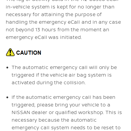
in-vehicle system is kept for no longer than
necessary for attaining the purpose of
handling the emergency eCall and in any case
not beyond 13 hours from the moment an
emergency eCall was initiated.
The automatic emergency call will only be
triggered if the vehicle air bag system is
activated during the collision.
If the automatic emergency call has been
triggered, please bring your vehicle to a
NISSAN dealer or qualified workshop. This is
necessary because the automatic
emergency call system needs to be reset to