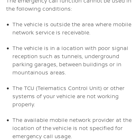
The emergency call function cannot be used in
the following conditions:
The vehicle is outside the area where mobile
network service is receivable.
The vehicle is in a location with poor signal
reception such as tunnels, underground
parking garages, between buildings or in
mountainous areas.
The TCU (Telematics Control Unit) or other
systems of your vehicle are not working
properly.
The available mobile network provider at the
location of the vehicle is not specified for
emergency call usage.