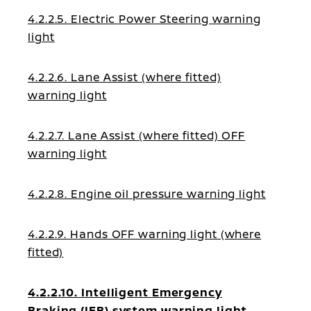
4.2.2.5. Electric Power Steering warning
light
4.2.2.6. Lane Assist (where fitted)
warning light
4.2.2.7. Lane Assist (where fitted) OFF
warning light
4.2.2.8. Engine oil pressure warning light
4.2.2.9. Hands OFF warning light (where
fitted)
4.2.2.10. Intelligent Emergency
Braking (IEB) system warning light