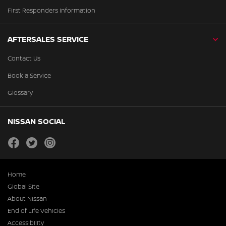
First Responders Information
AFTERSALES SERVICE
Contact Us
Book a Service
Glossary
NISSAN SOCIAL
facebook
twitter
instagram
Home
Global Site
About Nissan
End of Life Vehicles
Accessibility