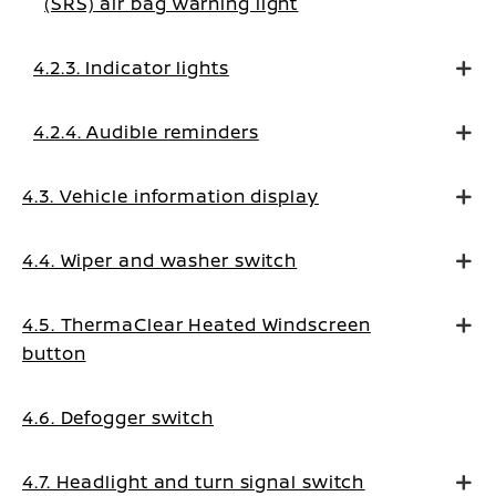
(SRS) air bag warning light
4.2.3. Indicator lights
4.2.4. Audible reminders
4.3. Vehicle information display
4.4. Wiper and washer switch
4.5. ThermaClear Heated Windscreen
button
4.6. Defogger switch
4.7. Headlight and turn signal switch