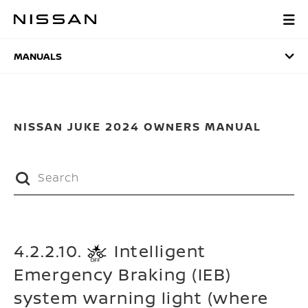
Skip
to
MANUALS
main
content
MANUALS
NISSAN JUKE 2024 OWNERS MANUAL
4.2.2.10.
Intelligent
Emergency Braking (IEB)
system warning light (where