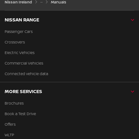
Nissan Ireland
Manuals
NISSAN RANGE
Passenger Cars
Crossovers
Electric Vehicles
Commercial Vehicles
Connected vehicle data
MORE SERVICES
Brochures
Book a Test Drive
Offers
WLTP