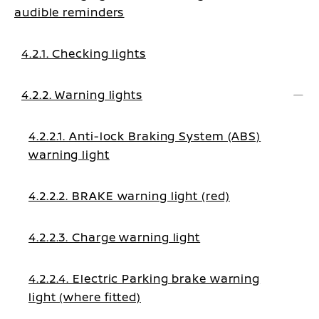
audible reminders
4.2.1. Checking lights
4.2.2. Warning lights
4.2.2.1. Anti-lock Braking System (ABS)
warning light
4.2.2.2. BRAKE warning light (red)
4.2.2.3. Charge warning light
4.2.2.4. Electric Parking brake warning
light (where fitted)