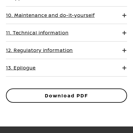
10. Maintenance and do-it-yourself
11. Technical information
12. Regulatory information
13. Epilogue
Download PDF