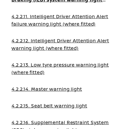
(where fitted)
4.2.2.11. Intelligent Driver Attention Alert
failure warning light (where fitted)
4.2.2.12. Intelligent Driver Attention Alert
warning light (where fitted)
4.2.2.13. Low tyre pressure warning light
(where fitted)
4.2.2.14. Master warning light
4.2.2.15. Seat belt warning light
4.2.2.16. Supplemental Restraint System