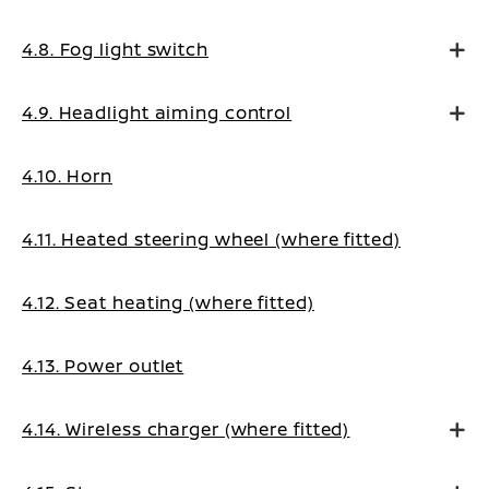
4.8. Fog light switch
4.9. Headlight aiming control
4.10. Horn
4.11. Heated steering wheel (where fitted)
4.12. Seat heating (where fitted)
4.13. Power outlet
4.14. Wireless charger (where fitted)