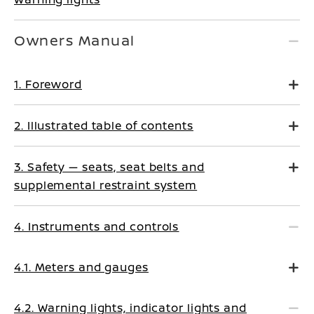
Owners Manual
1. Foreword
2. Illustrated table of contents
3. Safety — seats, seat belts and
supplemental restraint system
4. Instruments and controls
4.1. Meters and gauges
4.2. Warning lights, indicator lights and