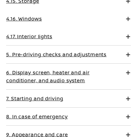
4.15. Storage
4.16. Windows
4.17. Interior lights
5. Pre-driving checks and adjustments
6. Display screen, heater and air
conditioner, and audio system
7. Starting and driving
8. In case of emergency
9. Appearance and care