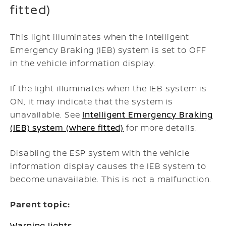
fitted)
This light illuminates when the Intelligent
Emergency Braking (IEB) system is set to OFF
in the vehicle information display.
If the light illuminates when the IEB system is
ON, it may indicate that the system is
unavailable. See
Intelligent Emergency Braking
(IEB) system (where fitted)
for more details.
Disabling the ESP system with the vehicle
information display causes the IEB system to
become unavailable. This is not a malfunction.
Parent topic:
Warning lights