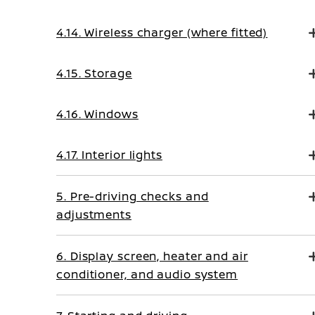
4.14. Wireless charger (where fitted)
4.15. Storage
4.16. Windows
4.17. Interior lights
5. Pre-driving checks and
adjustments
6. Display screen, heater and air
conditioner, and audio system