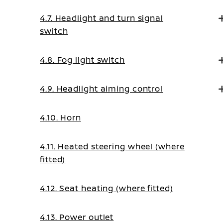
4.7. Headlight and turn signal
switch
4.8. Fog light switch
4.9. Headlight aiming control
4.10. Horn
4.11. Heated steering wheel (where
fitted)
4.12. Seat heating (where fitted)
4.13. Power outlet