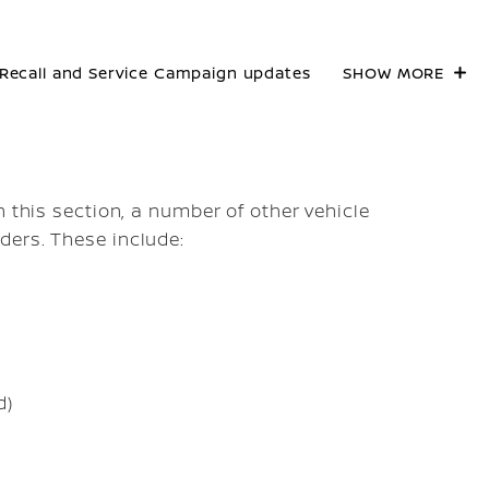
Recall and Service Campaign updates
SHOW MORE
n this section, a number of other vehicle
ders. These include:
d)