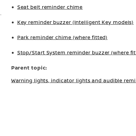
Seat belt reminder chime
Key reminder buzzer (Intelligent Key models)
Park reminder chime (where fitted)
Stop/Start System reminder buzzer (where fit
Parent topic:
Warning lights, indicator lights and audible rem