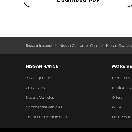
Download PDF
Nissan Ireland
Nissan Customer Care
Nissan Owners
NISSAN RANGE
MORE SE
Passenger Cars
Brochures
Crossovers
Book a Test
Electric Vehicles
Offers
Commercial Vehicles
WLTP
Connected vehicle data
First Respo