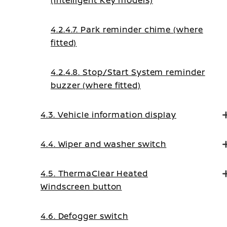
(Intelligent Key models)
4.2.4.7. Park reminder chime (where
fitted)
4.2.4.8. Stop/Start System reminder
buzzer (where fitted)
4.3. Vehicle information display
4.4. Wiper and washer switch
4.5. ThermaClear Heated
Windscreen button
4.6. Defogger switch