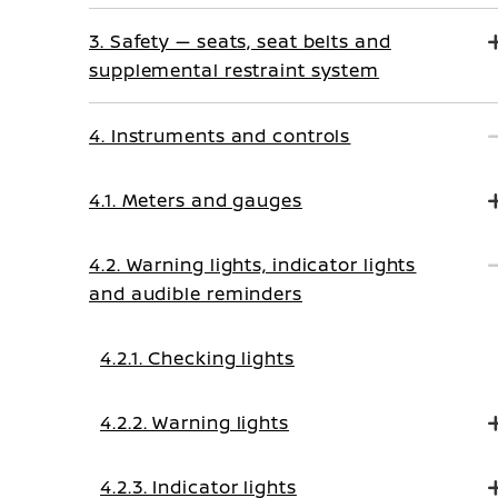
3. Safety — seats, seat belts and
supplemental restraint system
4. Instruments and controls
4.1. Meters and gauges
4.2. Warning lights, indicator lights
and audible reminders
4.2.1. Checking lights
4.2.2. Warning lights
4.2.3. Indicator lights