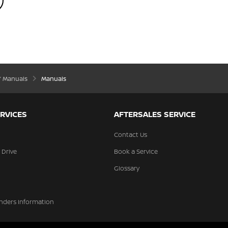
’ Manuals
Manuals
RVICES
AFTERSALES SERVICE
Contact Us
 Drive
Book a Service
Glossary
nders Information