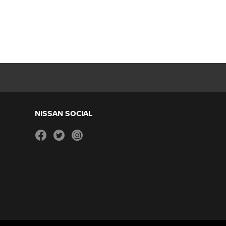
NISSAN SOCIAL
facebook
twitter
instagram