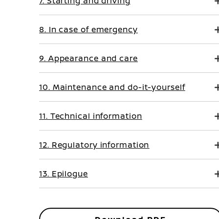
7. Starting and driving
8. In case of emergency
9. Appearance and care
10. Maintenance and do-it-yourself
11. Technical information
12. Regulatory information
13. Epilogue