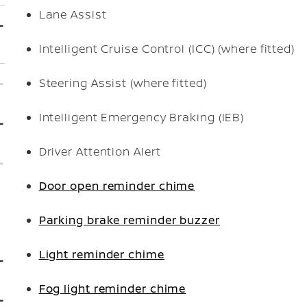
Lane Assist
Intelligent Cruise Control (ICC) (where fitted)
Steering Assist (where fitted)
Intelligent Emergency Braking (IEB)
Driver Attention Alert
Door open reminder chime
Parking brake reminder buzzer
Light reminder chime
Fog light reminder chime