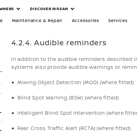
WNERS
DISCOVER NISSAN
re
Maintenance & Repair
Accessories
Services
4.2.4. Audible reminders
In addition to the audible reminders described i
systems also provide audible warnings or remin
Moving Object Detection (MOD) (where fitted)
Blind Spot Warning (BSW) (where fitted)
Intelligent Blind Spot Intervention (where fitte
Rear Cross Traffic Alert (RCTA) (where fitted)