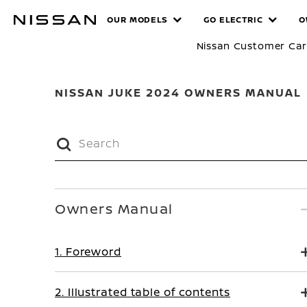
Skip
MANUALS
OUR MODELS
GO ELECTRIC
O
to
main
Nissan Customer Ca
content
NISSAN JUKE 2024 OWNERS MANUAL
Owners Manual
1. Foreword
2. Illustrated table of contents