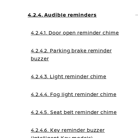
4.2.4. Audible reminders
4.2.4.1. Door open reminder chime
4.2.4.2. Parking brake reminder
buzzer
4.2.4.3. Light reminder chime
4.2.4.4. Fog light reminder chime
4.2.4.5. Seat belt reminder chime
4.2.4.6. Key reminder buzzer