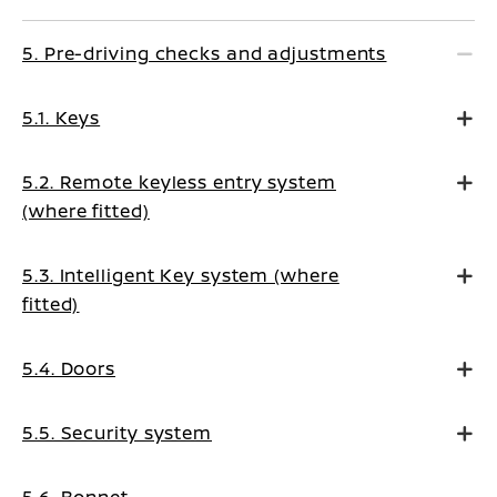
5. Pre-driving checks and adjustments
5.1. Keys
5.2. Remote keyless entry system
(where fitted)
5.3. Intelligent Key system (where
fitted)
5.4. Doors
5.5. Security system