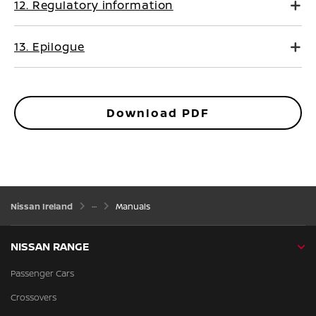
12. Regulatory information
13. Epilogue
Download PDF
Nissan Ireland
Manuals
NISSAN RANGE
Passenger Cars
Crossovers