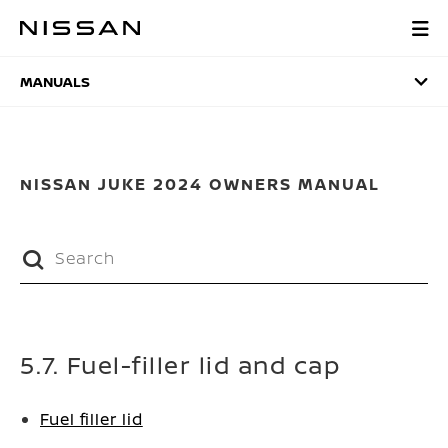
Skip
to
MANUALS
main
content
MANUALS
NISSAN JUKE 2024 OWNERS MANUAL
5.7. Fuel-filler lid and cap
Fuel filler lid