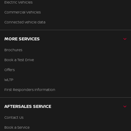
Electric Vehicles
Commercial Vehicles
Connected vehicle data
MORE SERVICES
Brochures
Book a Test Drive
Offers
WLTP
First Responders Information
AFTERSALES SERVICE
Contact Us
Book a Service