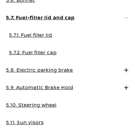
5.6. Bonnet
5.7. Fuel-filler lid and cap
5.7.1. Fuel filler lid
5.7.2. Fuel filler cap
5.8. Electric parking brake
5.9. Automatic Brake Hold
5.10. Steering wheel
5.11. Sun visors