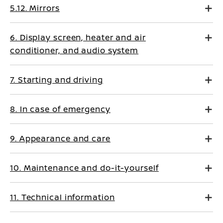
5.12. Mirrors
6. Display screen, heater and air
conditioner, and audio system
7. Starting and driving
8. In case of emergency
9. Appearance and care
10. Maintenance and do-it-yourself
11. Technical information