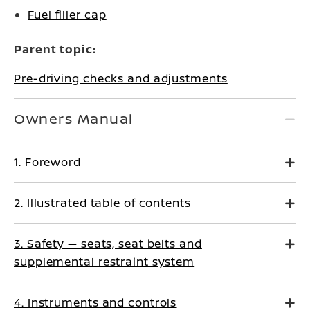
Fuel filler cap
Parent topic:
Pre-driving checks and adjustments
Owners Manual
1. Foreword
2. Illustrated table of contents
3. Safety — seats, seat belts and
supplemental restraint system
4. Instruments and controls