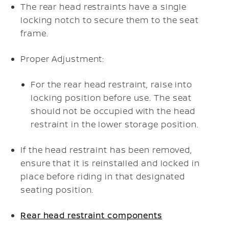
The rear head restraints have a single
locking notch to secure them to the seat
frame.
Proper Adjustment:
For the rear head restraint, raise into
locking position before use. The seat
should not be occupied with the head
restraint in the lower storage position.
If the head restraint has been removed,
ensure that it is reinstalled and locked in
place before riding in that designated
seating position.
Rear head restraint components