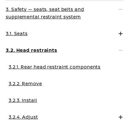
3. Safety — seats, seat belts and
supplemental restraint system
3.1. Seats
3.2. Head restraints
3.2.1. Rear head restraint components
3.2.2. Remove
3.2.3. Install
3.2.4. Adjust