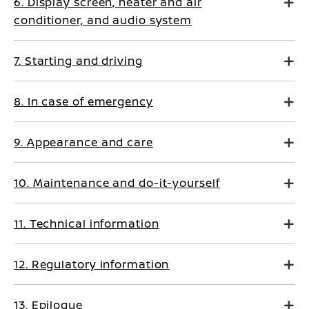
6. Display screen, heater and air
conditioner, and audio system
7. Starting and driving
8. In case of emergency
9. Appearance and care
10. Maintenance and do-it-yourself
11. Technical information
12. Regulatory information
13. Epilogue