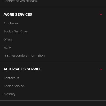
Connected vehicle data
MORE SERVICES
Brochures
Book a Test Drive
Offers
WLTP
First Responders Information
AFTERSALES SERVICE
Contact Us
Book a Service
Glossary