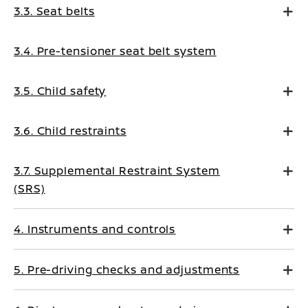
3.3. Seat belts
3.4. Pre-tensioner seat belt system
3.5. Child safety
3.6. Child restraints
3.7. Supplemental Restraint System
(SRS)
4. Instruments and controls
5. Pre-driving checks and adjustments