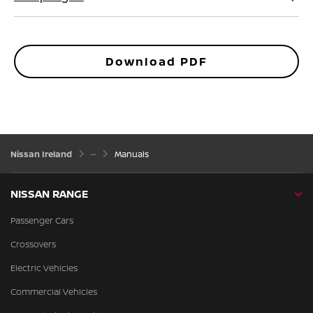
Download PDF
Nissan Ireland
Manuals
NISSAN RANGE
Passenger Cars
Crossovers
Electric Vehicles
Commercial Vehicles