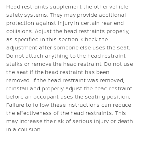
Head restraints supplement the other vehicle
safety systems. They may provide additional
protection against injury in certain rear end
collisions. Adjust the head restraints properly,
as specified in this section. Check the
adjustment after someone else uses the seat.
Do not attach anything to the head restraint
stalks or remove the head restraint. Do not use
the seat if the head restraint has been
removed. If the head restraint was removed,
reinstall and properly adjust the head restraint
before an occupant uses the seating position.
Failure to follow these instructions can reduce
the effectiveness of the head restraints. This
may increase the risk of serious injury or death
in a collision.