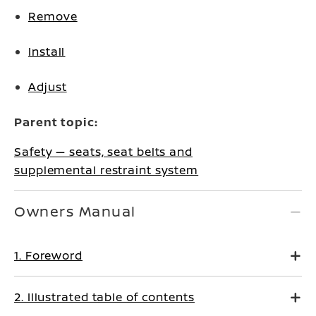
Remove
Install
Adjust
Parent topic:
Safety — seats, seat belts and
supplemental restraint system
Owners Manual
1. Foreword
2. Illustrated table of contents