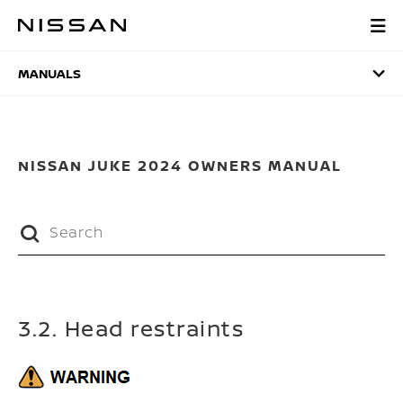
Skip
to
MANUALS
main
content
MANUALS
NISSAN JUKE 2024 OWNERS MANUAL
3.2. Head restraints