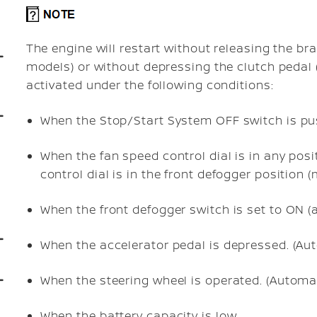
The engine will restart without releasing the b
models) or without depressing the clutch pedal
activated under the following conditions:
When the Stop/Start System OFF switch is pu
When the fan speed control dial is in any posit
control dial is in the front defogger position 
When the front defogger switch is set to ON (a
When the accelerator pedal is depressed. (Au
When the steering wheel is operated. (Automa
When the battery capacity is low.