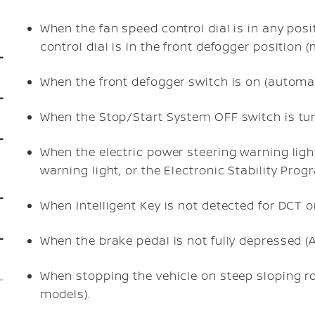
When the fan speed control dial is in any posit
control dial is in the front defogger position 
When the front defogger switch is on (automati
When the Stop/Start System OFF switch is tu
When the electric power steering warning ligh
warning light, or the Electronic Stability Pro
When Intelligent Key is not detected for DCT o
When the brake pedal is not fully depressed 
When stopping the vehicle on steep sloping r
models).