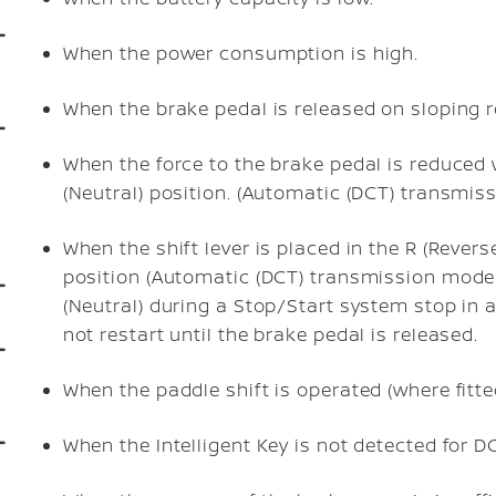
When the power consumption is high.
When the brake pedal is released on sloping 
When the force to the brake pedal is reduced wh
(Neutral) position. (Automatic (DCT) transmis
When the shift lever is placed in the R (Revers
position (Automatic (DCT) transmission models).
(Neutral) during a Stop/Start system stop in a
not restart until the brake pedal is released.
When the paddle shift is operated (where fitt
When the Intelligent Key is not detected for D