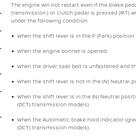
The engine will not restart even if the brake ped
transmission ) or clutch pedal is pressed (MT) w
under the following condition:
When the shift lever is in the P (Park) positi
When the engine bonnet is opened.
When the driver seat belt is unfastened and t
When the shift lever is not in the (N) Neutral 
When the shift lever is in the (N) Neutral pos
(DCT) transmission models).
When the Automatic brake hold indicator (gree
(DCT) transmission models)