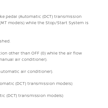
rake pedal (Automatic (DCT) transmission
 (MT models) while the Stop/Start System is
shed.
ion other than OFF (0) while the air flow
(manual air conditioner).
utomatic air conditioner).
tomatic (DCT) transmission models)
tic (DCT) transmission models)