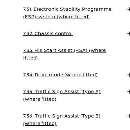
7.31. Electronic Stability Programme
(ESP) system (where fitted)
7.32. Chassis control
7.33. Hill Start Assist (HSA) (where
fitted)
7.34. Drive mode (where fitted)
7.35. Traffic Sign Assist (Type A)
(where fitted)
7.36. Traffic Sign Assist (Type B)
(where fitted)