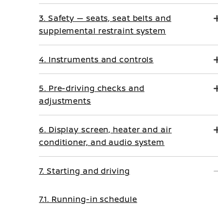
3. Safety — seats, seat belts and
supplemental restraint system
4. Instruments and controls
5. Pre-driving checks and
adjustments
6. Display screen, heater and air
conditioner, and audio system
7. Starting and driving
7.1. Running-in schedule