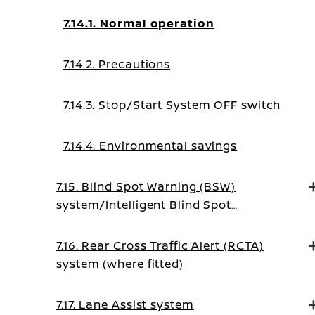
7.14.1. Normal operation
7.14.2. Precautions
7.14.3. Stop/Start System OFF switch
7.14.4. Environmental savings
7.15. Blind Spot Warning (BSW)
system/Intelligent Blind Spot
Intervention system (where fitted)
7.16. Rear Cross Traffic Alert (RCTA)
system (where fitted)
7.17. Lane Assist system