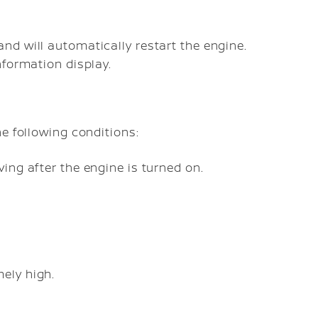
d will automatically restart the engine.
nformation display.
e following conditions:
ving after the engine is turned on.
ely high.