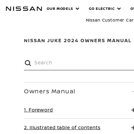
Skip
MANUALS
OUR MODELS
GO ELECTRIC
O
to
main
Nissan Customer Ca
content
NISSAN JUKE 2024 OWNERS MANUAL
Owners Manual
1. Foreword
2. Illustrated table of contents