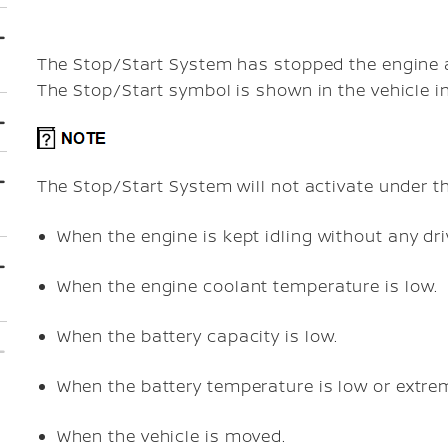
The Stop/Start System has stopped the engine an
The Stop/Start symbol is shown in the vehicle i
The Stop/Start System will not activate under th
When the engine is kept idling without any dri
When the engine coolant temperature is low.
When the battery capacity is low.
When the battery temperature is low or extrem
When the vehicle is moved.