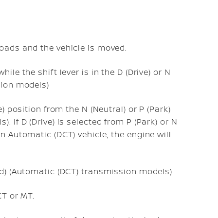
roads and the vehicle is moved.
ile the shift lever is in the D (Drive) or N
sion models)
e) position from the N (Neutral) or P (Park)
 If D (Drive) is selected from P (Park) or N
n Automatic (DCT) vehicle, the engine will
ed) (Automatic (DCT) transmission models)
CT or MT.