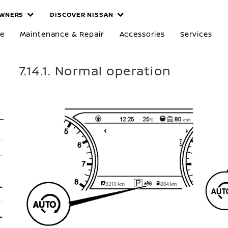
WNERS
DISCOVER NISSAN
re
Maintenance & Repair
Accessories
Services
7.14.1. Normal operation