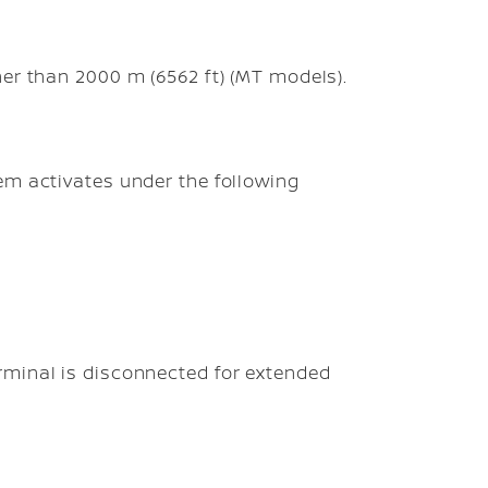
gher than 2000 m (6562 ft) (MT models).
em activates under the following
erminal is disconnected for extended