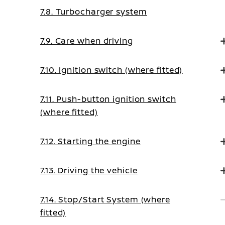
7.8. Turbocharger system
7.9. Care when driving
7.10. Ignition switch (where fitted)
7.11. Push-button ignition switch
(where fitted)
7.12. Starting the engine
7.13. Driving the vehicle
7.14. Stop/Start System (where
fitted)