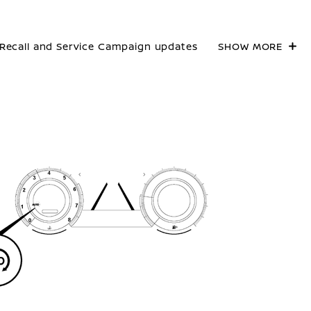
Recall and Service Campaign updates
SHOW MORE