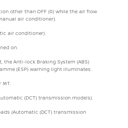
ion other than OFF (0) while the air flow
(manual air conditioner).
c air conditioner).
rned on.
t, the Anti-lock Braking System (ABS)
gramme (ESP) warning light illuminates.
r MT.
(Automatic (DCT) transmission models).
oads (Automatic (DCT) transmission