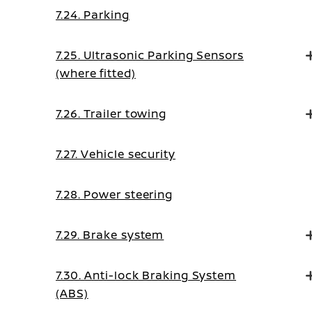
7.24. Parking
7.25. Ultrasonic Parking Sensors
(where fitted)
7.26. Trailer towing
7.27. Vehicle security
7.28. Power steering
7.29. Brake system
7.30. Anti-lock Braking System
(ABS)