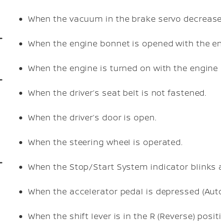
When the vacuum in the brake servo decrease
When the engine bonnet is opened with the en
When the engine is turned on with the engine
When the driver’s seat belt is not fastened.
When the driver’s door is open.
When the steering wheel is operated.
When the Stop/Start System indicator blinks 
When the accelerator pedal is depressed (Aut
When the shift lever is in the R (Reverse) posit