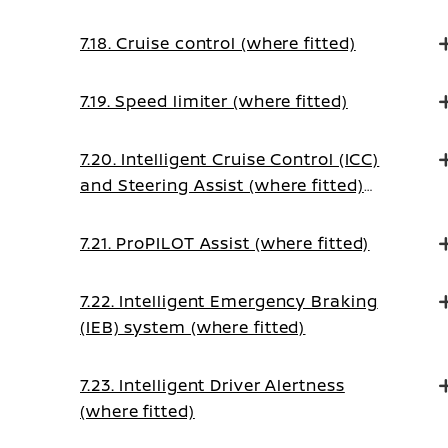
7.18. Cruise control (where fitted)
7.19. Speed limiter (where fitted)
7.20. Intelligent Cruise Control (ICC)
and Steering Assist (where fitted)
(on Manual Transmission vehicles)
7.21. ProPILOT Assist (where fitted)
7.22. Intelligent Emergency Braking
(IEB) system (where fitted)
7.23. Intelligent Driver Alertness
(where fitted)