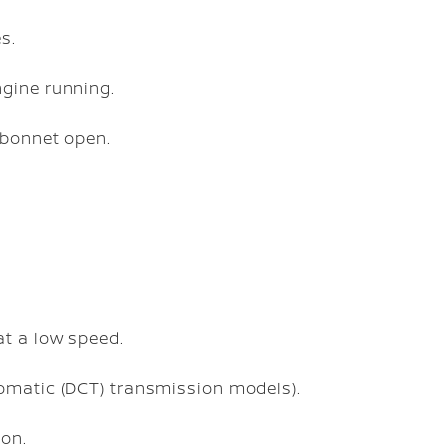
s.
gine running.
 bonnet open.
at a low speed.
omatic (DCT) transmission models).
ion.