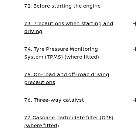
7.2. Before starting the engine
7.3. Precautions when starting and
driving
7.4. Tyre Pressure Monitoring
System (TPMS) (where fitted)
7.5. On-road and off-road driving
precautions
7.6. Three-way catalyst
7.7. Gasoline particulate filter (GPF)
(where fitted)