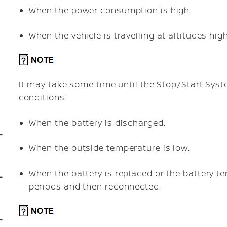
When the power consumption is high.
When the vehicle is travelling at altitudes hi
It may take some time until the Stop/Start Syst
conditions:
When the battery is discharged.
When the outside temperature is low.
When the battery is replaced or the battery t
periods and then reconnected.