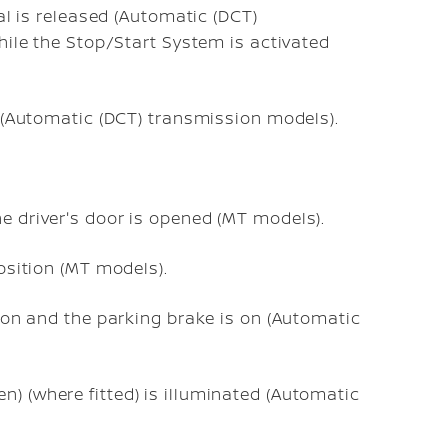
al is released (Automatic (DCT)
hile the Stop/Start System is activated
on (Automatic (DCT) transmission models).
he driver's door is opened (MT models).
position (MT models).
ition and the parking brake is on (Automatic
n) (where fitted) is illuminated (Automatic