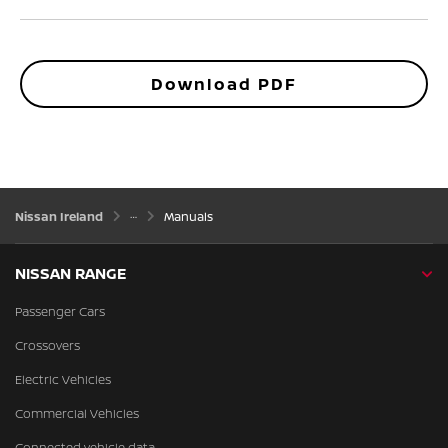
Download PDF
Nissan Ireland
Manuals
NISSAN RANGE
Passenger Cars
Crossovers
Electric Vehicles
Commercial Vehicles
Connected vehicle data