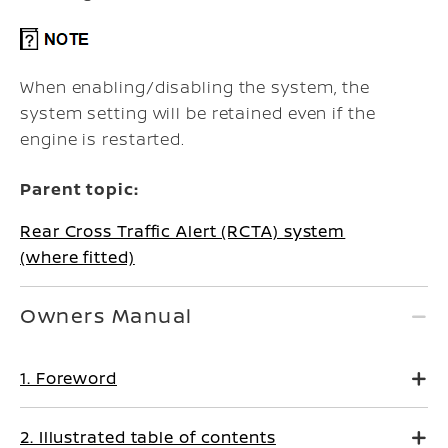
When enabling/disabling the system, the
system setting will be retained even if the
engine is restarted.
Parent topic:
Rear Cross Traffic Alert (RCTA) system
(where fitted)
Owners Manual
1. Foreword
2. Illustrated table of contents