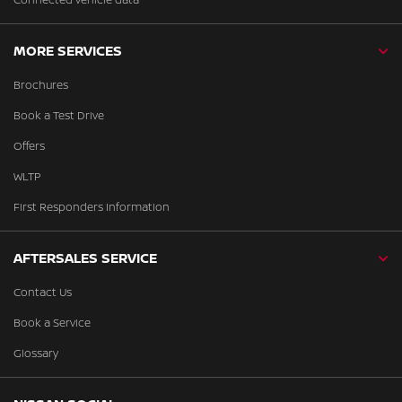
MORE SERVICES
Brochures
Book a Test Drive
Offers
WLTP
First Responders Information
AFTERSALES SERVICE
Contact Us
Book a Service
Glossary