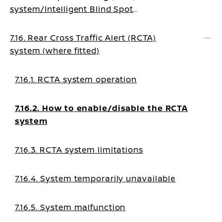
system/Intelligent Blind Spot
Intervention system (where fitted)
7.16. Rear Cross Traffic Alert (RCTA)
system (where fitted)
7.16.1. RCTA system operation
7.16.2. How to enable/disable the RCTA
system
7.16.3. RCTA system limitations
7.16.4. System temporarily unavailable
7.16.5. System malfunction