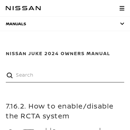
Skip
to
MANUALS
main
content
MANUALS
NISSAN JUKE 2024 OWNERS MANUAL
7.16.2. How to enable/disable
the RCTA system