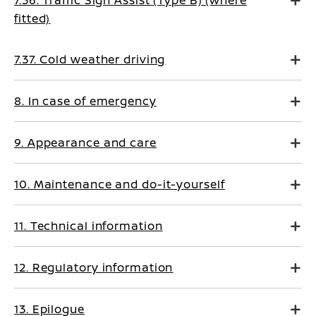
fitted)
7.37. Cold weather driving
8. In case of emergency
9. Appearance and care
10. Maintenance and do-it-yourself
11. Technical information
12. Regulatory information
13. Epilogue