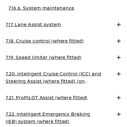
7.16.6. System maintenance
7.17. Lane Assist system
7.18. Cruise control (where fitted)
7.19. Speed limiter (where fitted)
7.20. Intelligent Cruise Control (ICC) and
Steering Assist (where fitted) (on
Manual Transmission vehicles)
7.21. ProPILOT Assist (where fitted)
7.22. Intelligent Emergency Braking
(IEB) system (where fitted)