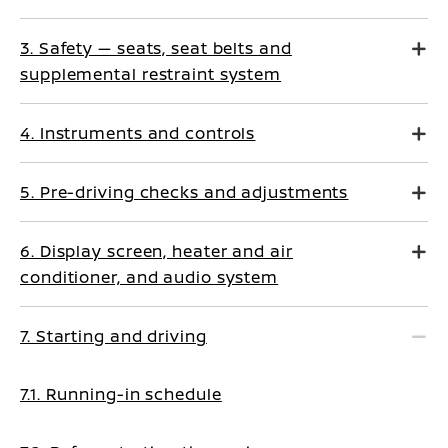
3. Safety — seats, seat belts and
supplemental restraint system
4. Instruments and controls
5. Pre-driving checks and adjustments
6. Display screen, heater and air
conditioner, and audio system
7. Starting and driving
7.1. Running-in schedule