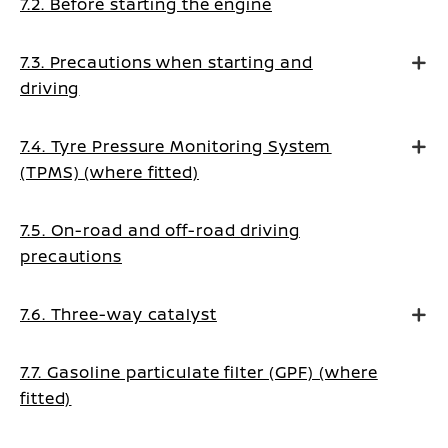
7.2. Before starting the engine
7.3. Precautions when starting and
driving
7.4. Tyre Pressure Monitoring System
(TPMS) (where fitted)
7.5. On-road and off-road driving
precautions
7.6. Three-way catalyst
7.7. Gasoline particulate filter (GPF) (where
fitted)