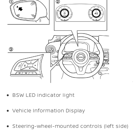
BSW LED indicator light
Vehicle Information Display
Steering-wheel-mounted controls (left side)