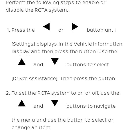
Perform the following steps to enable or
disable the RCTA system.
Press the
or
button until
[Settings] displays in the Vehicle Information
Display and then press the button. Use the
and
buttons to select
[Driver Assistance]. Then press the button.
To set the RCTA system to on or off, use the
and
buttons to navigate
the menu and use the button to select or
change an item.