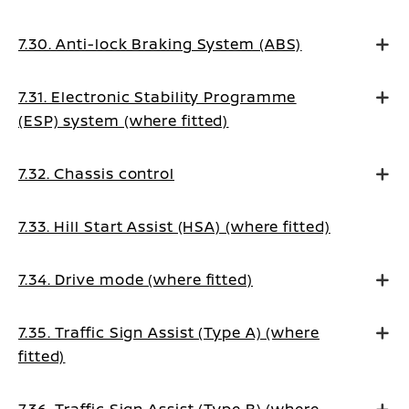
7.30. Anti-lock Braking System (ABS)
7.31. Electronic Stability Programme
(ESP) system (where fitted)
7.32. Chassis control
7.33. Hill Start Assist (HSA) (where fitted)
7.34. Drive mode (where fitted)
7.35. Traffic Sign Assist (Type A) (where
fitted)
7.36. Traffic Sign Assist (Type B) (where