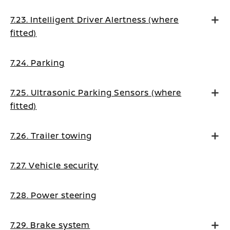
7.23. Intelligent Driver Alertness (where
fitted)
7.24. Parking
7.25. Ultrasonic Parking Sensors (where
fitted)
7.26. Trailer towing
7.27. Vehicle security
7.28. Power steering
7.29. Brake system