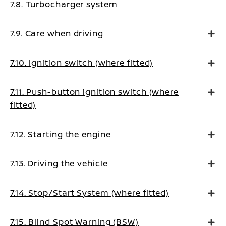
7.8. Turbocharger system
7.9. Care when driving
7.10. Ignition switch (where fitted)
7.11. Push-button ignition switch (where
fitted)
7.12. Starting the engine
7.13. Driving the vehicle
7.14. Stop/Start System (where fitted)
7.15. Blind Spot Warning (BSW)