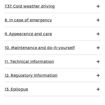
7.37. Cold weather driving
8. In case of emergency
9. Appearance and care
10. Maintenance and do-it-yourself
11. Technical information
12. Regulatory information
13. Epilogue