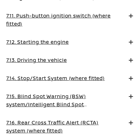
7.11. Push-button ignition switch (where
fitted)
7.12. Starting the engine
7.13. Driving the vehicle
7.14. Stop/Start System (where fitted)
7.15. Blind Spot Warning (BSW)
system/Intelligent Blind Spot
Intervention system (where fitted)
7.16. Rear Cross Traffic Alert (RCTA)
system (where fitted)