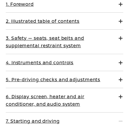
1. Foreword
2. Illustrated table of contents
3. Safety — seats, seat belts and
supplemental restraint system
4. Instruments and controls
5. Pre-driving checks and adjustments
6. Display screen, heater and air
conditioner, and audio system
7. Starting and driving