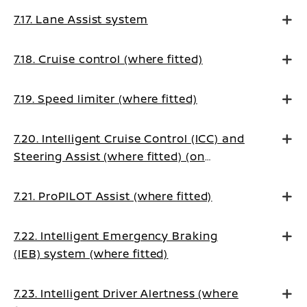
7.17. Lane Assist system
7.18. Cruise control (where fitted)
7.19. Speed limiter (where fitted)
7.20. Intelligent Cruise Control (ICC) and
Steering Assist (where fitted) (on
Manual Transmission vehicles)
7.21. ProPILOT Assist (where fitted)
7.22. Intelligent Emergency Braking
(IEB) system (where fitted)
7.23. Intelligent Driver Alertness (where