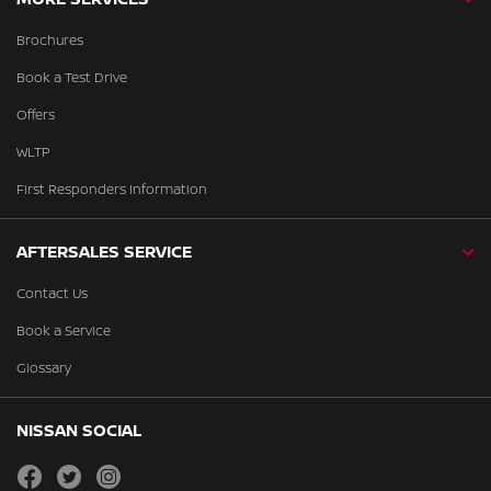
Brochures
Book a Test Drive
Offers
WLTP
First Responders Information
AFTERSALES SERVICE
Contact Us
Book a Service
Glossary
NISSAN SOCIAL
facebook
twitter
instagram