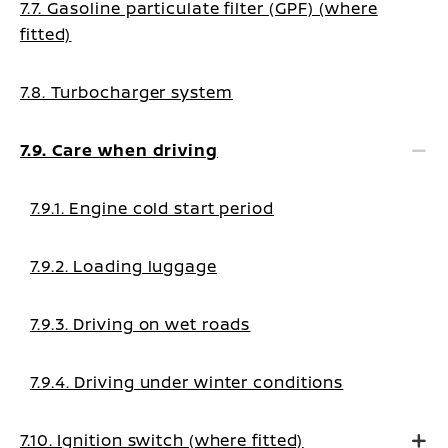
7.7. Gasoline particulate filter (GPF) (where
fitted)
7.8. Turbocharger system
7.9. Care when driving
7.9.1. Engine cold start period
7.9.2. Loading luggage
7.9.3. Driving on wet roads
7.9.4. Driving under winter conditions
7.10. Ignition switch (where fitted)