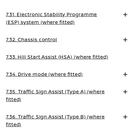
7.31. Electronic Stability Programme
(ESP) system (where fitted)
7.32. Chassis control
7.33. Hill Start Assist (HSA) (where fitted)
7.34. Drive mode (where fitted)
7.35. Traffic Sign Assist (Type A) (where
fitted)
7.36. Traffic Sign Assist (Type B) (where
fitted)