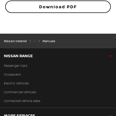
Download PDF
Nissan Ireland
Manuals
NISSAN RANGE
Passenger Cars
Crossovers
Electric Vehicles
Commercial Vehicles
Connected vehicle data
MORE SERVICES