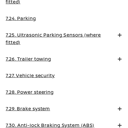
fitted)
7.24. Parking
7.25. Ultrasonic Parking Sensors (where
fitted)
7.26. Trailer towing
7.27. Vehicle security
7.28. Power steering
7.29. Brake system
7.30. Anti-lock Braking System (ABS)