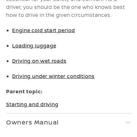
driver, you should be the one who knows best
how to drive in the given circumstances.
Engine cold start period
Loading luggage
Driving on wet roads
Driving under winter conditions
Parent topic:
Starting and driving
Owners Manual