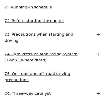
7.1. Running-in schedule
7.2. Before starting the engine
7.3. Precautions when starting and
driving
7.4. Tyre Pressure Monitoring System
(TPMS) (where fitted)
7.5. On-road and off-road driving
precautions
7.6. Three-way catalyst