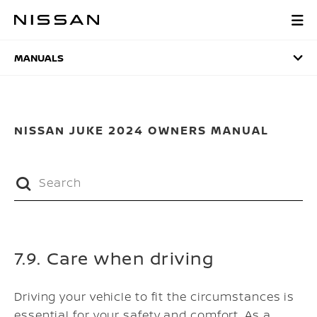
Skip
to
MANUALS
main
content
MANUALS
NISSAN JUKE 2024 OWNERS MANUAL
7.9. Care when driving
Driving your vehicle to fit the circumstances is
essential for your safety and comfort. As a