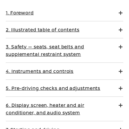
1. Foreword
2. Illustrated table of contents
3. Safety — seats, seat belts and
supplemental restraint system
4. Instruments and controls
5. Pre-driving checks and adjustments
6. Display screen, heater and air
conditioner, and audio system