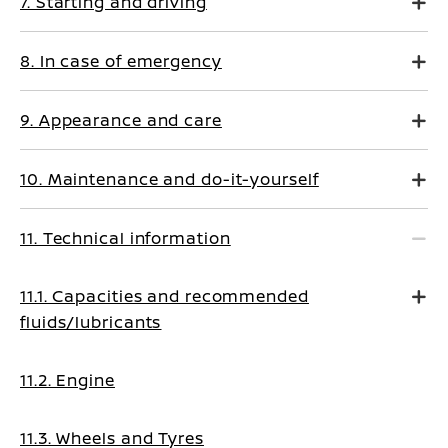
7. Starting and driving
8. In case of emergency
9. Appearance and care
10. Maintenance and do-it-yourself
11. Technical information
11.1. Capacities and recommended
fluids/lubricants
11.2. Engine
11.3. Wheels and Tyres