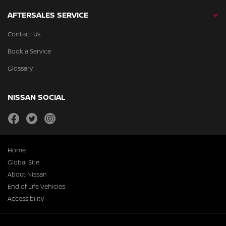
AFTERSALES SERVICE
Contact Us
Book a Service
Glossary
NISSAN SOCIAL
facebook
twitter
instagram
Home
Global Site
About Nissan
End of Life Vehicles
Accessibility