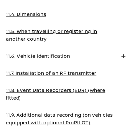
11.4. Dimensions
11.5. When travelling or registering in
another country
11.6. Vehicle identification
11.7. Installation of an RF transmitter
11.8. Event Data Recorders (EDR) (where
fitted)
11.9. Additional data recording (on vehicles
equipped with optional ProPILOT)