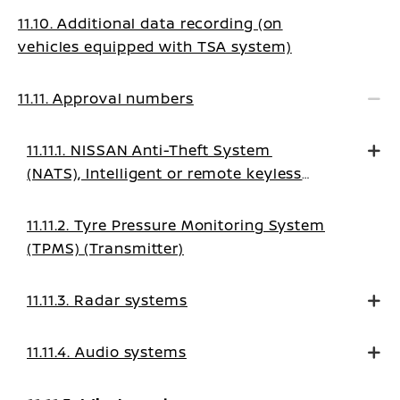
11.10. Additional data recording (on
vehicles equipped with TSA system)
11.11. Approval numbers
11.11.1. NISSAN Anti-Theft System
(NATS), Intelligent or remote keyless
system
11.11.2. Tyre Pressure Monitoring System
(TPMS) (Transmitter)
11.11.3. Radar systems
11.11.4. Audio systems