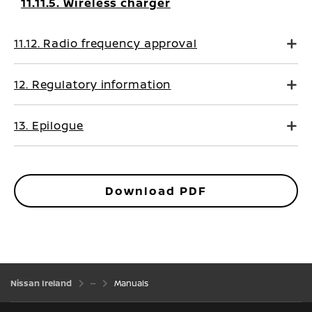
11.11.5. Wireless charger
11.12. Radio frequency approval
12. Regulatory information
13. Epilogue
Download PDF
Nissan Ireland
Manuals