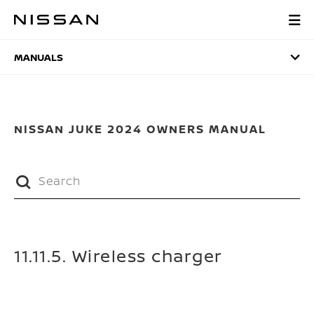
Skip
to
MANUALS
main
content
MANUALS
NISSAN JUKE 2024 OWNERS MANUAL
11.11.5. Wireless charger