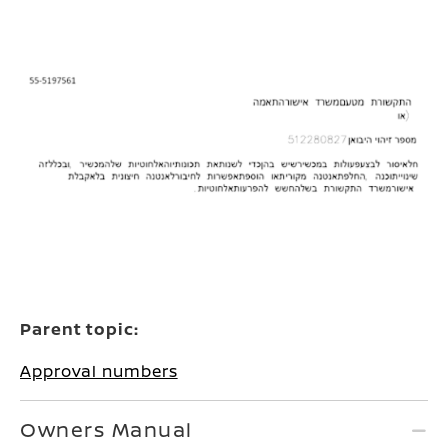
Parent topic:
Approval numbers
Owners Manual