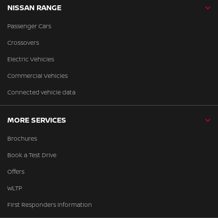
NISSAN RANGE
Passenger Cars
Crossovers
Electric Vehicles
Commercial Vehicles
Connected vehicle data
MORE SERVICES
Brochures
Book a Test Drive
Offers
WLTP
First Responders Information