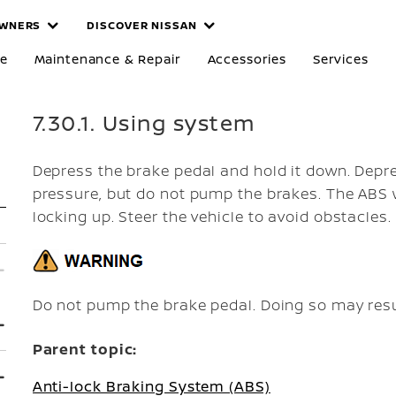
WNERS
DISCOVER NISSAN
re
Maintenance & Repair
Accessories
Services
7.30.1. Using system
Depress the brake pedal and hold it down. Depre
pressure, but do not pump the brakes. The ABS w
locking up. Steer the vehicle to avoid obstacles.
Do not pump the brake pedal. Doing so may resu
Parent topic:
Anti-lock Braking System (ABS)