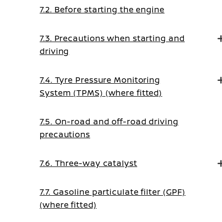
7.2. Before starting the engine
7.3. Precautions when starting and
driving
7.4. Tyre Pressure Monitoring
System (TPMS) (where fitted)
7.5. On-road and off-road driving
precautions
7.6. Three-way catalyst
7.7. Gasoline particulate filter (GPF)
(where fitted)