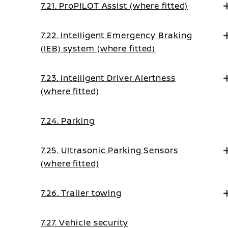
7.21. ProPILOT Assist (where fitted)
7.22. Intelligent Emergency Braking
(IEB) system (where fitted)
7.23. Intelligent Driver Alertness
(where fitted)
7.24. Parking
7.25. Ultrasonic Parking Sensors
(where fitted)
7.26. Trailer towing
7.27. Vehicle security