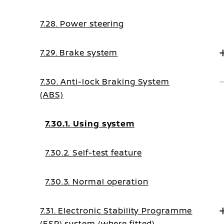
7.28. Power steering
7.29. Brake system
7.30. Anti-lock Braking System
(ABS)
7.30.1. Using system
7.30.2. Self-test feature
7.30.3. Normal operation
7.31. Electronic Stability Programme
(ESP) system (where fitted)