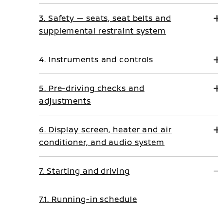
3. Safety — seats, seat belts and
supplemental restraint system
4. Instruments and controls
5. Pre-driving checks and
adjustments
6. Display screen, heater and air
conditioner, and audio system
7. Starting and driving
7.1. Running-in schedule