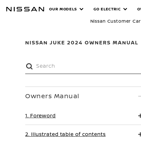
Skip
MANUALS
OUR MODELS
GO ELECTRIC
O
to
main
Nissan Customer Ca
content
NISSAN JUKE 2024 OWNERS MANUAL
Owners Manual
1. Foreword
2. Illustrated table of contents