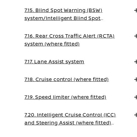
7.15. Blind Spot Warning (BSW)
system/Intelligent Blind Spot
Intervention system (where fitted)
7.16. Rear Cross Traffic Alert (RCTA)
system (where fitted)
7.17. Lane Assist system
7.18. Cruise control (where fitted)
7.19. Speed limiter (where fitted)
7.20. Intelligent Cruise Control (ICC)
and Steering Assist (where fitted)
(on Manual Transmission vehicles)