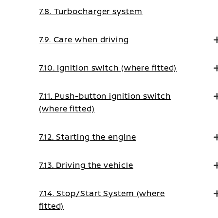
7.8. Turbocharger system
7.9. Care when driving
7.10. Ignition switch (where fitted)
7.11. Push-button ignition switch
(where fitted)
7.12. Starting the engine
7.13. Driving the vehicle
7.14. Stop/Start System (where
fitted)