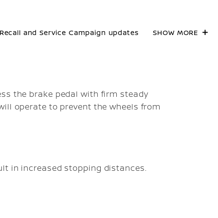
Recall and Service Campaign updates
SHOW MORE
ss the brake pedal with firm steady
ill operate to prevent the wheels from
lt in increased stopping distances.