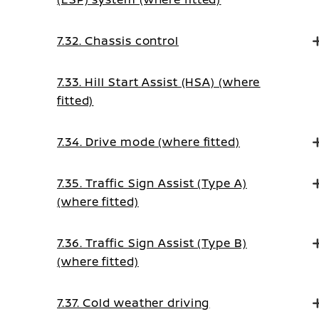
7.32. Chassis control
7.33. Hill Start Assist (HSA) (where
fitted)
7.34. Drive mode (where fitted)
7.35. Traffic Sign Assist (Type A)
(where fitted)
7.36. Traffic Sign Assist (Type B)
(where fitted)
7.37. Cold weather driving