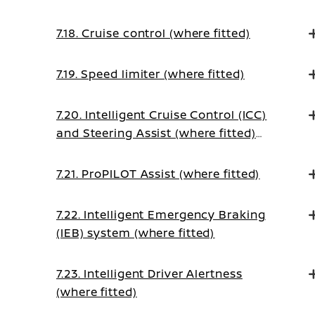
7.18. Cruise control (where fitted)
7.19. Speed limiter (where fitted)
7.20. Intelligent Cruise Control (ICC)
and Steering Assist (where fitted)
(on Manual Transmission vehicles)
7.21. ProPILOT Assist (where fitted)
7.22. Intelligent Emergency Braking
(IEB) system (where fitted)
7.23. Intelligent Driver Alertness
(where fitted)