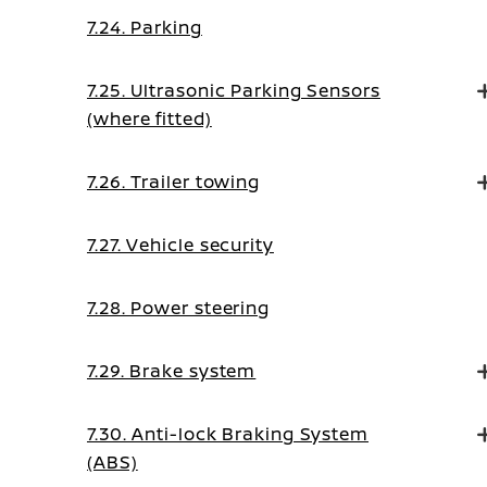
7.24. Parking
7.25. Ultrasonic Parking Sensors
(where fitted)
7.26. Trailer towing
7.27. Vehicle security
7.28. Power steering
7.29. Brake system
7.30. Anti-lock Braking System
(ABS)