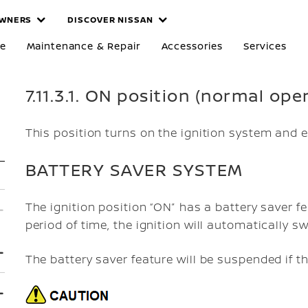
WNERS
DISCOVER NISSAN
re
Maintenance & Repair
Accessories
Services
7.11.3.1. ON position (normal ope
This position turns on the ignition system and e
BATTERY SAVER SYSTEM
The ignition position “ON” has a battery saver fea
period of time, the ignition will automatically sw
The battery saver feature will be suspended if t