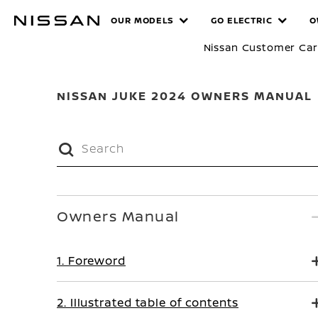
Skip
MANUALS
OUR MODELS
GO ELECTRIC
O
to
main
Nissan Customer Ca
content
NISSAN JUKE 2024 OWNERS MANUAL
Owners Manual
1. Foreword
2. Illustrated table of contents