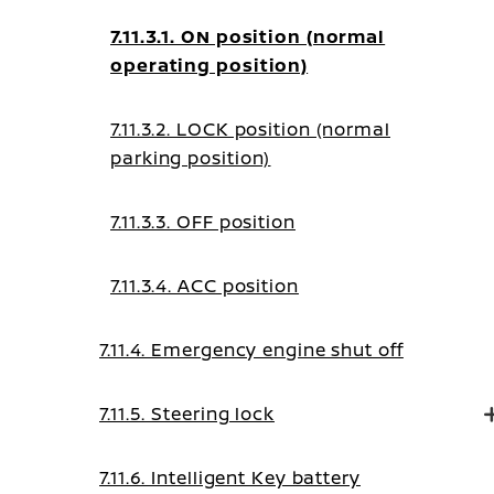
7.11.3.1. ON position (normal
operating position)
7.11.3.2. LOCK position (normal
parking position)
7.11.3.3. OFF position
7.11.3.4. ACC position
7.11.4. Emergency engine shut off
7.11.5. Steering lock
7.11.6. Intelligent Key battery