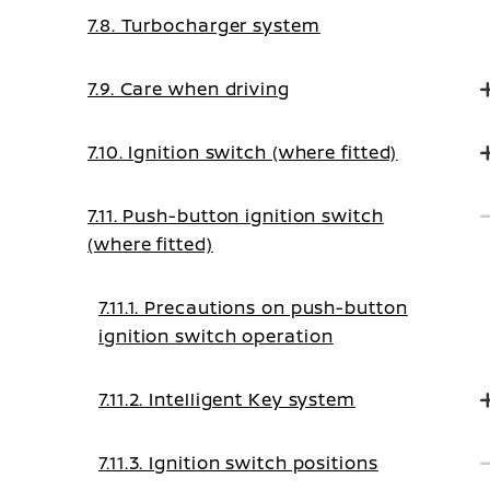
7.8. Turbocharger system
7.9. Care when driving
7.10. Ignition switch (where fitted)
7.11. Push-button ignition switch
(where fitted)
7.11.1. Precautions on push-button
ignition switch operation
7.11.2. Intelligent Key system
7.11.3. Ignition switch positions