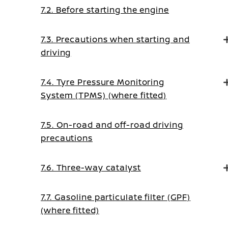
7.2. Before starting the engine
7.3. Precautions when starting and
driving
7.4. Tyre Pressure Monitoring
System (TPMS) (where fitted)
7.5. On-road and off-road driving
precautions
7.6. Three-way catalyst
7.7. Gasoline particulate filter (GPF)
(where fitted)