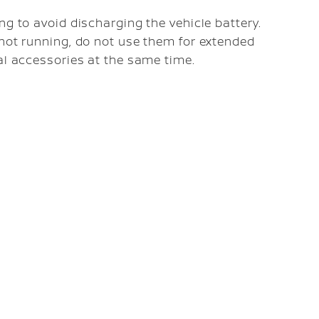
ng to avoid discharging the vehicle battery.
 not running, do not use them for extended
al accessories at the same time.