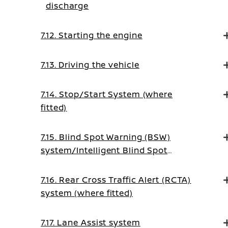
discharge
7.12. Starting the engine
7.13. Driving the vehicle
7.14. Stop/Start System (where
fitted)
7.15. Blind Spot Warning (BSW)
system/Intelligent Blind Spot
Intervention system (where fitted)
7.16. Rear Cross Traffic Alert (RCTA)
system (where fitted)
7.17. Lane Assist system