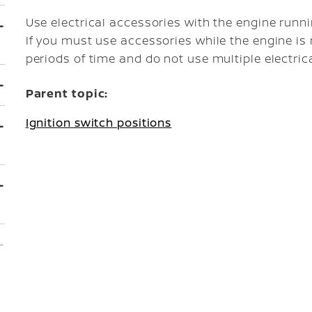
Use electrical accessories with the engine runni
If you must use accessories while the engine is
periods of time and do not use multiple electric
Parent topic:
Ignition switch positions