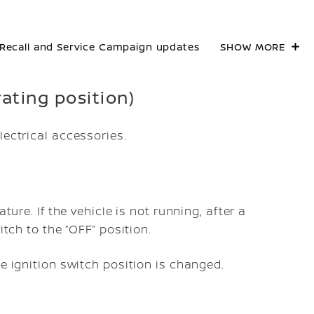
Recall and Service Campaign updates
SHOW MORE
rating position)
lectrical accessories.
ture. If the vehicle is not running, after a
itch to the “OFF” position.
he ignition switch position is changed.