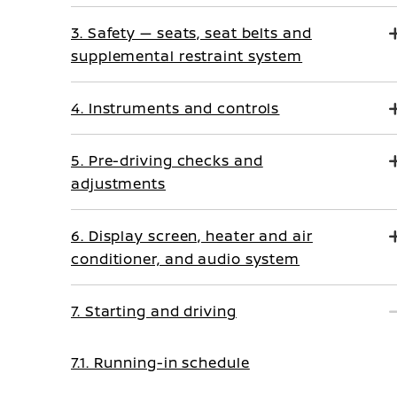
3. Safety — seats, seat belts and
supplemental restraint system
4. Instruments and controls
5. Pre-driving checks and
adjustments
6. Display screen, heater and air
conditioner, and audio system
7. Starting and driving
7.1. Running-in schedule