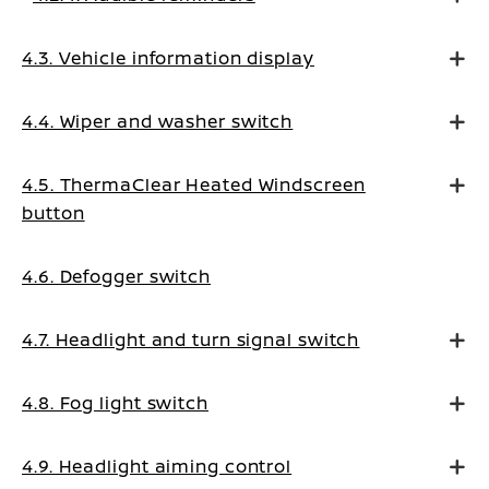
4.3. Vehicle information display
4.4. Wiper and washer switch
4.5. ThermaClear Heated Windscreen
button
4.6. Defogger switch
4.7. Headlight and turn signal switch
4.8. Fog light switch
4.9. Headlight aiming control