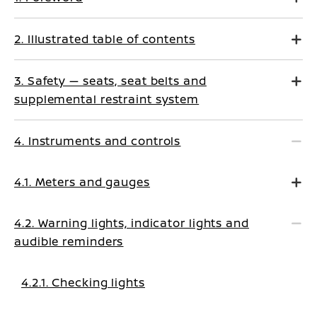
2. Illustrated table of contents
3. Safety — seats, seat belts and
supplemental restraint system
4. Instruments and controls
4.1. Meters and gauges
4.2. Warning lights, indicator lights and
audible reminders
4.2.1. Checking lights