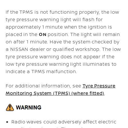
If the TPMS is not functioning properly, the low
tyre pressure warning light will flash for
approximately 1 minute when the ignition is
placed in the
ON
position. The light will remain
on after 1 minute. Have the system checked by
a NISSAN dealer or qualified workshop. The low
tyre pressure warning does not appear if the
low tyre pressure warning light illuminates to
indicate a TPMS malfunction.
For additional information, see
Tyre Pressure
Monitoring System (TPMS) (where fitted)
.
Radio waves could adversely affect electric