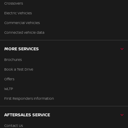
Crossovers
Electric Vehicles
Commercial Vehicles
Connected vehicle data
MORE SERVICES
Brochures
Book a Test Drive
Offers
WLTP
First Responders Information
AFTERSALES SERVICE
Contact Us