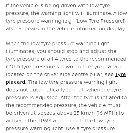
If the vehicle is being driven with low tyre
pressure, the warning light will illuminate. A low
tyre pressure warning (e.g., [Low Tyre Pressure])
also appears in the vehicle information display.
When the low tyre pressure warning light
illuminates, you should stop and adjust the
tyre pressure of all 4 tyres to the recommended
COLD tyre pressure shown on the tyre placard
located on the driver side centre pillar, see
Tyre
placard
. The low tyre pressure warning light
does not automatically turn off when the tyre
pressure is adjusted. After the tyre is inflated to
the recommended pressure, the vehicle must
be driven at speeds above 25 km/h (16 MPH) to
activate the TPMS and turn off the low tyre
pressure warning light. Use a tyre pressure