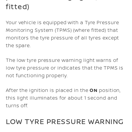
fitted)
Your vehicle is equipped with a Tyre Pressure
Monitoring System (TPMS) (where fitted) that
monitors the tyre pressure of all tyres except
the spare.
The low tyre pressure warning light warns of
low tyre pressure or indicates that the TPMS is
not functioning properly.
After the ignition is placed in the
ON
position,
this light illuminates for about 1 second and
turns off.
LOW TYRE PRESSURE WARNING