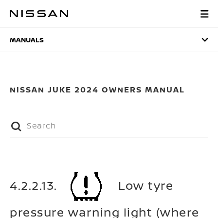
Skip
to
MANUALS
main
content
MANUALS
NISSAN JUKE 2024 OWNERS MANUAL
4.2.2.13.
Low tyre
pressure warning light (where