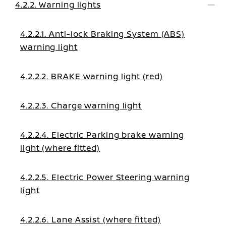
4.2.2. Warning lights
4.2.2.1. Anti-lock Braking System (ABS)
warning light
4.2.2.2. BRAKE warning light (red)
4.2.2.3. Charge warning light
4.2.2.4. Electric Parking brake warning
light (where fitted)
4.2.2.5. Electric Power Steering warning
light
4.2.2.6. Lane Assist (where fitted)