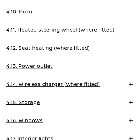
4.10. Horn
4.11. Heated steering wheel (where fitted)
4.12. Seat heating (where fitted)
4.13. Power outlet
4.14. Wireless charger (where fitted)
4.15. Storage
4.16. Windows
4.17. Interior lights