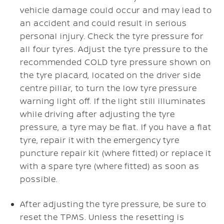
vehicle damage could occur and may lead to
an accident and could result in serious
personal injury. Check the tyre pressure for
all four tyres. Adjust the tyre pressure to the
recommended COLD tyre pressure shown on
the tyre placard, located on the driver side
centre pillar, to turn the low tyre pressure
warning light off. If the light still illuminates
while driving after adjusting the tyre
pressure, a tyre may be flat. If you have a flat
tyre, repair it with the emergency tyre
puncture repair kit (where fitted) or replace it
with a spare tyre (where fitted) as soon as
possible.
After adjusting the tyre pressure, be sure to
reset the TPMS. Unless the resetting is