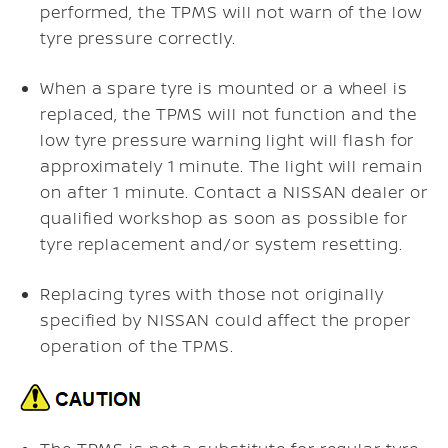
performed, the TPMS will not warn of the low
tyre pressure correctly.
When a spare tyre is mounted or a wheel is
replaced, the TPMS will not function and the
low tyre pressure warning light will flash for
approximately 1 minute. The light will remain
on after 1 minute. Contact a NISSAN dealer or
qualified workshop as soon as possible for
tyre replacement and/or system resetting.
Replacing tyres with those not originally
specified by NISSAN could affect the proper
operation of the TPMS.