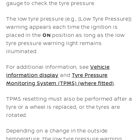
gauge to check the tyre pressure.
The low tyre pressure (e.g., [Low Tyre Pressure])
warning appears each time the ignition is
placed in the
ON
position as long as the low
tyre pressure warning light remains
illuminated.
For additional information, see
Vehicle
information display
and
Tyre Pressure
Monitoring System (TPMS) (where fitted)
.
TPMS resetting must also be performed after a
tyre or a wheel is replaced, or the tyres are
rotated.
Depending on a change in the outside
temperature, the low tyre pressure warning