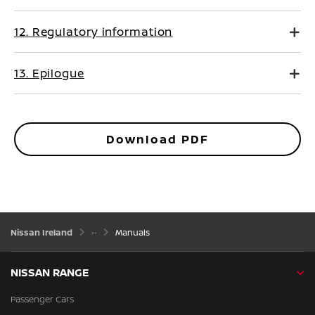
12. Regulatory information
13. Epilogue
Download PDF
Nissan Ireland
Manuals
NISSAN RANGE
Passenger Cars