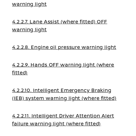
warning light
4.2.2.7. Lane Assist (where fitted) OFF
warning light
4.2.2.8. Engine oil pressure warning light
4.2.2.9. Hands OFF warning light (where
fitted)
4.2.2.10. Intelligent Emergency Braking
(IEB) system warning light (where fitted)
4.2.2.11. Intelligent Driver Attention Alert
failure warning light (where fitted)