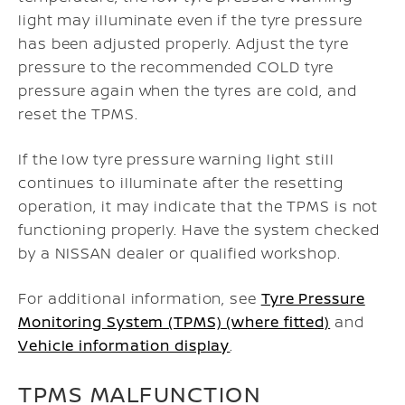
light may illuminate even if the tyre pressure
has been adjusted properly. Adjust the tyre
pressure to the recommended COLD tyre
pressure again when the tyres are cold, and
reset the TPMS.
If the low tyre pressure warning light still
continues to illuminate after the resetting
operation, it may indicate that the TPMS is not
functioning properly. Have the system checked
by a NISSAN dealer or qualified workshop.
For additional information, see
Tyre Pressure
Monitoring System (TPMS) (where fitted)
and
Vehicle information display
.
TPMS MALFUNCTION