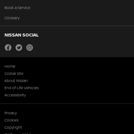
Book a Service
Glossary
NISSAN SOCIAL
facebook
twitter
instagram
Home
Global Site
About Nissan
End of Life Vehicles
Accessibility
Privacy
Cookies
Copyright