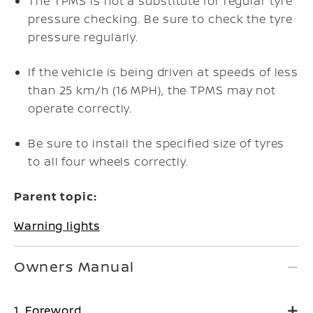
The TPMS is not a substitute for regular tyre
pressure checking. Be sure to check the tyre
pressure regularly.
If the vehicle is being driven at speeds of less
than 25 km/h (16 MPH), the TPMS may not
operate correctly.
Be sure to install the specified size of tyres
to all four wheels correctly.
Parent topic:
Warning lights
Owners Manual
1. Foreword