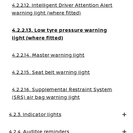
4.2.2.12. Intelligent Driver Attention Alert
warning light (where fitted)
4.2.2.13. Low tyre pressure warning
light (where fitted)
4.2.2.14. Master warning light
4.2.2.15. Seat belt warning light
4.2.2.16. Supplemental Restraint System
(SRS) air bag warning light
4.2.3. Indicator lights
4.2.4. Audible reminders