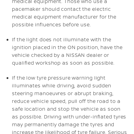
medical equipment. Those who use a
pacemaker should contact the electric
medical equipment manufacturer for the
possible influences before use.
If the light does not illuminate with the
ignition placed in the ON position, have the
vehicle checked by a NISSAN dealer or
qualified workshop as soon as possible.
If the low tyre pressure warning light
illuminates while driving, avoid sudden
steering manoeuvres or abrupt braking,
reduce vehicle speed, pull off the road to a
safe location and stop the vehicle as soon
as possible. Driving with under-inflated tyres
may permanently damage the tyres and
increase the likelihood of tyre failure. Serious