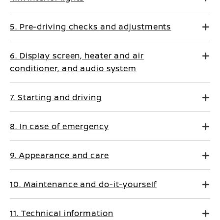
5. Pre-driving checks and adjustments
6. Display screen, heater and air
conditioner, and audio system
7. Starting and driving
8. In case of emergency
9. Appearance and care
10. Maintenance and do-it-yourself
11. Technical information