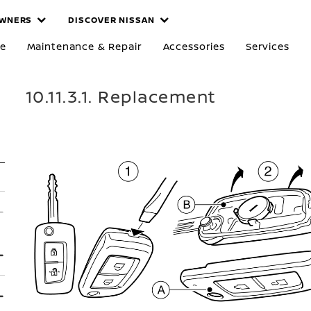
WNERS
DISCOVER NISSAN
re
Maintenance & Repair
Accessories
Services
10.11.3.1. Replacement