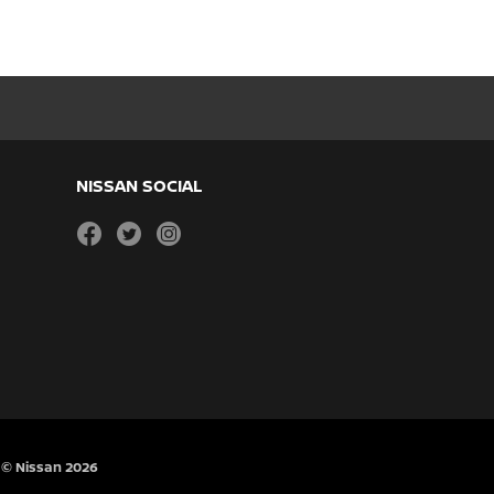
NISSAN SOCIAL
facebook
twitter
instagram
© Nissan 2026