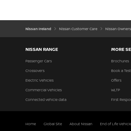
Nissan Ireland
Nissan Customer Care
Nissan Owners
NISSAN RANGE
MORE SE
Passenger Cars
Brochures
Crossovers
Book a Test
Electric Vehicles
Offers
Commercial Vehicles
WLTP
Connected vehicle data
First Respo
Home
Global Site
About Nissan
End of Life Vehicl