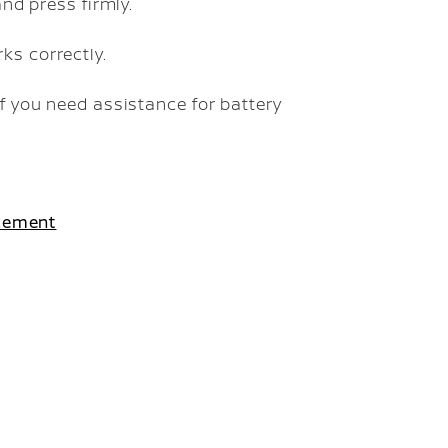
and press firmly.
ks correctly.
f you need assistance for battery
acement