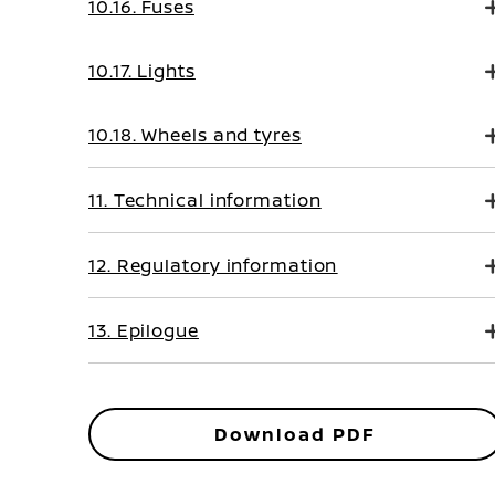
10.16. Fuses
10.17. Lights
10.18. Wheels and tyres
11. Technical information
12. Regulatory information
13. Epilogue
Download PDF