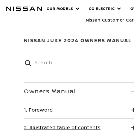
Skip
MANUALS
OUR MODELS
GO ELECTRIC
O
to
main
Nissan Customer Ca
content
NISSAN JUKE 2024 OWNERS MANUAL
Owners Manual
1. Foreword
2. Illustrated table of contents