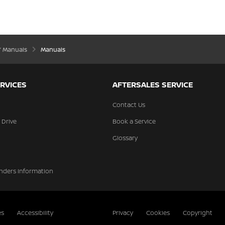
’ Manuals
Manuals
RVICES
AFTERSALES SERVICE
Contact Us
 Drive
Book a Service
Glossary
nders Information
es
Accessibility
Privacy
Cookies
Copyright