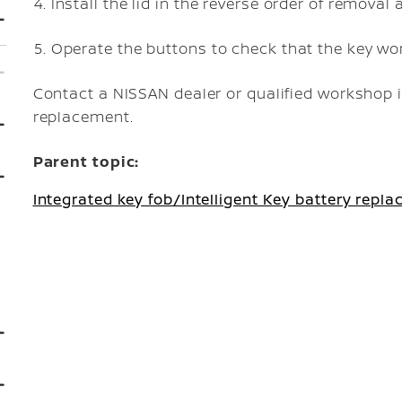
Install the lid in the reverse order of removal 
Operate the buttons to check that the key wor
Contact a NISSAN dealer or qualified workshop i
replacement.
Parent topic:
Integrated key fob/Intelligent Key battery repl