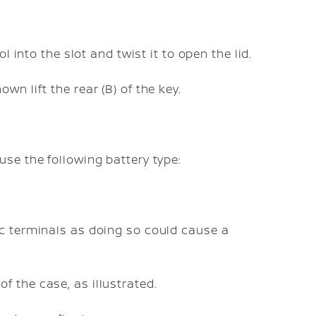
l into the slot and twist it to open the lid.
n lift the rear (B) of the key.
use the following battery type:
ric terminals as doing so could cause a
f the case, as illustrated.