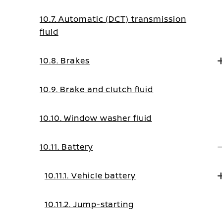
10.7. Automatic (DCT) transmission
fluid
10.8. Brakes
10.9. Brake and clutch fluid
10.10. Window washer fluid
10.11. Battery
10.11.1. Vehicle battery
10.11.2. Jump-starting