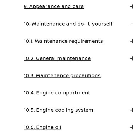
9. Appearance and care
10. Maintenance and do-it-yourself
10.1. Maintenance requirements
10.2. General maintenance
10.3. Maintenance precautions
10.4. Engine compartment
10.5. Engine cooling system
10.6. Engine oil