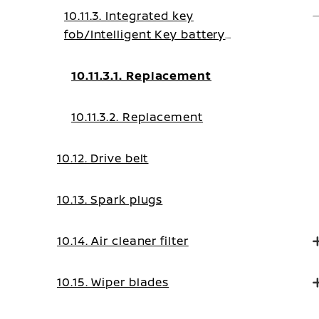
10.11.3. Integrated key
fob/Intelligent Key battery
replacement
10.11.3.1. Replacement
10.11.3.2. Replacement
10.12. Drive belt
10.13. Spark plugs
10.14. Air cleaner filter
10.15. Wiper blades