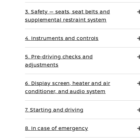
3. Safety — seats, seat belts and
supplemental restraint system
4. Instruments and controls
5. Pre-driving checks and
adjustments
6. Display screen, heater and air
conditioner, and audio system
7. Starting and driving
8. In case of emergency