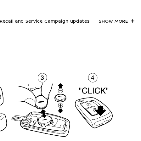
Recall and Service Campaign updates
SHOW MORE