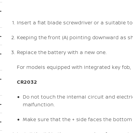
Insert a flat blade screwdriver or a suitable too
Keeping the front (A) pointing downward as show
Replace the battery with a new one.
For models equipped with Integrated key fob, 
CR2032
Do not touch the internal circuit and elect
malfunction.
Make sure that the + side faces the bottom o