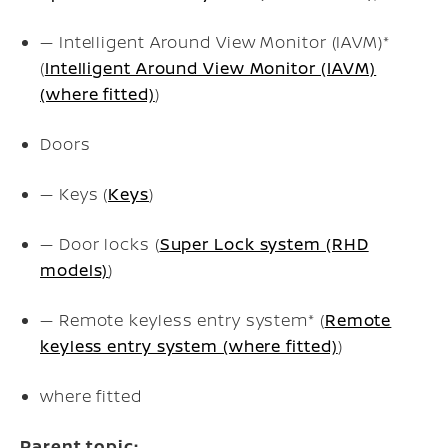
— Intelligent Around View Monitor (IAVM)*
(
Intelligent Around View Monitor (IAVM)
(where fitted)
)
Doors
— Keys (
Keys
)
— Door locks (
Super Lock system (RHD
models)
)
— Remote keyless entry system* (
Remote
keyless entry system (where fitted)
)
where fitted
Parent topic: