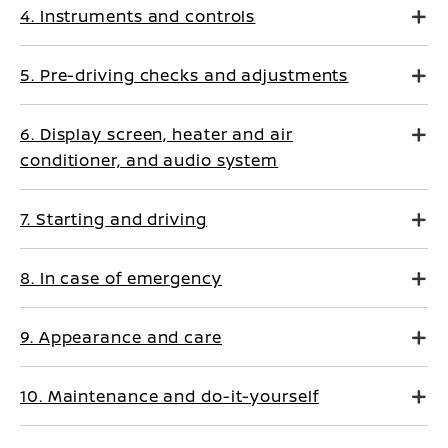
4. Instruments and controls
5. Pre-driving checks and adjustments
6. Display screen, heater and air
conditioner, and audio system
7. Starting and driving
8. In case of emergency
9. Appearance and care
10. Maintenance and do-it-yourself