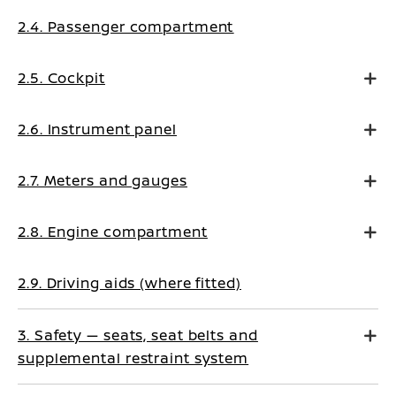
2.4. Passenger compartment
2.5. Cockpit
2.6. Instrument panel
2.7. Meters and gauges
2.8. Engine compartment
2.9. Driving aids (where fitted)
3. Safety — seats, seat belts and
supplemental restraint system