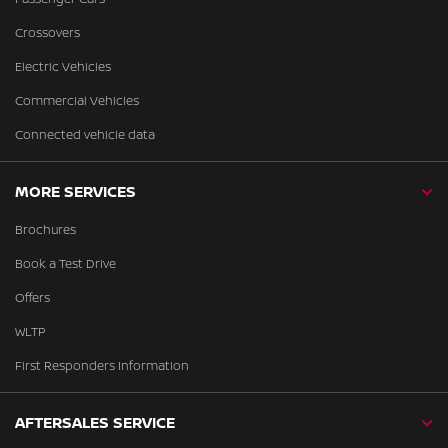
Crossovers
Electric Vehicles
Commercial Vehicles
Connected vehicle data
MORE SERVICES
Brochures
Book a Test Drive
Offers
WLTP
First Responders Information
AFTERSALES SERVICE