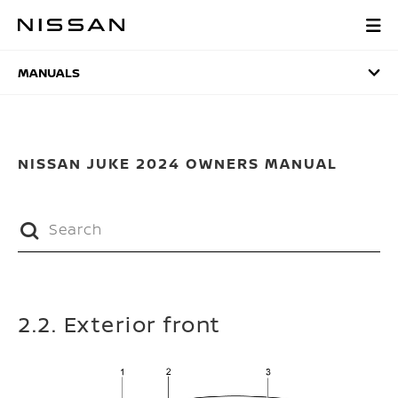
Skip
to
MANUALS
main
content
MANUALS
NISSAN JUKE 2024 OWNERS MANUAL
2.2. Exterior front