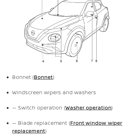
Bonnet (
Bonnet
)
Windscreen wipers and washers
— Switch operation (
Washer operation
)
— Blade replacement (
Front window wiper
replacement
)