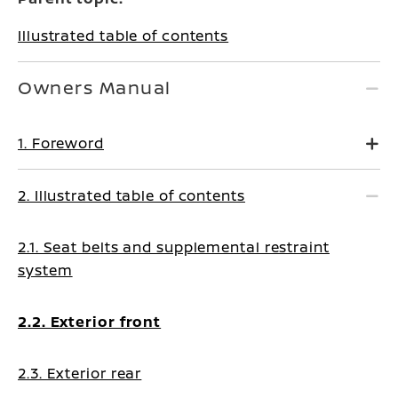
Illustrated table of contents
Owners Manual
1. Foreword
2. Illustrated table of contents
2.1. Seat belts and supplemental restraint
system
2.2. Exterior front
2.3. Exterior rear