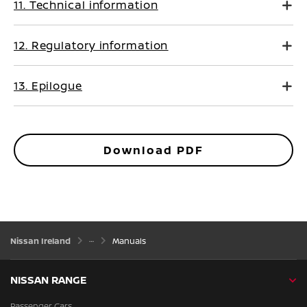
11. Technical information
12. Regulatory information
13. Epilogue
Download PDF
Nissan Ireland
Manuals
NISSAN RANGE
Passenger Cars