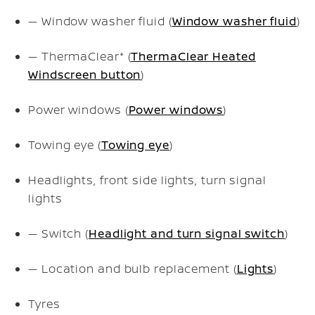
— Window washer fluid (
Window washer fluid
)
— ThermaClear* (
ThermaClear Heated
Windscreen button
)
Power windows (
Power windows
)
Towing eye (
Towing eye
)
Headlights, front side lights, turn signal
lights
— Switch (
Headlight and turn signal switch
)
— Location and bulb replacement (
Lights
)
Tyres