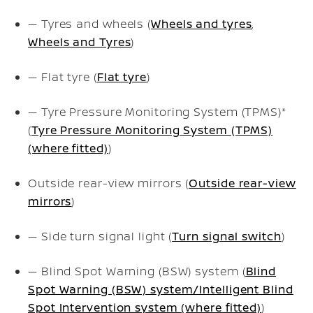
— Tyres and wheels (
Wheels and tyres
,
Wheels and Tyres
)
— Flat tyre (
Flat tyre
)
— Tyre Pressure Monitoring System (TPMS)*
(
Tyre Pressure Monitoring System (TPMS)
(where fitted)
)
Outside rear-view mirrors (
Outside rear-view
mirrors
)
— Side turn signal light (
Turn signal switch
)
— Blind Spot Warning (BSW) system (
Blind
Spot Warning (BSW) system/Intelligent Blind
Spot Intervention system (where fitted)
)