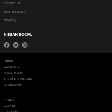
Contact Us
Book a Service
Glossary
NISSAN SOCIAL
facebook
twitter
instagram
Home
Global Site
About Nissan
End of Life Vehicles
Accessibility
Privacy
Cookies
Copyright