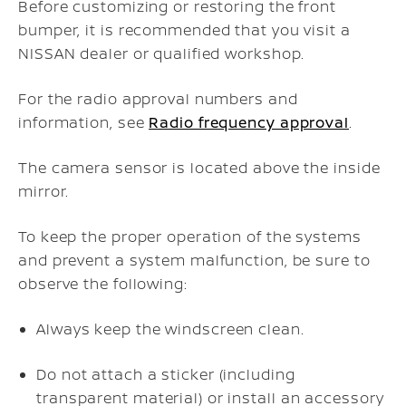
Before customizing or restoring the front
bumper, it is recommended that you visit a
NISSAN dealer or qualified workshop.
For the radio approval numbers and
information, see
Radio frequency approval
.
The camera sensor is located above the inside
mirror.
To keep the proper operation of the systems
and prevent a system malfunction, be sure to
observe the following:
Always keep the windscreen clean.
Do not attach a sticker (including
transparent material) or install an accessory