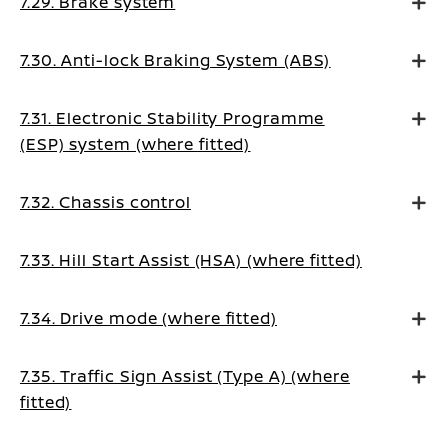
7.29. Brake system
7.30. Anti-lock Braking System (ABS)
7.31. Electronic Stability Programme
(ESP) system (where fitted)
7.32. Chassis control
7.33. Hill Start Assist (HSA) (where fitted)
7.34. Drive mode (where fitted)
7.35. Traffic Sign Assist (Type A) (where
fitted)