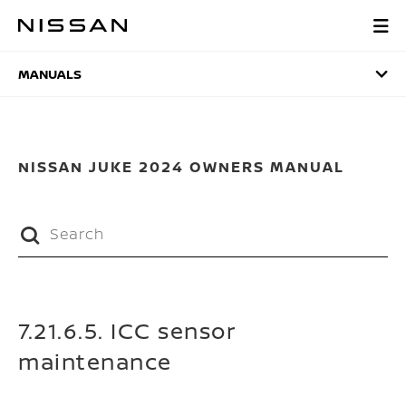
Skip
to
MANUALS
main
content
MANUALS
NISSAN JUKE 2024 OWNERS MANUAL
7.21.6.5. ICC sensor
maintenance