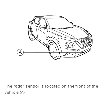
The radar sensor is located on the front of the
vehicle (A).