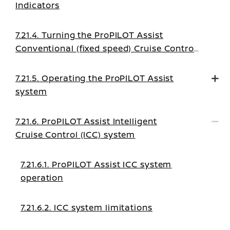
Indicators
7.21.4. Turning the ProPILOT Assist
Conventional (fixed speed) Cruise Control
mode on
7.21.5. Operating the ProPILOT Assist
system
7.21.6. ProPILOT Assist Intelligent
Cruise Control (ICC) system
7.21.6.1. ProPILOT Assist ICC system
operation
7.21.6.2. ICC system limitations