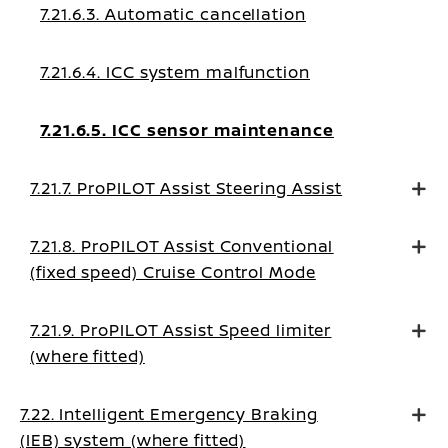
7.21.6.3. Automatic cancellation
7.21.6.4. ICC system malfunction
7.21.6.5. ICC sensor maintenance
7.21.7. ProPILOT Assist Steering Assist
7.21.8. ProPILOT Assist Conventional
(fixed speed) Cruise Control Mode
7.21.9. ProPILOT Assist Speed limiter
(where fitted)
7.22. Intelligent Emergency Braking
(IEB) system (where fitted)