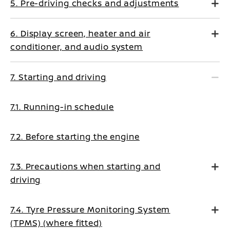
5. Pre-driving checks and adjustments
6. Display screen, heater and air
conditioner, and audio system
7. Starting and driving
7.1. Running-in schedule
7.2. Before starting the engine
7.3. Precautions when starting and
driving
7.4. Tyre Pressure Monitoring System
(TPMS) (where fitted)