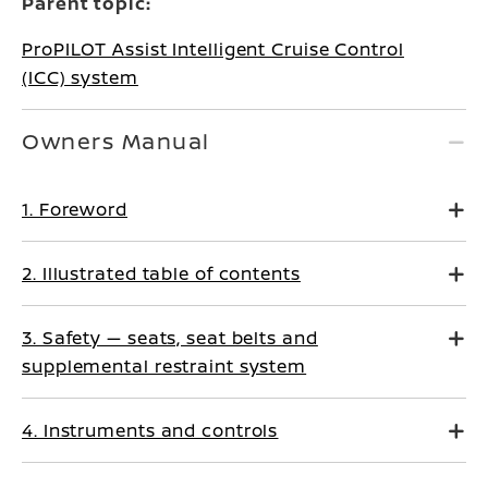
Parent topic:
ProPILOT Assist Intelligent Cruise Control
(ICC) system
Owners Manual
1. Foreword
2. Illustrated table of contents
3. Safety — seats, seat belts and
supplemental restraint system
4. Instruments and controls