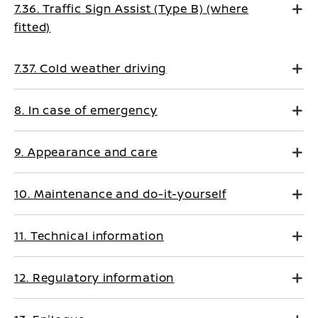
7.36. Traffic Sign Assist (Type B) (where
fitted)
7.37. Cold weather driving
8. In case of emergency
9. Appearance and care
10. Maintenance and do-it-yourself
11. Technical information
12. Regulatory information