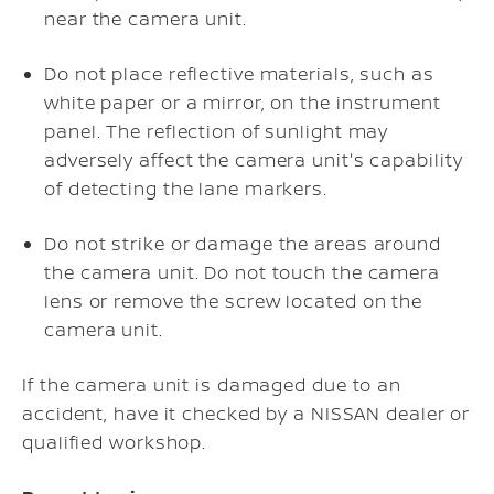
near the camera unit.
Do not place reflective materials, such as
white paper or a mirror, on the instrument
panel. The reflection of sunlight may
adversely affect the camera unit's capability
of detecting the lane markers.
Do not strike or damage the areas around
the camera unit. Do not touch the camera
lens or remove the screw located on the
camera unit.
If the camera unit is damaged due to an
accident, have it checked by a NISSAN dealer or
qualified workshop.