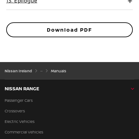
13. Epilogue
Download PDF
Nissan Ireland
Manuals
NISSAN RANGE
Passenger Cars
Crossovers
Electric Vehicles
Commercial Vehicles