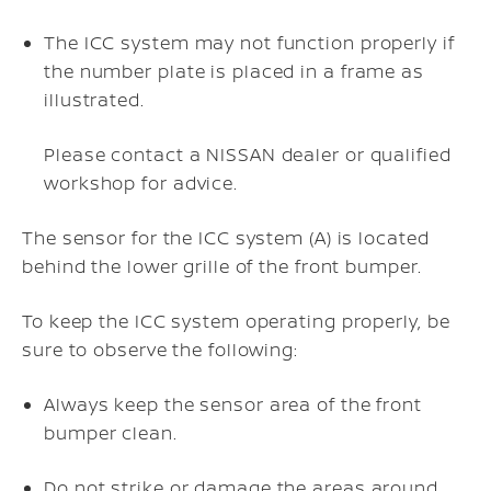
The ICC system may not function properly if
the number plate is placed in a frame as
illustrated.
Please contact a NISSAN dealer or qualified
workshop for advice.
The sensor for the ICC system (A) is located
behind the lower grille of the front bumper.
To keep the ICC system operating properly, be
sure to observe the following:
Always keep the sensor area of the front
bumper clean.
Do not strike or damage the areas around