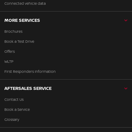
Connected vehicle data
MORE SERVICES
Brochures
Book a Test Drive
Offers
WLTP
First Responders Information
AFTERSALES SERVICE
Contact Us
Book a Service
Glossary