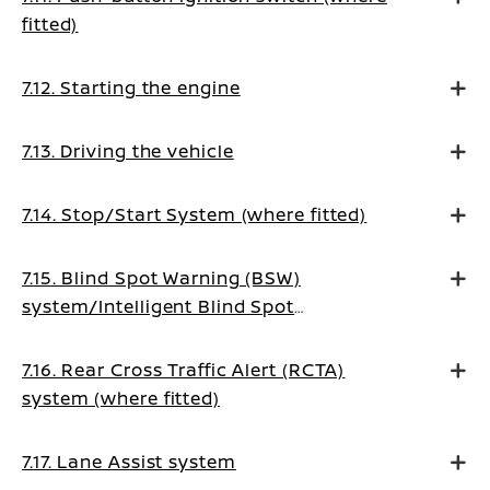
fitted)
7.12. Starting the engine
7.13. Driving the vehicle
7.14. Stop/Start System (where fitted)
7.15. Blind Spot Warning (BSW)
system/Intelligent Blind Spot
Intervention system (where fitted)
7.16. Rear Cross Traffic Alert (RCTA)
system (where fitted)
7.17. Lane Assist system