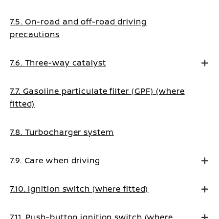
7.5. On-road and off-road driving
precautions
7.6. Three-way catalyst
7.7. Gasoline particulate filter (GPF) (where
fitted)
7.8. Turbocharger system
7.9. Care when driving
7.10. Ignition switch (where fitted)
7.11. Push-button ignition switch (where