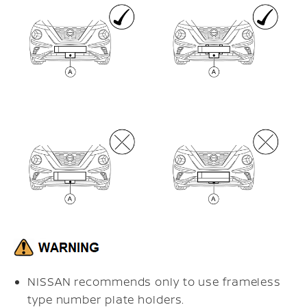
NISSAN recommends only to use frameless
type number plate holders.