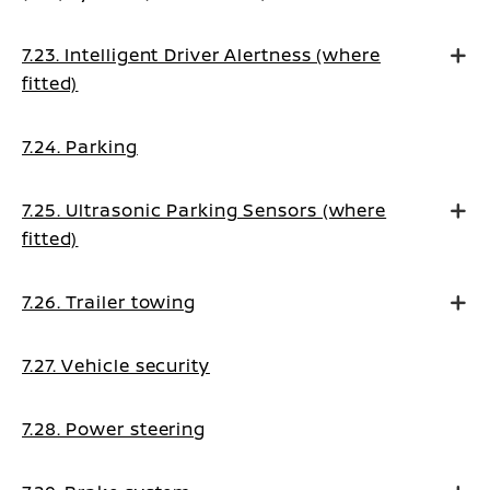
7.23. Intelligent Driver Alertness (where
fitted)
7.24. Parking
7.25. Ultrasonic Parking Sensors (where
fitted)
7.26. Trailer towing
7.27. Vehicle security
7.28. Power steering