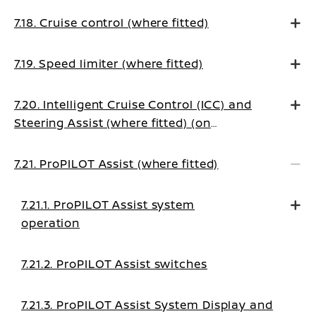
7.18. Cruise control (where fitted)
7.19. Speed limiter (where fitted)
7.20. Intelligent Cruise Control (ICC) and
Steering Assist (where fitted) (on
Manual Transmission vehicles)
7.21. ProPILOT Assist (where fitted)
7.21.1. ProPILOT Assist system
operation
7.21.2. ProPILOT Assist switches
7.21.3. ProPILOT Assist System Display and