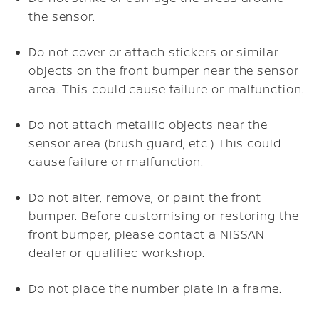
the sensor.
Do not cover or attach stickers or similar
objects on the front bumper near the sensor
area. This could cause failure or malfunction.
Do not attach metallic objects near the
sensor area (brush guard, etc.) This could
cause failure or malfunction.
Do not alter, remove, or paint the front
bumper. Before customising or restoring the
front bumper, please contact a NISSAN
dealer or qualified workshop.
Do not place the number plate in a frame.