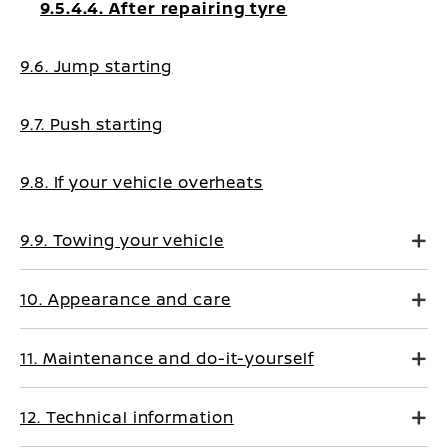
9.5.4.4. After repairing tyre
9.6. Jump starting
9.7. Push starting
9.8. If your vehicle overheats
9.9. Towing your vehicle
10. Appearance and care
11. Maintenance and do-it-yourself
12. Technical information