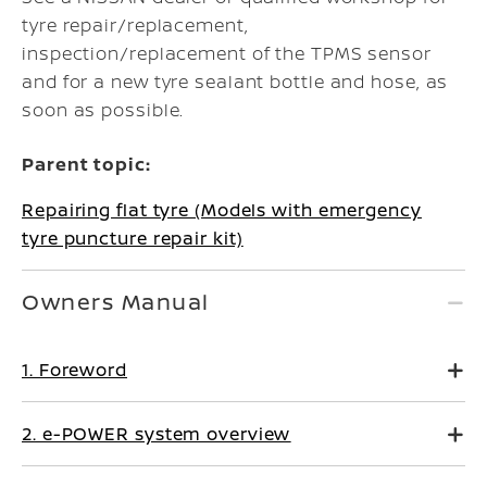
tyre repair/replacement,
inspection/replacement of the TPMS sensor
and for a new tyre sealant bottle and hose, as
soon as possible.
Parent topic:
Repairing flat tyre (Models with emergency
tyre puncture repair kit)
Owners Manual
1. Foreword
2. e-POWER system overview