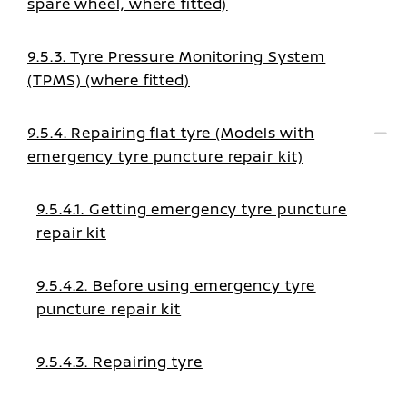
spare wheel, where fitted)
9.5.3. Tyre Pressure Monitoring System
(TPMS) (where fitted)
9.5.4. Repairing flat tyre (Models with
emergency tyre puncture repair kit)
9.5.4.1. Getting emergency tyre puncture
repair kit
9.5.4.2. Before using emergency tyre
puncture repair kit
9.5.4.3. Repairing tyre