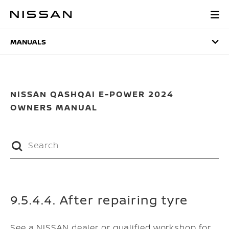
Skip
to
MANUALS
main
content
MANUALS
NISSAN QASHQAI E-POWER 2024
OWNERS MANUAL
9.5.4.4. After repairing tyre
See a NISSAN dealer or qualified workshop for