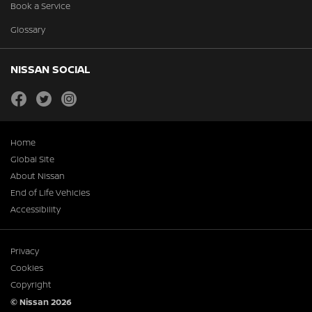
Book a Service
Glossary
NISSAN SOCIAL
facebook
twitter
instagram
Home
Global Site
About Nissan
End of Life Vehicles
Accessibility
Privacy
Cookies
Copyright
© Nissan 2026