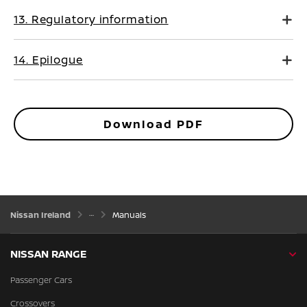
13. Regulatory information
14. Epilogue
Download PDF
Nissan Ireland
Manuals
NISSAN RANGE
Passenger Cars
Crossovers