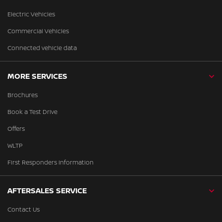
Electric Vehicles
Commercial Vehicles
Connected vehicle data
MORE SERVICES
Brochures
Book a Test Drive
Offers
WLTP
First Responders Information
AFTERSALES SERVICE
Contact Us