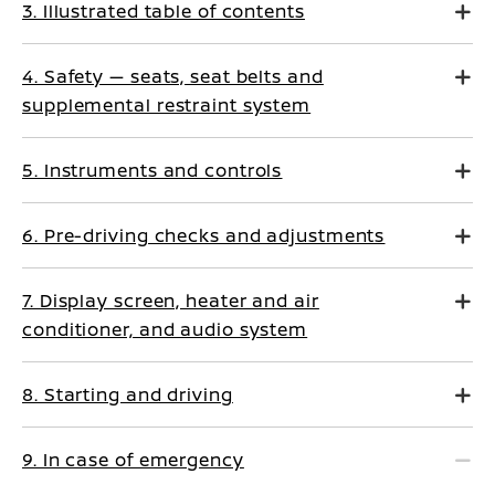
3. Illustrated table of contents
4. Safety — seats, seat belts and
supplemental restraint system
5. Instruments and controls
6. Pre-driving checks and adjustments
7. Display screen, heater and air
conditioner, and audio system
8. Starting and driving
9. In case of emergency