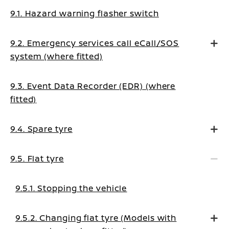
9.1. Hazard warning flasher switch
9.2. Emergency services call eCall/SOS
system (where fitted)
9.3. Event Data Recorder (EDR) (where
fitted)
9.4. Spare tyre
9.5. Flat tyre
9.5.1. Stopping the vehicle
9.5.2. Changing flat tyre (Models with