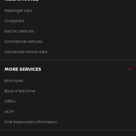
Passenger Cars
Crossovers
Electric Vehicles
Commercial Vehicles
Connected vehicle data
MORE SERVICES
Brochures
Book a Test Drive
Offers
WLTP
First Responders Information