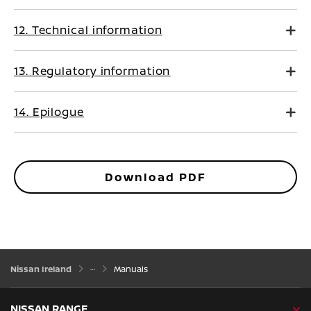
12. Technical information
13. Regulatory information
14. Epilogue
Download PDF
Nissan Ireland
Manuals
NISSAN RANGE