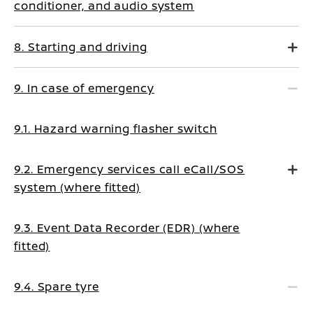
conditioner, and audio system
8. Starting and driving
9. In case of emergency
9.1. Hazard warning flasher switch
9.2. Emergency services call eCall/SOS
system (where fitted)
9.3. Event Data Recorder (EDR) (where
fitted)
9.4. Spare tyre