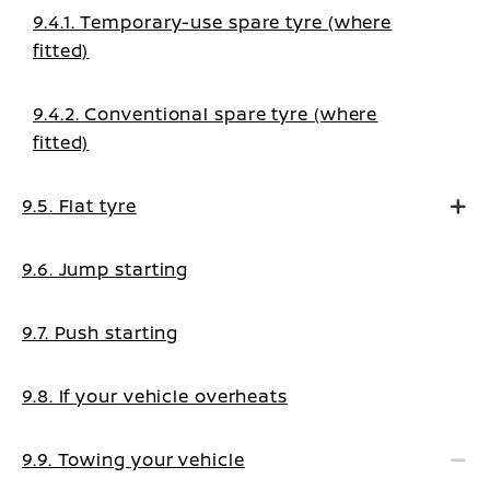
9.4.1. Temporary-use spare tyre (where
fitted)
9.4.2. Conventional spare tyre (where
fitted)
9.5. Flat tyre
9.6. Jump starting
9.7. Push starting
9.8. If your vehicle overheats
9.9. Towing your vehicle