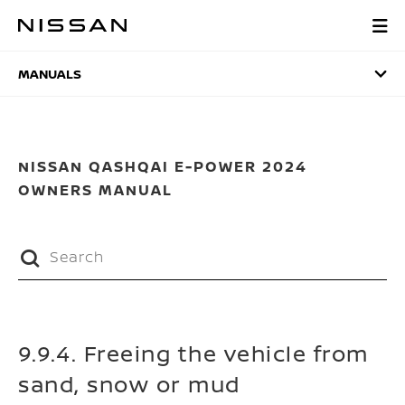
Skip
to
MANUALS
main
content
MANUALS
NISSAN QASHQAI E-POWER 2024
OWNERS MANUAL
9.9.4. Freeing the vehicle from
sand, snow or mud