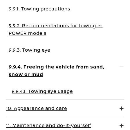
9.9.1. Towing precautions
9.9.2. Recommendations for towing e-
POWER models
9.9.3. Towing eye
9.9.4. Freeing the vehicle from sand,
snow or mud
9.9.4.1. Towing eye usage
10. Appearance and care
11. Maintenance and do-it-yourself