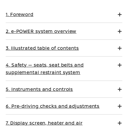
1. Foreword
2. e-POWER system overview
3. Illustrated table of contents
4. Safety — seats, seat belts and
supplemental restraint system
5. Instruments and controls
6. Pre-driving checks and adjustments
7. Display screen, heater and air