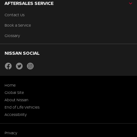
AFTERSALES SERVICE
Contact Us
Book a Service
Glossary
NISSAN SOCIAL
facebook
twitter
instagram
Home
Global Site
About Nissan
End of Life Vehicles
Accessibility
Privacy