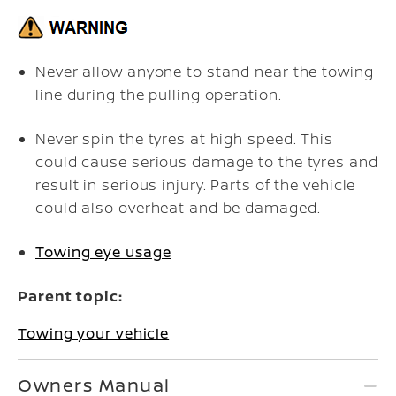
Never allow anyone to stand near the towing
line during the pulling operation.
Never spin the tyres at high speed. This
could cause serious damage to the tyres and
result in serious injury. Parts of the vehicle
could also overheat and be damaged.
Towing eye usage
Parent topic:
Towing your vehicle
Owners Manual