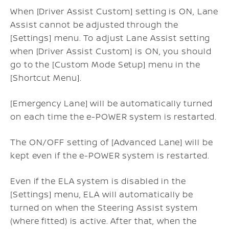
When [Driver Assist Custom] setting is ON, Lane
Assist cannot be adjusted through the
[Settings] menu. To adjust Lane Assist setting
when [Driver Assist Custom] is ON, you should
go to the [Custom Mode Setup] menu in the
[Shortcut Menu].
[Emergency Lane] will be automatically turned
on each time the e-POWER system is restarted.
The ON/OFF setting of [Advanced Lane] will be
kept even if the e-POWER system is restarted.
Even if the ELA system is disabled in the
[Settings] menu, ELA will automatically be
turned on when the Steering Assist system
(where fitted) is active. After that, when the