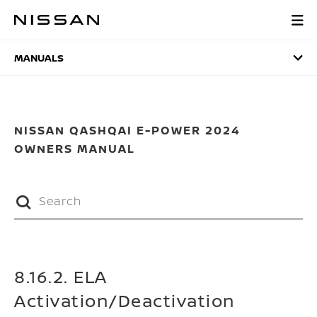
Skip
to
MANUALS
main
content
MANUALS
NISSAN QASHQAI E-POWER 2024
OWNERS MANUAL
8.16.2. ELA
Activation/Deactivation