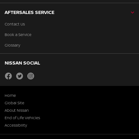
AFTERSALES SERVICE
Contact Us
Book a Service
Glossary
NISSAN SOCIAL
facebook
twitter
instagram
Home
Global Site
About Nissan
End of Life Vehicles
Accessibility