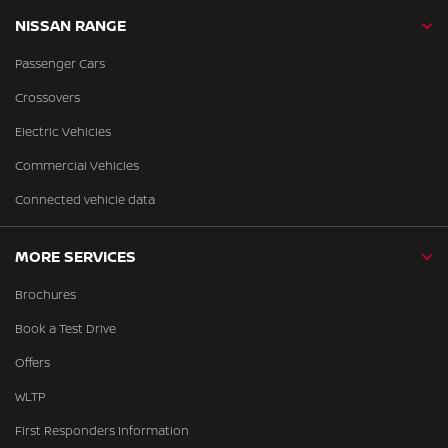
NISSAN RANGE
Passenger Cars
Crossovers
Electric Vehicles
Commercial Vehicles
Connected vehicle data
MORE SERVICES
Brochures
Book a Test Drive
Offers
WLTP
First Responders Information