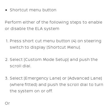
Shortcut menu button
Perform either of the following steps to enable
or disable the ELA system
Press short cut menu button (4) on steering
switch to display [Shortcut Menu].
Select [Custom Mode Setup] and push the
scroll dial.
Select [Emergency Lane] or [Advanced Lane]
(where fitted) and push the scroll dial to turn
the system on or off.
Or