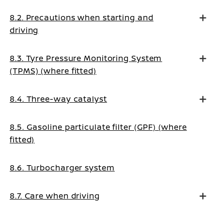
8.2. Precautions when starting and
driving
8.3. Tyre Pressure Monitoring System
(TPMS) (where fitted)
8.4. Three-way catalyst
8.5. Gasoline particulate filter (GPF) (where
fitted)
8.6. Turbocharger system
8.7. Care when driving