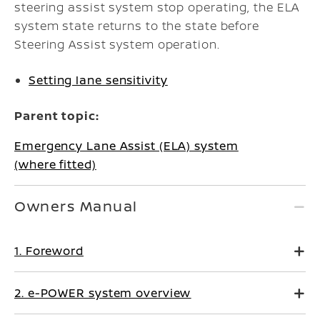
steering assist system stop operating, the ELA
system state returns to the state before
Steering Assist system operation.
Setting lane sensitivity
Parent topic:
Emergency Lane Assist (ELA) system
(where fitted)
Owners Manual
1. Foreword
2. e-POWER system overview