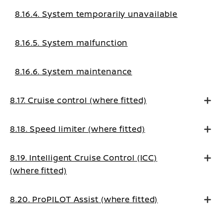
8.16.4. System temporarily unavailable
8.16.5. System malfunction
8.16.6. System maintenance
8.17. Cruise control (where fitted)
8.18. Speed limiter (where fitted)
8.19. Intelligent Cruise Control (ICC)
(where fitted)
8.20. ProPILOT Assist (where fitted)