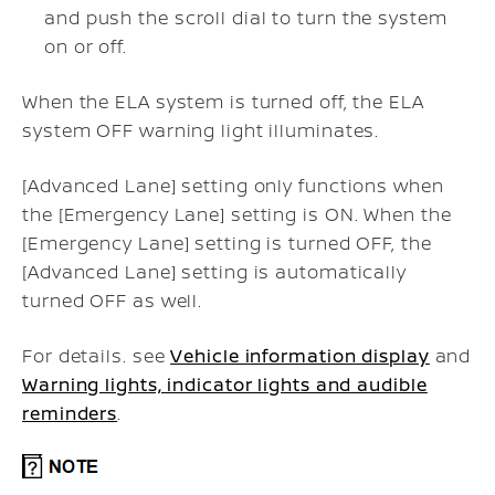
and push the scroll dial to turn the system
on or off.
When the ELA system is turned off, the ELA
system OFF warning light illuminates.
[Advanced Lane] setting only functions when
the [Emergency Lane] setting is ON. When the
[Emergency Lane] setting is turned OFF, the
[Advanced Lane] setting is automatically
turned OFF as well.
For details. see
Vehicle information display
and
Warning lights, indicator lights and audible
reminders
.