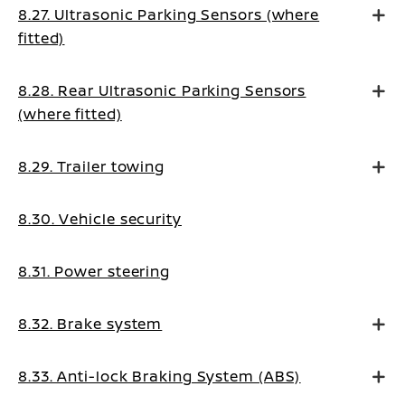
8.27. Ultrasonic Parking Sensors (where
fitted)
8.28. Rear Ultrasonic Parking Sensors
(where fitted)
8.29. Trailer towing
8.30. Vehicle security
8.31. Power steering
8.32. Brake system
8.33. Anti-lock Braking System (ABS)