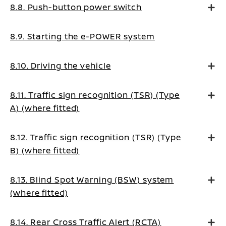
8.8. Push-button power switch
8.9. Starting the e-POWER system
8.10. Driving the vehicle
8.11. Traffic sign recognition (TSR) (Type
A) (where fitted)
8.12. Traffic sign recognition (TSR) (Type
B) (where fitted)
8.13. Blind Spot Warning (BSW) system
(where fitted)
8.14. Rear Cross Traffic Alert (RCTA)