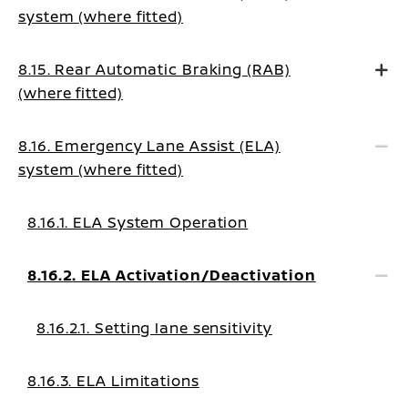
system (where fitted)
8.15. Rear Automatic Braking (RAB)
(where fitted)
8.16. Emergency Lane Assist (ELA)
system (where fitted)
8.16.1. ELA System Operation
8.16.2. ELA Activation/Deactivation
8.16.2.1. Setting lane sensitivity
8.16.3. ELA Limitations