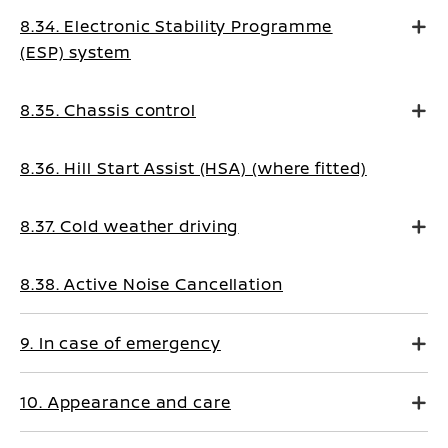
8.34. Electronic Stability Programme
(ESP) system
8.35. Chassis control
8.36. Hill Start Assist (HSA) (where fitted)
8.37. Cold weather driving
8.38. Active Noise Cancellation
9. In case of emergency
10. Appearance and care