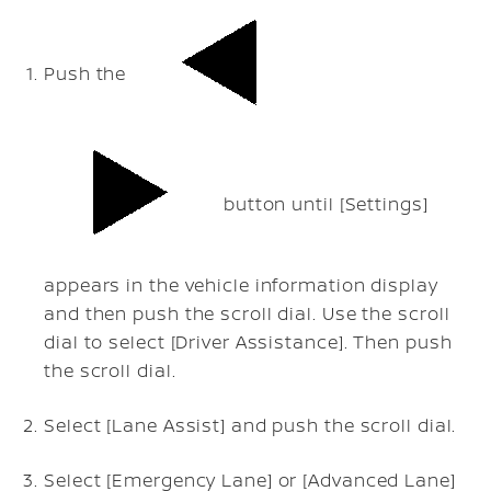
Push the
button until [Settings]
appears in the vehicle information display
and then push the scroll dial. Use the scroll
dial to select [Driver Assistance]. Then push
the scroll dial.
Select [Lane Assist] and push the scroll dial.
Select [Emergency Lane] or [Advanced Lane]