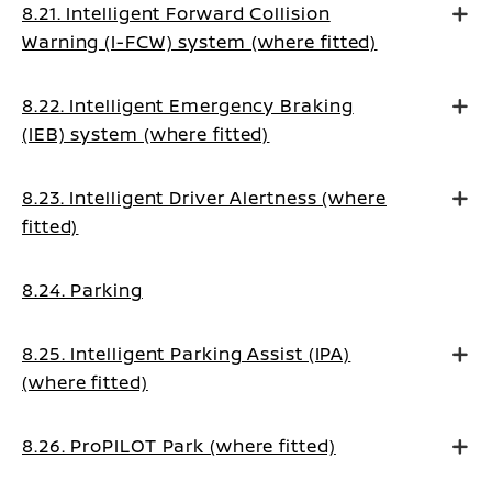
8.21. Intelligent Forward Collision
Warning (I-FCW) system (where fitted)
8.22. Intelligent Emergency Braking
(IEB) system (where fitted)
8.23. Intelligent Driver Alertness (where
fitted)
8.24. Parking
8.25. Intelligent Parking Assist (IPA)
(where fitted)
8.26. ProPILOT Park (where fitted)