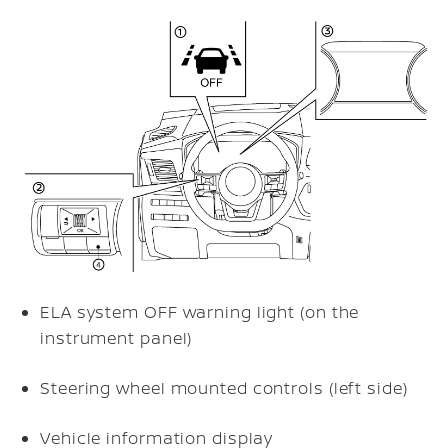
ELA system OFF warning light (on the
instrument panel)
Steering wheel mounted controls (left side)
Vehicle information display