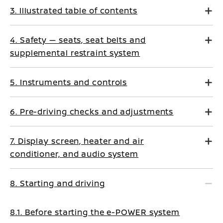
3. Illustrated table of contents
4. Safety — seats, seat belts and
supplemental restraint system
5. Instruments and controls
6. Pre-driving checks and adjustments
7. Display screen, heater and air
conditioner, and audio system
8. Starting and driving
8.1. Before starting the e-POWER system