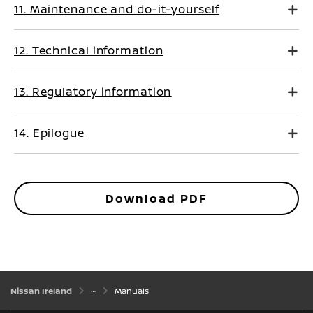
11. Maintenance and do-it-yourself
12. Technical information
13. Regulatory information
14. Epilogue
Download PDF
Nissan Ireland
Manuals