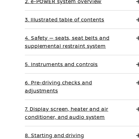
2. e-POWER system overview
3. Illustrated table of contents
4. Safety — seats, seat belts and
supplemental restraint system
5. Instruments and controls
6. Pre-driving checks and
adjustments
7. Display screen, heater and air
conditioner, and audio system
8. Starting and driving