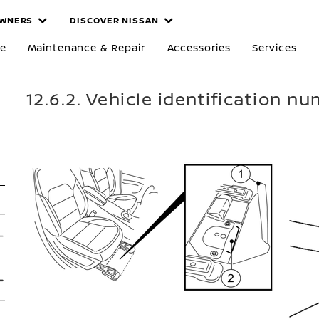
WNERS
DISCOVER NISSAN
re
Maintenance & Repair
Accessories
Services
12.6.2. Vehicle identification n