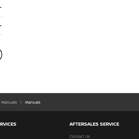
’ Manuals
Manuals
RVICES
AFTERSALES SERVICE
Contact Us