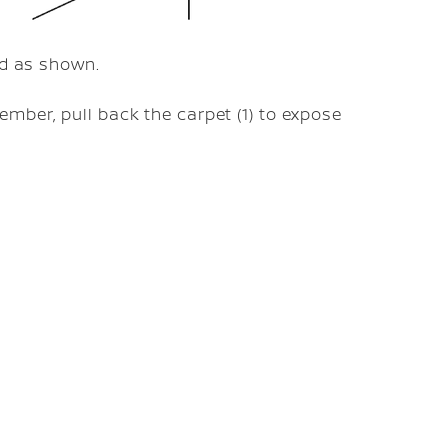
ed as shown.
mber, pull back the carpet (1) to expose