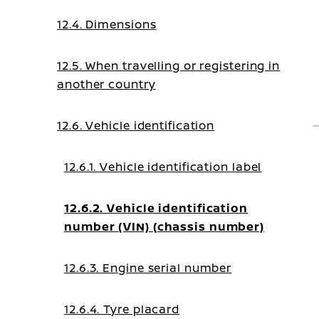
12.4. Dimensions
12.5. When travelling or registering in
another country
12.6. Vehicle identification
12.6.1. Vehicle identification label
12.6.2. Vehicle identification
number (VIN) (chassis number)
12.6.3. Engine serial number
12.6.4. Tyre placard