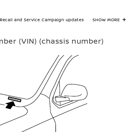
Recall and Service Campaign updates
SHOW MORE
umber (VIN) (chassis number)