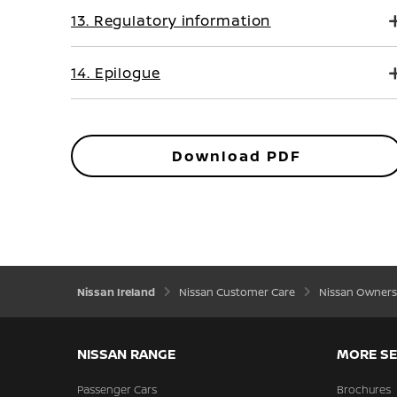
13. Regulatory information
14. Epilogue
Download PDF
Nissan Ireland
Nissan Customer Care
Nissan Owners
NISSAN RANGE
MORE SE
Passenger Cars
Brochures