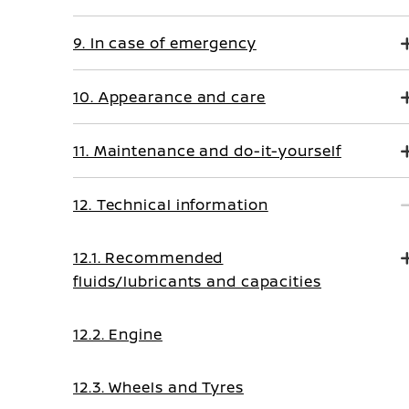
9. In case of emergency
10. Appearance and care
11. Maintenance and do-it-yourself
12. Technical information
12.1. Recommended
fluids/lubricants and capacities
12.2. Engine
12.3. Wheels and Tyres