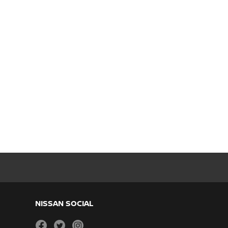
NISSAN SOCIAL
facebook
twitter
instagram