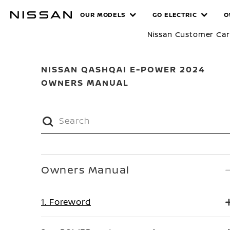
Skip
MANUALS
OUR MODELS
GO ELECTRIC
O
to
main
Nissan Customer Ca
content
NISSAN QASHQAI E-POWER 2024
OWNERS MANUAL
Owners Manual
1. Foreword