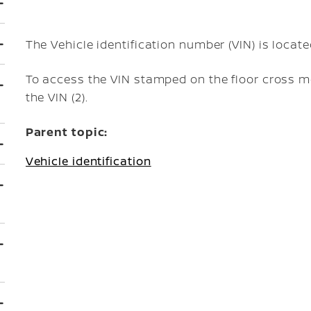
The Vehicle identification number (VIN) is locat
To access the VIN stamped on the floor cross me
the VIN (2).
Parent topic:
Vehicle identification