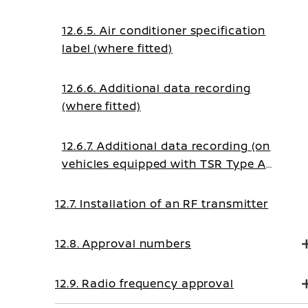
12.6.5. Air conditioner specification
label (where fitted)
12.6.6. Additional data recording
(where fitted)
12.6.7. Additional data recording (on
vehicles equipped with TSR Type A
system)
12.7. Installation of an RF transmitter
12.8. Approval numbers
12.9. Radio frequency approval