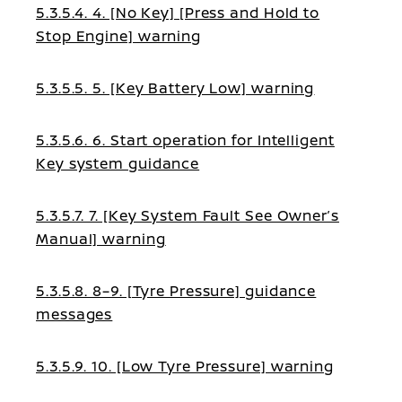
5.3.5.4. 4. [No Key] [Press and Hold to
Stop Engine] warning
5.3.5.5. 5. [Key Battery Low] warning
5.3.5.6. 6. Start operation for Intelligent
Key system guidance
5.3.5.7. 7. [Key System Fault See Owner’s
Manual] warning
5.3.5.8. 8–9. [Tyre Pressure] guidance
messages
5.3.5.9. 10. [Low Tyre Pressure] warning