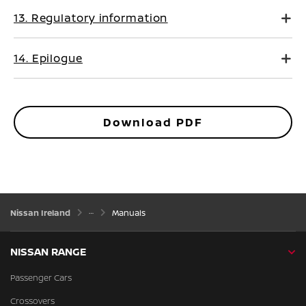
13. Regulatory information
14. Epilogue
Download PDF
Nissan Ireland
Manuals
NISSAN RANGE
Passenger Cars
Crossovers