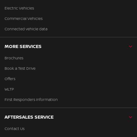
Electric Vehicles
Commercial Vehicles
Connected vehicle data
MORE SERVICES
Brochures
Book a Test Drive
Offers
WLTP
First Responders Information
AFTERSALES SERVICE
Contact Us