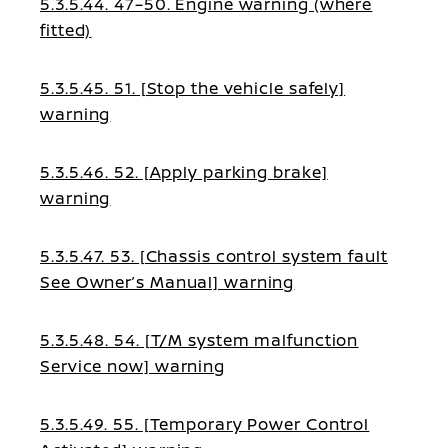
5.3.5.44. 47–50. Engine warning (where
fitted)
5.3.5.45. 51. [Stop the vehicle safely]
warning
5.3.5.46. 52. [Apply parking brake]
warning
5.3.5.47. 53. [Chassis control system fault
See Owner’s Manual] warning
5.3.5.48. 54. [T/M system malfunction
Service now] warning
5.3.5.49. 55. [Temporary Power Control