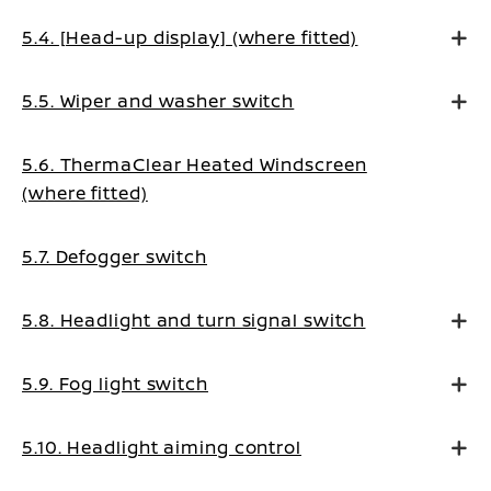
5.4. [Head-up display] (where fitted)
5.5. Wiper and washer switch
5.6. ThermaClear Heated Windscreen
(where fitted)
5.7. Defogger switch
5.8. Headlight and turn signal switch
5.9. Fog light switch
5.10. Headlight aiming control