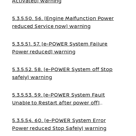
Activated] warning
5.3.5.50. 56. [Engine Malfunction Power
reduced Service now] warning
5.3.5.51. 57. [e–POWER System Failure
Power reduced] warning
5.3.5.52. 58. [e–POWER System off Stop
safely] warning
5.3.5.53. 59. [e–POWER System Fault
Unable to Restart after power off]
warning
5.3.5.54. 60. [e–POWER System Error
Power reduced Stop Safely] warning