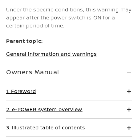
Under the specific conditions, this warning may
appear after the power switch is ON for a
certain period of time.
Parent topic:
General information and warnings
Owners Manual
1. Foreword
2. e-POWER system overview
3. Illustrated table of contents