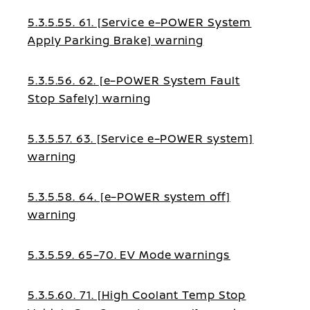
5.3.5.55. 61. [Service e–POWER System
Apply Parking Brake] warning
5.3.5.56. 62. [e–POWER System Fault
Stop Safely] warning
5.3.5.57. 63. [Service e–POWER system]
warning
5.3.5.58. 64. [e–POWER system off]
warning
5.3.5.59. 65–70. EV Mode warnings
5.3.5.60. 71. [High Coolant Temp Stop