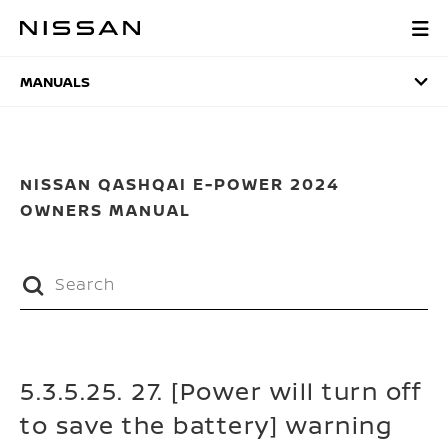
Skip
to
MANUALS
main
content
MANUALS
NISSAN QASHQAI E-POWER 2024
OWNERS MANUAL
5.3.5.25. 27. [Power will turn off
to save the battery] warning