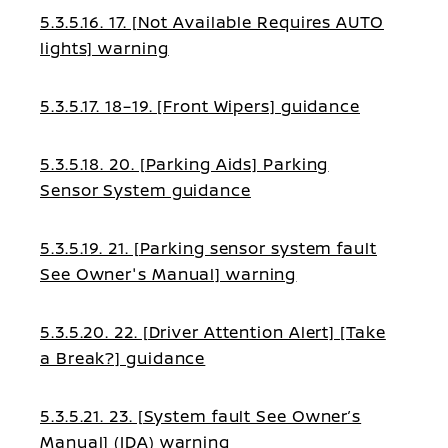
5.3.5.16. 17. [Not Available Requires AUTO
lights] warning
5.3.5.17. 18–19. [Front Wipers] guidance
5.3.5.18. 20. [Parking Aids] Parking
Sensor System guidance
5.3.5.19. 21. [Parking sensor system fault
See Owner's Manual] warning
5.3.5.20. 22. [Driver Attention Alert] [Take
a Break?] guidance
5.3.5.21. 23. [System fault See Owner’s
Manual] (IDA) warning