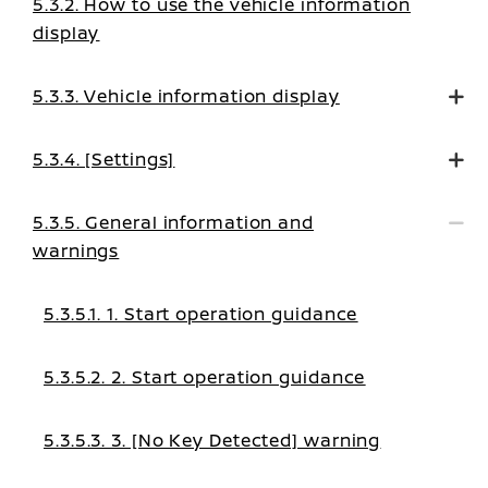
5.3.2. How to use the vehicle information
display
5.3.3. Vehicle information display
5.3.4. [Settings]
5.3.5. General information and
warnings
5.3.5.1. 1. Start operation guidance
5.3.5.2. 2. Start operation guidance
5.3.5.3. 3. [No Key Detected] warning