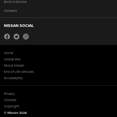
Book a Service
Glossary
NISSAN SOCIAL
facebook
twitter
instagram
Home
Global Site
About Nissan
End of Life Vehicles
Accessibility
Privacy
Cookies
Copyright
© Nissan 2026