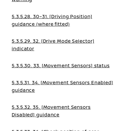
5.3.5.28. 30–31. [Driving Position]
guidance (where fitted)
5.3.5.29. 32. [Drive Mode Selector]
indicator
5.3.5.30. 33. [Movement Sensors] status
5.3.5.31. 34. [Movement Sensors Enabled]
guidance
5.3.5.32. 35. [Movement Sensors
Disabled] guidance