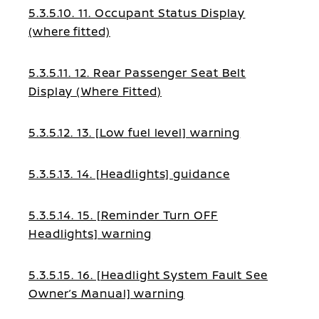
5.3.5.10. 11. Occupant Status Display
(where fitted)
5.3.5.11. 12. Rear Passenger Seat Belt
Display (Where Fitted)
5.3.5.12. 13. [Low fuel level] warning
5.3.5.13. 14. [Headlights] guidance
5.3.5.14. 15. [Reminder Turn OFF
Headlights] warning
5.3.5.15. 16. [Headlight System Fault See
Owner’s Manual] warning