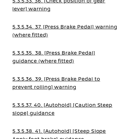
5.3.5.33. 36. [Check position of gear
lever] warning
5.3.5.34. 37. [Press Brake Pedal] warning
(where fitted)
5.3.5.35. 38. [Press Brake Pedal]
guidance (where fitted)
5.3.5.36. 39. [Press Brake Pedal to
prevent rolling] warning
5.3.5.37. 40. [Autohold] [Caution Steep
slope] guidance
5.3.5.38. 41. [Autohold] [Steep Slope