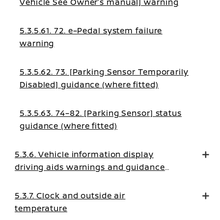
Vehicle See Owner’s manual] warning
5.3.5.61. 72. e–Pedal system failure
warning
5.3.5.62. 73. [Parking Sensor Temporarily
Disabled] guidance (where fitted)
5.3.5.63. 74–82. [Parking Sensor] status
guidance (where fitted)
5.3.6. Vehicle information display
driving aids warnings and guidance
messages
5.3.7. Clock and outside air
temperature