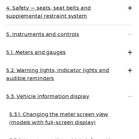
4. Safety — seats, seat belts and
supplemental restraint system
5. Instruments and controls
5.1. Meters and gauges
5.2. Warning lights, indicator lights and
audible reminders
5.3. Vehicle information display
5.3.1. Changing the meter screen view
(models with full-screen display)