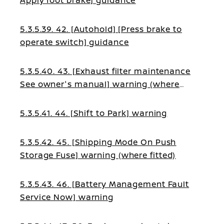
Apply foot brake] guidance
5.3.5.39. 42. [Autohold] [Press brake to
operate switch] guidance
5.3.5.40. 43. [Exhaust filter maintenance
See owner's manual] warning (where
fitted)
5.3.5.41. 44. [Shift to Park] warning
5.3.5.42. 45. [Shipping Mode On Push
Storage Fuse] warning (where fitted)
5.3.5.43. 46. [Battery Management Fault
Service Now] warning