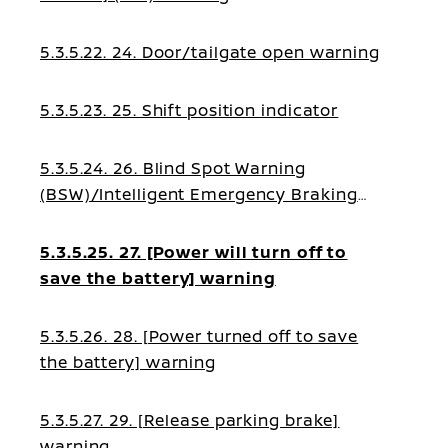
5.3.5.22. 24. Door/tailgate open warning
5.3.5.23. 25. Shift position indicator
5.3.5.24. 26. Blind Spot Warning
(BSW)/Intelligent Emergency Braking
(IEB)/Intelligent Forward Collision
Warning (I-FCW)/Emergency Lane Assist
5.3.5.25. 27. [Power will turn off to
(ELA) guidance
save the battery] warning
5.3.5.26. 28. [Power turned off to save
the battery] warning
5.3.5.27. 29. [Release parking brake]
warning