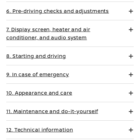
6. Pre-driving checks and adjustments
7. Display screen, heater and air
conditioner, and audio system
8. Starting and driving
9. In case of emergency
10. Appearance and care
11. Maintenance and do-it-yourself
12. Technical information