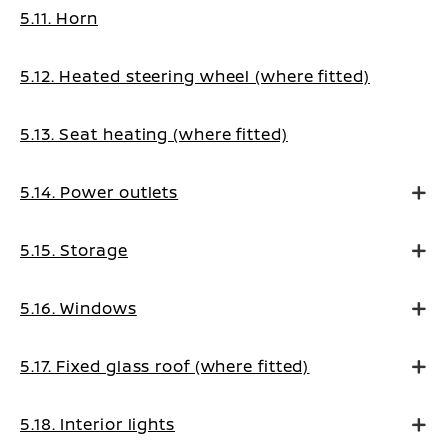
5.11. Horn
5.12. Heated steering wheel (where fitted)
5.13. Seat heating (where fitted)
5.14. Power outlets
5.15. Storage
5.16. Windows
5.17. Fixed glass roof (where fitted)
5.18. Interior lights