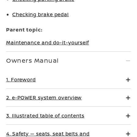
Checking brake pedal
Parent topic:
Maintenance and do-it-yourself
Owners Manual
1. Foreword
2. e-POWER system overview
3. Illustrated table of contents
4. Safety — seats, seat belts and