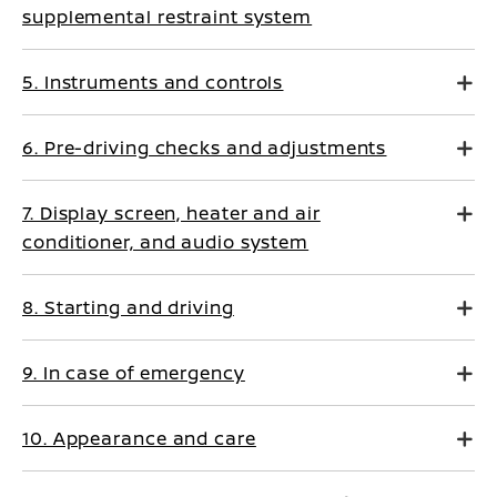
supplemental restraint system
5. Instruments and controls
6. Pre-driving checks and adjustments
7. Display screen, heater and air
conditioner, and audio system
8. Starting and driving
9. In case of emergency
10. Appearance and care