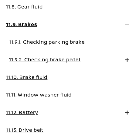
11.8. Gear fluid
11.9. Brakes
11.9.1. Checking parking brake
11.9.2. Checking brake pedal
11.10. Brake fluid
11.11. Window washer fluid
11.12. Battery
11.13. Drive belt