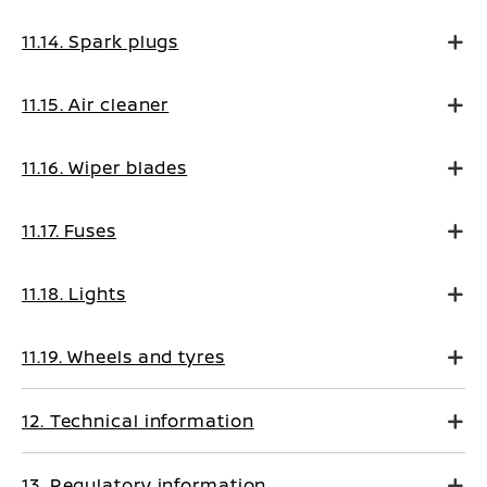
11.14. Spark plugs
11.15. Air cleaner
11.16. Wiper blades
11.17. Fuses
11.18. Lights
11.19. Wheels and tyres
12. Technical information
13. Regulatory information