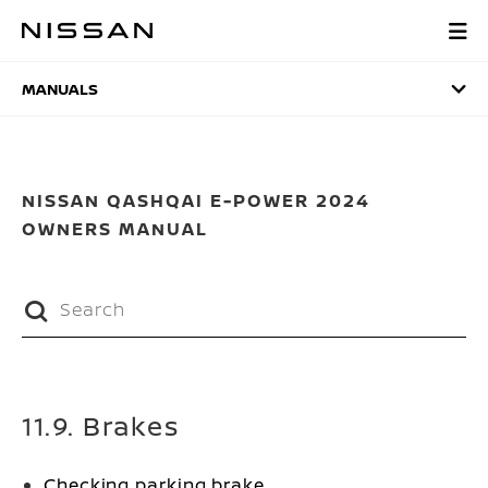
Skip
to
MANUALS
main
content
MANUALS
NISSAN QASHQAI E-POWER 2024
OWNERS MANUAL
11.9. Brakes
Checking parking brake