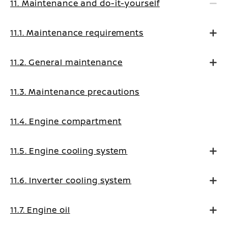
11. Maintenance and do-it-yourself
11.1. Maintenance requirements
11.2. General maintenance
11.3. Maintenance precautions
11.4. Engine compartment
11.5. Engine cooling system
11.6. Inverter cooling system
11.7. Engine oil