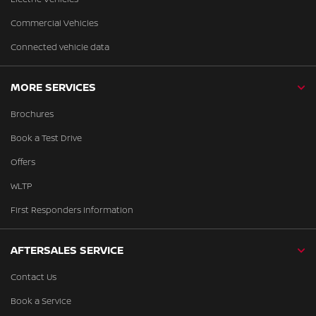
Commercial Vehicles
Connected vehicle data
MORE SERVICES
Brochures
Book a Test Drive
Offers
WLTP
First Responders Information
AFTERSALES SERVICE
Contact Us
Book a Service