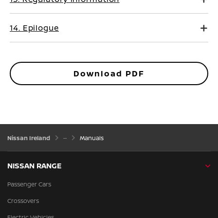
14. Epilogue
Download PDF
Nissan Ireland
Manuals
NISSAN RANGE
Passenger Cars
Crossovers
Electric Vehicles