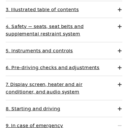
3. Illustrated table of contents
4. Safety — seats, seat belts and
supplemental restraint system
5. Instruments and controls
6. Pre-driving checks and adjustments
7. Display screen, heater and air
conditioner, and audio system
8. Starting and driving
9. In case of emergency