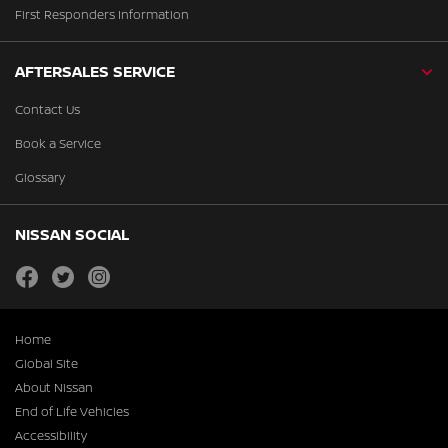
First Responders Information
AFTERSALES SERVICE
Contact Us
Book a Service
Glossary
NISSAN SOCIAL
facebook
twitter
instagram
Home
Global Site
About Nissan
End of Life Vehicles
Accessibility