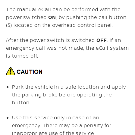
The manual eCall can be performed with the
power switched
ON
, by pushing the
call button
(3) located on the overhead control panel.
After the power switch is switched
OFF
, if an
emergency call was not made, the eCall system
is turned off.
Park the vehicle in a safe location and apply
the parking brake before operating the
button.
Use this service only in case of an
emergency. There may be a penalty for
inappropriate use of the service.