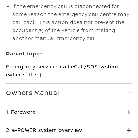
If the emergency call is disconnected for
some reason the emergency call centre may
call back. This action does not prevent the
occupant(s) of the vehicle from making
another manual emergency call.
Parent topic:
Emergency services call eCall/SOS system
(where fitted)
Owners Manual
1. Foreword
2. e-POWER system overview