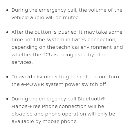
During the emergency call, the volume of the
vehicle audio will be muted.
After the button is pushed, it may take some
time until the system initiates connection,
depending on the technical environment and
whether the TCU is being used by other
services.
To avoid disconnecting the call, do not turn
the e-POWER system power switch off.
During the emergency call Bluetooth®
Hands-Free Phone connection will be
disabled and phone operation will only be
available by mobile phone.