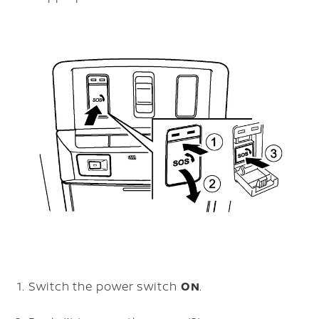
Switch the power switch
ON
.