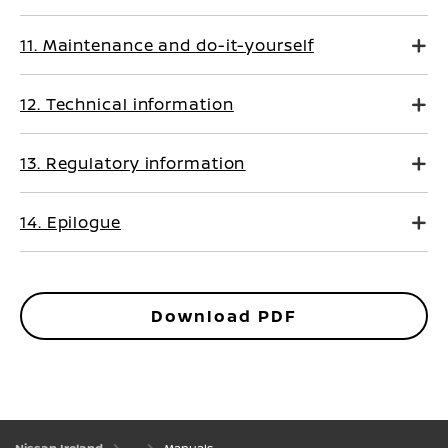
11. Maintenance and do-it-yourself
12. Technical information
13. Regulatory information
14. Epilogue
Download PDF