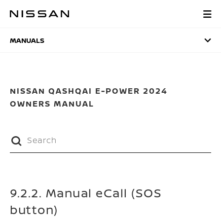
Skip
to
MANUALS
main
content
MANUALS
NISSAN QASHQAI E-POWER 2024
OWNERS MANUAL
9.2.2. Manual eCall (SOS
button)