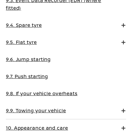
9.3. Event Data Recorder (EDR) (where
fitted)
9.4. Spare tyre
9.5. Flat tyre
9.6. Jump starting
9.7. Push starting
9.8. If your vehicle overheats
9.9. Towing your vehicle
10. Appearance and care