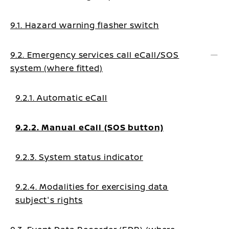
9.1. Hazard warning flasher switch
9.2. Emergency services call eCall/SOS
system (where fitted)
9.2.1. Automatic eCall
9.2.2. Manual eCall (SOS button)
9.2.3. System status indicator
9.2.4. Modalities for exercising data
subject's rights