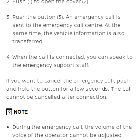
Push (1) to open the
cover (2).
Push the
button (3). An emergency call is
sent to the emergency call centre. At the
same time, the vehicle information is also
transferred.
When the call is connected, you can speak to
the emergency support staff.
If you want to cancel the emergency call, push
and hold the
button for a few seconds. The call
cannot be cancelled after connection.
During the emergency call, the volume of the
voice of the operator cannot be adjusted.