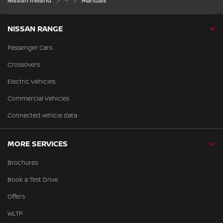
Nissan Ireland
Manuals
NISSAN RANGE
Passenger Cars
Crossovers
Electric Vehicles
Commercial Vehicles
Connected vehicle data
MORE SERVICES
Brochures
Book a Test Drive
Offers
WLTP