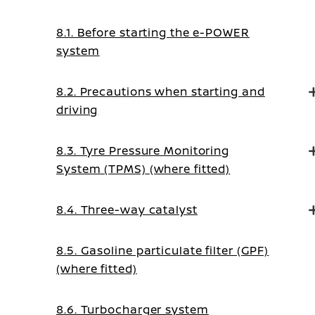
8.1. Before starting the e-POWER
system
8.2. Precautions when starting and
driving
8.3. Tyre Pressure Monitoring
System (TPMS) (where fitted)
8.4. Three-way catalyst
8.5. Gasoline particulate filter (GPF)
(where fitted)
8.6. Turbocharger system