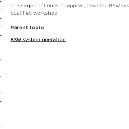
message continues to appear, have the BSW sy
qualified workshop.
Parent topic:
BSW system operation