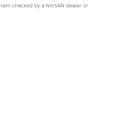
stem checked by a NISSAN dealer or