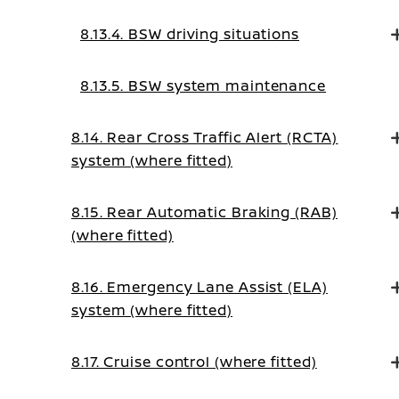
8.13.4. BSW driving situations
8.13.5. BSW system maintenance
8.14. Rear Cross Traffic Alert (RCTA)
system (where fitted)
8.15. Rear Automatic Braking (RAB)
(where fitted)
8.16. Emergency Lane Assist (ELA)
system (where fitted)
8.17. Cruise control (where fitted)