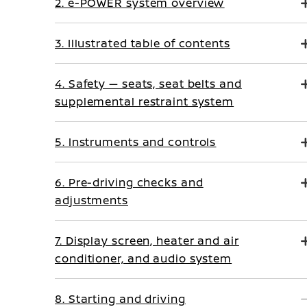
2. e-POWER system overview
3. Illustrated table of contents
4. Safety — seats, seat belts and
supplemental restraint system
5. Instruments and controls
6. Pre-driving checks and
adjustments
7. Display screen, heater and air
conditioner, and audio system
8. Starting and driving