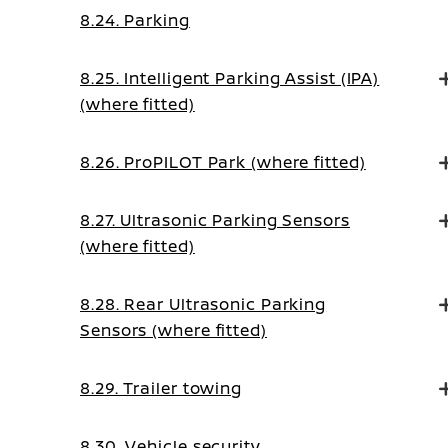
8.24. Parking
8.25. Intelligent Parking Assist (IPA)
(where fitted)
8.26. ProPILOT Park (where fitted)
8.27. Ultrasonic Parking Sensors
(where fitted)
8.28. Rear Ultrasonic Parking
Sensors (where fitted)
8.29. Trailer towing
8.30. Vehicle security