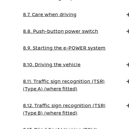
8.7. Care when driving
8.8. Push-button power switch
8.9. Starting the e-POWER system
8.10. Driving the vehicle
8.11. Traffic sign recognition (TSR)
(Type A) (where fitted)
8.12. Traffic sign recognition (TSR)
(Type B) (where fitted)