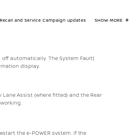
Recall and Service Campaign updates
SHOW MORE
d off automatically. The
System Fault]
rmation display.
Lane Assist (where fitted) and the Rear
 working.
 restart the e-POWER system. If the