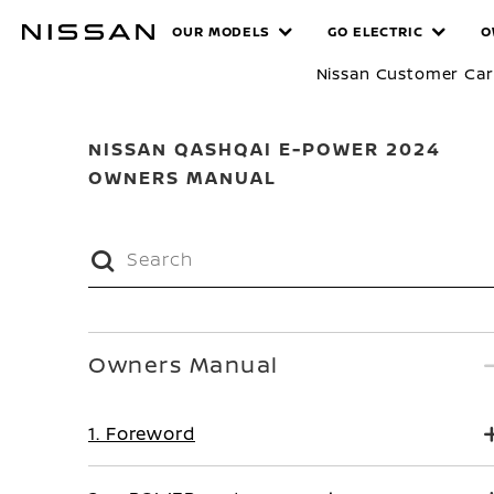
Skip
MANUALS
OUR MODELS
GO ELECTRIC
O
to
main
Nissan Customer Ca
content
NISSAN QASHQAI E-POWER 2024
OWNERS MANUAL
Owners Manual
1. Foreword