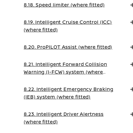
8.18. Speed limiter (where fitted)
8.19. Intelligent Cruise Control (ICC)
(where fitted)
8.20. ProPILOT Assist (where fitted)
8.21. Intelligent Forward Collision
Warning (I-FCW) system (where
fitted)
8.22. Intelligent Emergency Braking
(IEB) system (where fitted)
8.23. Intelligent Driver Alertness
(where fitted)