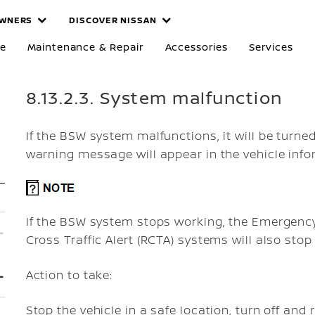
WNERS
DISCOVER NISSAN
re
Maintenance & Repair
Accessories
Services
8.13.2.3. System malfunction
If the BSW system malfunctions, it will be turne
warning message will appear in the vehicle info
If the BSW system stops working, the Emergency 
Cross Traffic Alert (RCTA) systems will also stop
Action to take:
Stop the vehicle in a safe location, turn off and