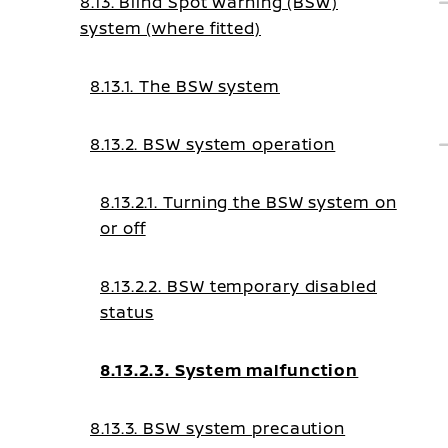
8.13. Blind Spot Warning (BSW)
system (where fitted)
8.13.1. The BSW system
8.13.2. BSW system operation
8.13.2.1. Turning the BSW system on
or off
8.13.2.2. BSW temporary disabled
status
8.13.2.3. System malfunction
8.13.3. BSW system precaution