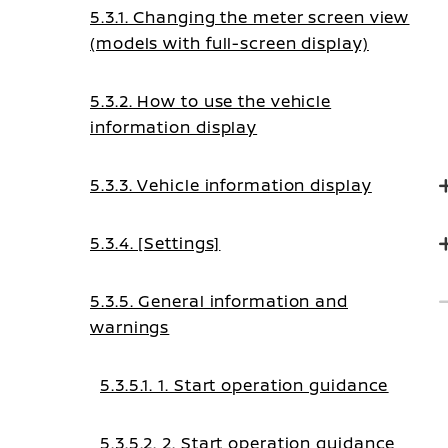
5.3.1. Changing the meter screen view
(models with full-screen display)
5.3.2. How to use the vehicle
information display
5.3.3. Vehicle information display
5.3.4. [Settings]
5.3.5. General information and
warnings
5.3.5.1. 1. Start operation guidance
5.3.5.2. 2. Start operation guidance