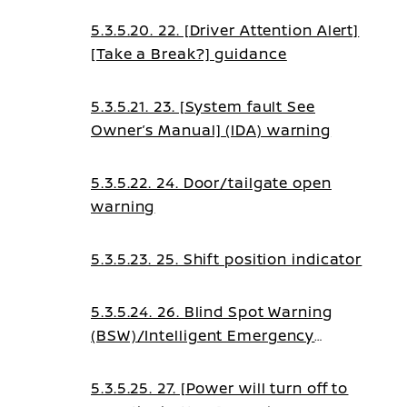
5.3.5.20. 22. [Driver Attention Alert]
[Take a Break?] guidance
5.3.5.21. 23. [System fault See
Owner’s Manual] (IDA) warning
5.3.5.22. 24. Door/tailgate open
warning
5.3.5.23. 25. Shift position indicator
5.3.5.24. 26. Blind Spot Warning
(BSW)/Intelligent Emergency
Braking (IEB)/Intelligent Forward
Collision Warning (I-
5.3.5.25. 27. [Power will turn off to
FCW)/Emergency Lane Assist (ELA)