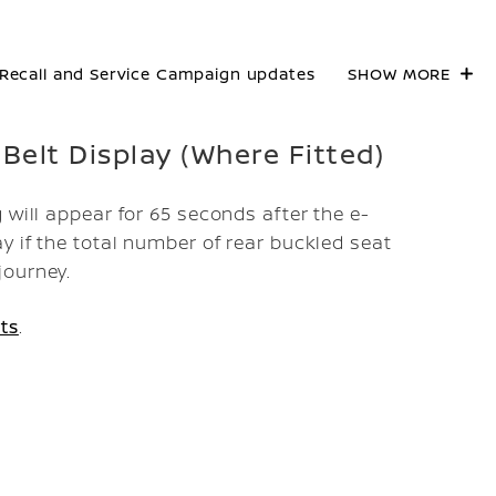
Recall and Service Campaign updates
SHOW MORE
 Belt Display (Where Fitted)
 will appear for 65 seconds after the e-
y if the total number of rear buckled seat
journey.
ts
.