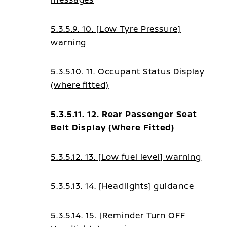
5.3.5.9. 10. [Low Tyre Pressure]
warning
5.3.5.10. 11. Occupant Status Display
(where fitted)
5.3.5.11. 12. Rear Passenger Seat
Belt Display (Where Fitted)
5.3.5.12. 13. [Low fuel level] warning
5.3.5.13. 14. [Headlights] guidance
5.3.5.14. 15. [Reminder Turn OFF