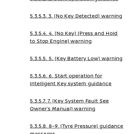
5.3.5.3. 3. [No Key Detected] warning
5.3.5.4. 4. [No Key] [Press and Hold
to Stop Engine] warning
5.3.5.5. 5. [Key Battery Low] warning
5.3.5.6. 6. Start operation for
Intelligent Key system guidance
5.3.5.7. 7. [Key System Fault See
Owner’s Manual] warning
5.3.5.8. 8–9. [Tyre Pressure] guidance
messages