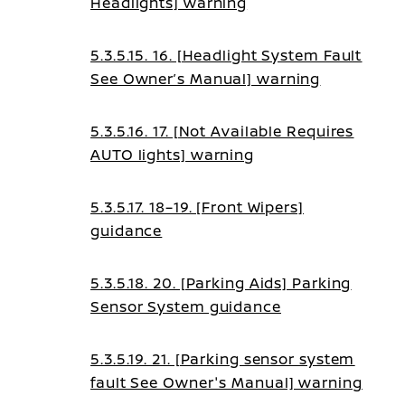
Headlights] warning
5.3.5.15. 16. [Headlight System Fault
See Owner’s Manual] warning
5.3.5.16. 17. [Not Available Requires
AUTO lights] warning
5.3.5.17. 18–19. [Front Wipers]
guidance
5.3.5.18. 20. [Parking Aids] Parking
Sensor System guidance
5.3.5.19. 21. [Parking sensor system
fault See Owner's Manual] warning