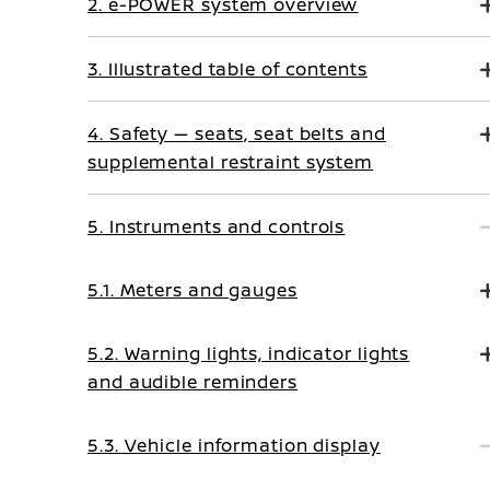
2. e-POWER system overview
3. Illustrated table of contents
4. Safety — seats, seat belts and
supplemental restraint system
5. Instruments and controls
5.1. Meters and gauges
5.2. Warning lights, indicator lights
and audible reminders
5.3. Vehicle information display