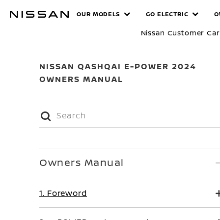
Skip
MANUALS
OUR MODELS
GO ELECTRIC
O
to
main
Nissan Customer Ca
content
NISSAN QASHQAI E-POWER 2024
OWNERS MANUAL
Owners Manual
1. Foreword