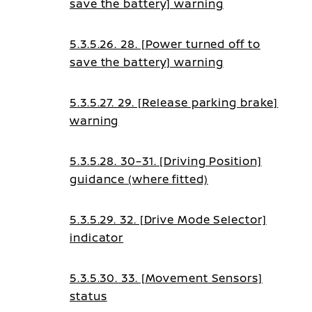
save the battery] warning
guidance
5.3.5.26. 28. [Power turned off to
save the battery] warning
5.3.5.27. 29. [Release parking brake]
warning
5.3.5.28. 30–31. [Driving Position]
guidance (where fitted)
5.3.5.29. 32. [Drive Mode Selector]
indicator
5.3.5.30. 33. [Movement Sensors]
status