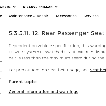
WNERS
DISCOVER NISSAN
re
Maintenance & Repair
Accessories
Services
5.3.5.11. 12. Rear Passenger Seat
Dependent on vehicle specification, this warning
POWER system is switched ON. It will also displa
belt is less than the maximum seem during the 
For precautions on seat belt usage, see
Seat bel
Parent topic:
General information and warnings