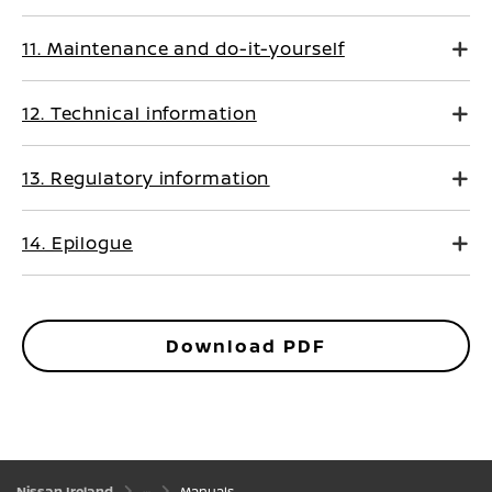
11. Maintenance and do-it-yourself
12. Technical information
13. Regulatory information
14. Epilogue
Download PDF
Nissan Ireland
Manuals