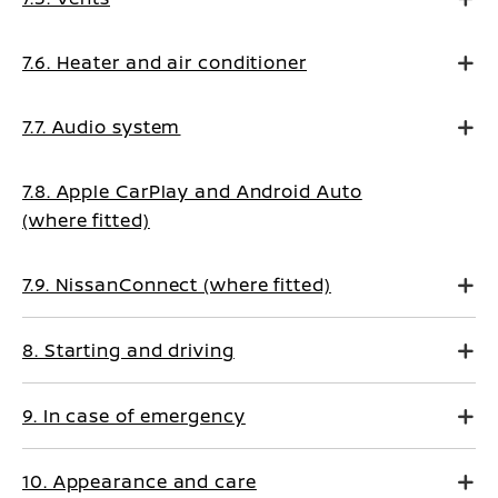
7.6. Heater and air conditioner
7.7. Audio system
7.8. Apple CarPlay and Android Auto
(where fitted)
7.9. NissanConnect (where fitted)
8. Starting and driving
9. In case of emergency
10. Appearance and care