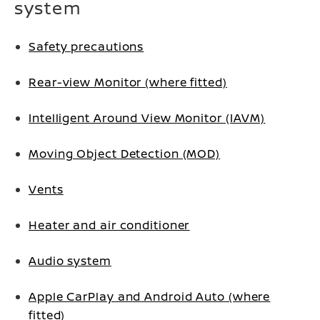
system
Safety precautions
Rear-view Monitor (where fitted)
Intelligent Around View Monitor (IAVM)
Moving Object Detection (MOD)
Vents
Heater and air conditioner
Audio system
Apple CarPlay and Android Auto (where
fitted)