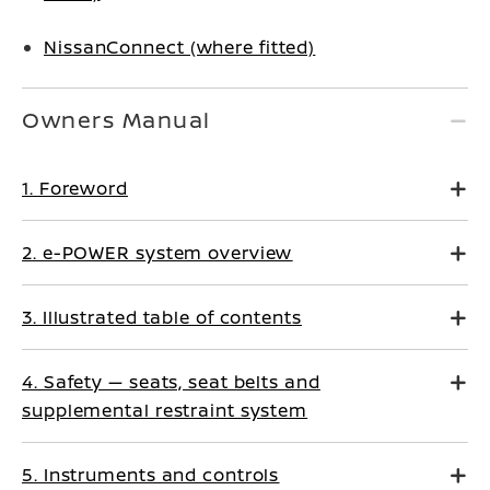
NissanConnect (where fitted)
Owners Manual
1. Foreword
2. e-POWER system overview
3. Illustrated table of contents
4. Safety — seats, seat belts and
supplemental restraint system
5. Instruments and controls