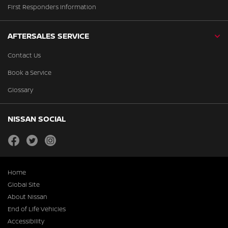
First Responders Information
AFTERSALES SERVICE
Contact Us
Book a Service
Glossary
NISSAN SOCIAL
facebook
twitter
instagram
Home
Global Site
About Nissan
End of Life Vehicles
Accessibility