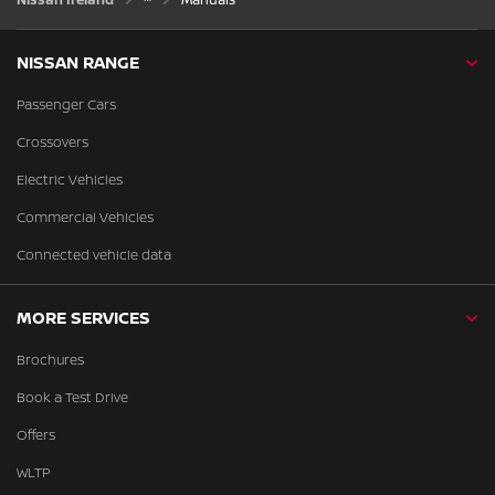
NISSAN RANGE
Passenger Cars
Crossovers
Electric Vehicles
Commercial Vehicles
Connected vehicle data
MORE SERVICES
Brochures
Book a Test Drive
Offers
WLTP