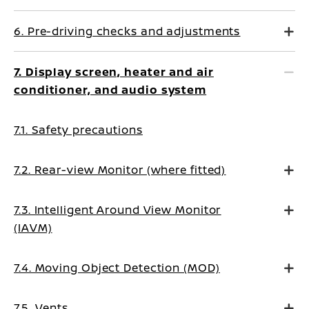
6. Pre-driving checks and adjustments
7. Display screen, heater and air
conditioner, and audio system
7.1. Safety precautions
7.2. Rear-view Monitor (where fitted)
7.3. Intelligent Around View Monitor
(IAVM)
7.4. Moving Object Detection (MOD)
7.5. Vents