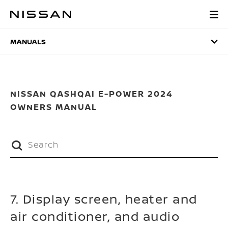
Skip
to
MANUALS
main
content
MANUALS
NISSAN QASHQAI E-POWER 2024
OWNERS MANUAL
7. Display screen, heater and
air conditioner, and audio