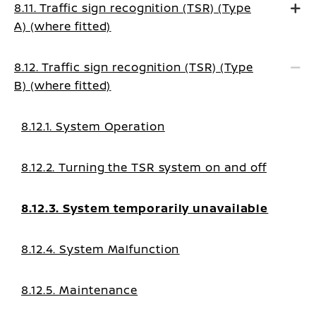
8.11. Traffic sign recognition (TSR) (Type
A) (where fitted)
8.12. Traffic sign recognition (TSR) (Type
B) (where fitted)
8.12.1. System Operation
8.12.2. Turning the TSR system on and off
8.12.3. System temporarily unavailable
8.12.4. System Malfunction
8.12.5. Maintenance