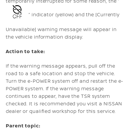
temporarily interrupted for some reason, the “
” indicator (yellow) and the [Currently
Unavailable] warning message will appear in
the vehicle information display.
Action to take:
If the warning message appears, pull off the
road to a safe location and stop the vehicle.
Turn the e-POWER system off and restart the e-
POWER system. If the warning message
continues to appear, have the TSR system
checked. It is recommended you visit a NISSAN
dealer or qualified workshop for this service.
Parent topic: