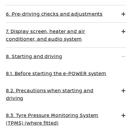
6. Pre-driving checks and adjustments
7. Display screen, heater and air
conditioner, and audio system
8. Starting and driving
8.1. Before starting the e-POWER system
8.2. Precautions when starting and
driving
8.3. Tyre Pressure Monitoring System
(TPMS) (where fitted)