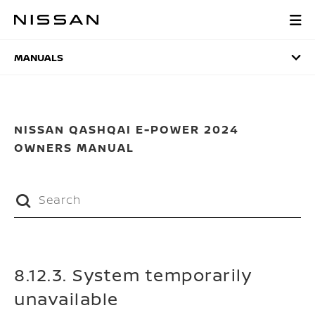
Skip
to
MANUALS
main
content
MANUALS
NISSAN QASHQAI E-POWER 2024
OWNERS MANUAL
8.12.3. System temporarily
unavailable