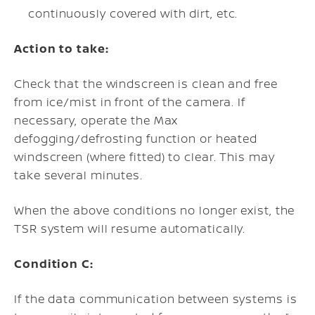
continuously covered with dirt, etc.
Action to take:
Check that the windscreen is clean and free
from ice/mist in front of the camera. If
necessary, operate the Max
defogging/defrosting function or heated
windscreen (where fitted) to clear. This may
take several minutes.
When the above conditions no longer exist, the
TSR system will resume automatically.
Condition C:
If the data communication between systems is