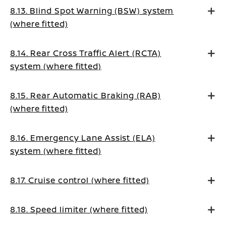
8.13. Blind Spot Warning (BSW) system
(where fitted)
8.14. Rear Cross Traffic Alert (RCTA)
system (where fitted)
8.15. Rear Automatic Braking (RAB)
(where fitted)
8.16. Emergency Lane Assist (ELA)
system (where fitted)
8.17. Cruise control (where fitted)
8.18. Speed limiter (where fitted)