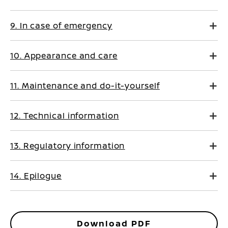
9. In case of emergency
10. Appearance and care
11. Maintenance and do-it-yourself
12. Technical information
13. Regulatory information
14. Epilogue
Download PDF