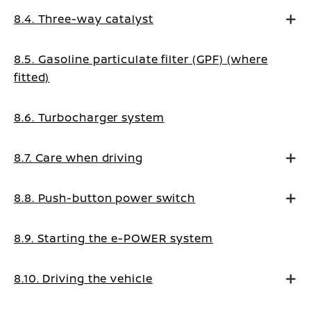
8.4. Three-way catalyst
8.5. Gasoline particulate filter (GPF) (where
fitted)
8.6. Turbocharger system
8.7. Care when driving
8.8. Push-button power switch
8.9. Starting the e-POWER system
8.10. Driving the vehicle