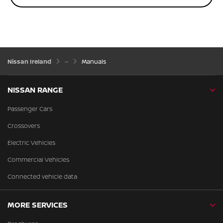
Nissan Ireland
Manuals
NISSAN RANGE
Passenger Cars
Crossovers
Electric Vehicles
Commercial Vehicles
Connected vehicle data
MORE SERVICES