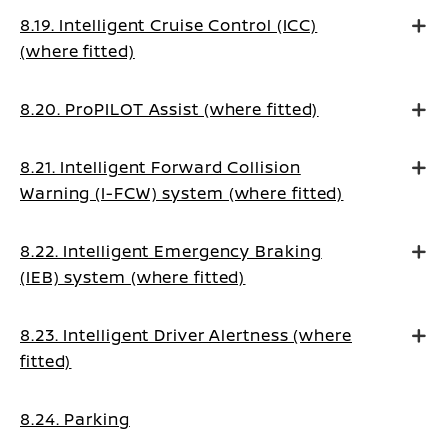
8.19. Intelligent Cruise Control (ICC)
(where fitted)
8.20. ProPILOT Assist (where fitted)
8.21. Intelligent Forward Collision
Warning (I-FCW) system (where fitted)
8.22. Intelligent Emergency Braking
(IEB) system (where fitted)
8.23. Intelligent Driver Alertness (where
fitted)
8.24. Parking