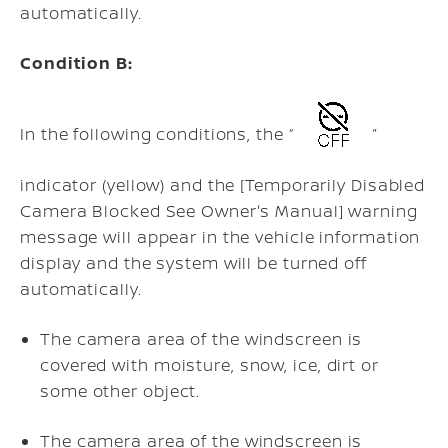
automatically.
Condition B:
In the following conditions, the “
”
indicator (yellow) and the [Temporarily Disabled
Camera Blocked See Owner's Manual] warning
message will appear in the vehicle information
display and the system will be turned off
automatically.
The camera area of the windscreen is
covered with moisture, snow, ice, dirt or
some other object.
The camera area of the windscreen is