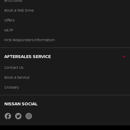
Brochures
Book a Test Drive
Offers
WLTP
First Responders Information
AFTERSALES SERVICE
Contact Us
Book a Service
Glossary
NISSAN SOCIAL
facebook
twitter
instagram