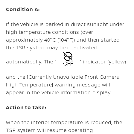
Condition A:
If the vehicle is parked in direct sunlight under
high temperature conditions (over
approximately 40°C (104°F)) and then started,
the TSR system may be deactivated
automatically. The “
” indicator (yellow)
and the [Currently Unavailable Front Camera
High Temperature] warning message will
appear in the vehicle information display.
Action to take:
When the interior temperature is reduced, the
TSR system will resume operating