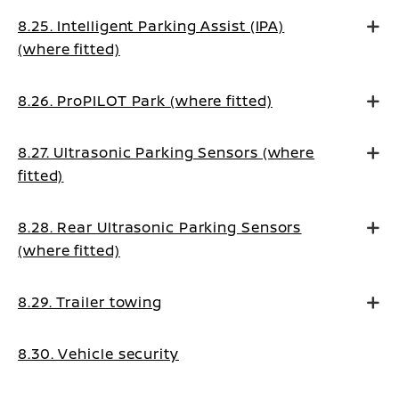
8.25. Intelligent Parking Assist (IPA)
(where fitted)
8.26. ProPILOT Park (where fitted)
8.27. Ultrasonic Parking Sensors (where
fitted)
8.28. Rear Ultrasonic Parking Sensors
(where fitted)
8.29. Trailer towing
8.30. Vehicle security