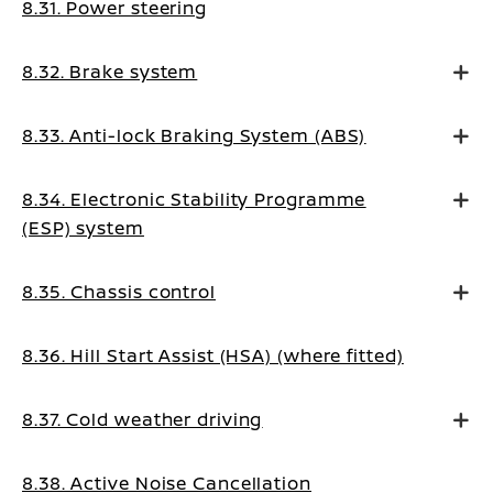
8.31. Power steering
8.32. Brake system
8.33. Anti-lock Braking System (ABS)
8.34. Electronic Stability Programme
(ESP) system
8.35. Chassis control
8.36. Hill Start Assist (HSA) (where fitted)
8.37. Cold weather driving
8.38. Active Noise Cancellation