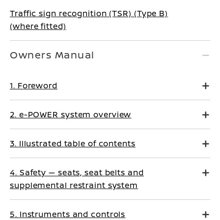
Traffic sign recognition (TSR) (Type B)
(where fitted)
Owners Manual
1. Foreword
2. e-POWER system overview
3. Illustrated table of contents
4. Safety — seats, seat belts and
supplemental restraint system
5. Instruments and controls