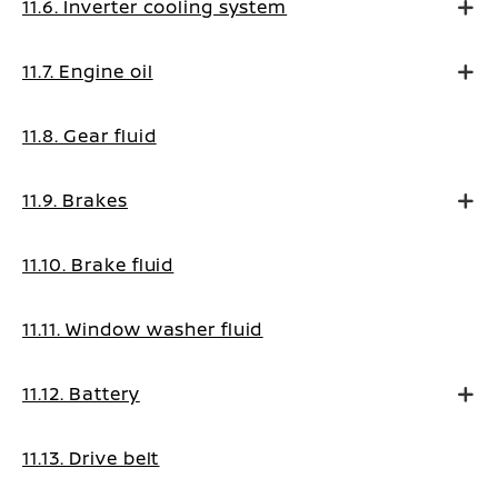
11.6. Inverter cooling system
11.7. Engine oil
11.8. Gear fluid
11.9. Brakes
11.10. Brake fluid
11.11. Window washer fluid
11.12. Battery
11.13. Drive belt