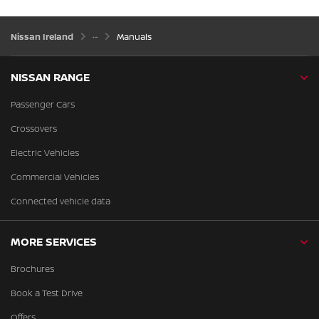
Nissan Ireland
Manuals
NISSAN RANGE
Passenger Cars
Crossovers
Electric Vehicles
Commercial Vehicles
Connected vehicle data
MORE SERVICES
Brochures
Book a Test Drive
Offers