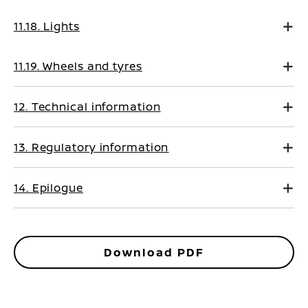
11.18. Lights
11.19. Wheels and tyres
12. Technical information
13. Regulatory information
14. Epilogue
Download PDF