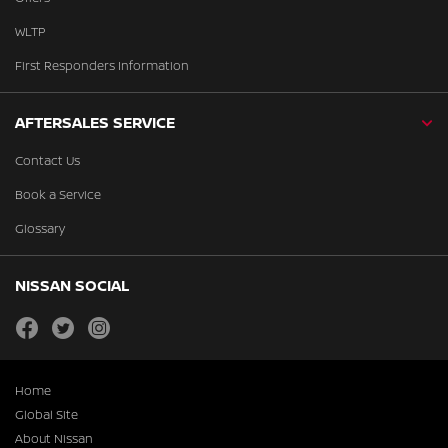
WLTP
First Responders Information
AFTERSALES SERVICE
Contact Us
Book a Service
Glossary
NISSAN SOCIAL
facebook
twitter
instagram
Home
Global Site
About Nissan