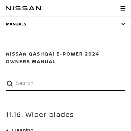
Skip
to
MANUALS
main
content
MANUALS
NISSAN QASHQAI E-POWER 2024
OWNERS MANUAL
11.16. Wiper blades
Cleaning