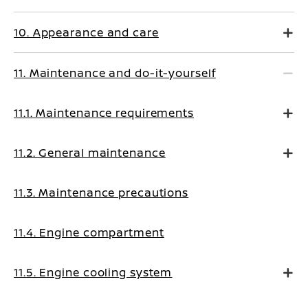
10. Appearance and care
11. Maintenance and do-it-yourself
11.1. Maintenance requirements
11.2. General maintenance
11.3. Maintenance precautions
11.4. Engine compartment
11.5. Engine cooling system