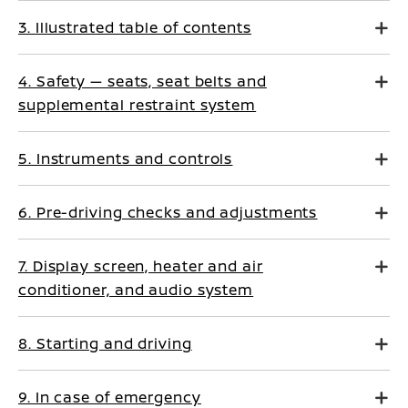
3. Illustrated table of contents
4. Safety — seats, seat belts and
supplemental restraint system
5. Instruments and controls
6. Pre-driving checks and adjustments
7. Display screen, heater and air
conditioner, and audio system
8. Starting and driving
9. In case of emergency