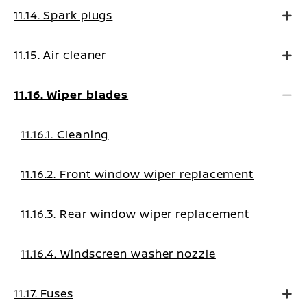
11.14. Spark plugs
11.15. Air cleaner
11.16. Wiper blades
11.16.1. Cleaning
11.16.2. Front window wiper replacement
11.16.3. Rear window wiper replacement
11.16.4. Windscreen washer nozzle
11.17. Fuses