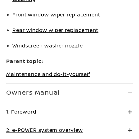
Front window wiper replacement
Rear window wiper replacement
Windscreen washer nozzle
Parent topic:
Maintenance and do-it-yourself
Owners Manual
1. Foreword
2. e-POWER system overview