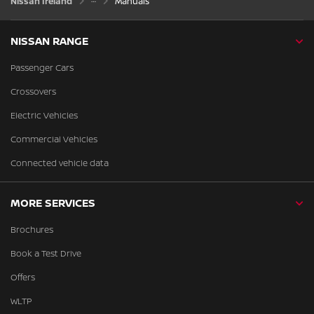
Nissan Ireland
Manuals
NISSAN RANGE
Passenger Cars
Crossovers
Electric Vehicles
Commercial Vehicles
Connected vehicle data
MORE SERVICES
Brochures
Book a Test Drive
Offers
WLTP