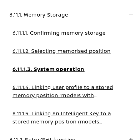
6.11.1. Memory Storage
6.11.1.1. Confirming memory storage
6.11.1.2. Selecting memorised position
6.11.1.3. System operation
6.11.1.4. Linking user profile to a stored
memory position (models with
navigation system)
6.11.1.5. Linking an Intelligent Key to a
stored memory position (models
without navigation system)
6.11.2. Entry/Exit function