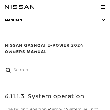
Skip
to
MANUALS
main
content
MANUALS
NISSAN QASHQAI E-POWER 2024
OWNERS MANUAL
6.11.1.3. System operation
The Driving Position Memory System will not