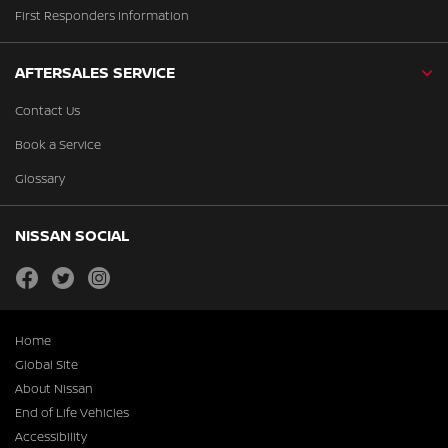
First Responders Information
AFTERSALES SERVICE
Contact Us
Book a Service
Glossary
NISSAN SOCIAL
facebook
twitter
instagram
Home
Global Site
About Nissan
End of Life Vehicles
Accessibility