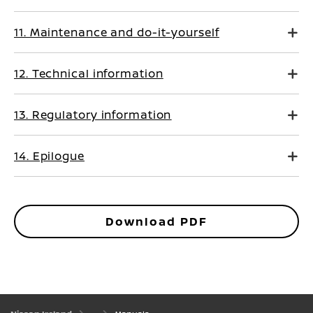
11. Maintenance and do-it-yourself
12. Technical information
13. Regulatory information
14. Epilogue
Download PDF