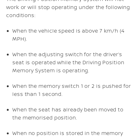
work or will stop operating under the following
conditions:
When the vehicle speed is above 7 km/h (4
MPH).
When the adjusting switch for the driver’s
seat is operated while the Driving Position
Memory System is operating.
When the memory switch 1 or 2 is pushed for
less than 1 second.
When the seat has already been moved to
the memorised position.
When no position is stored in the memory