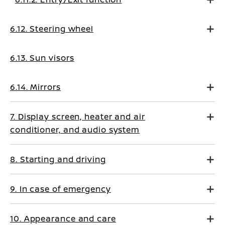
6.12. Steering wheel
6.13. Sun visors
6.14. Mirrors
7. Display screen, heater and air
conditioner, and audio system
8. Starting and driving
9. In case of emergency
10. Appearance and care