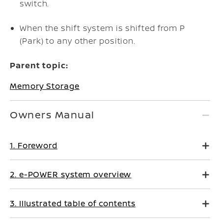
switch.
When the shift system is shifted from P
(Park) to any other position.
Parent topic:
Memory Storage
Owners Manual
1. Foreword
2. e-POWER system overview
3. Illustrated table of contents