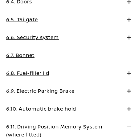
6.4. Doors
6.5. Tailgate
6.6. Security system
6.7. Bonnet
6.8. Fuel-filler lid
6.9. Electric Parking Brake
6.10. Automatic brake hold
6.11. Driving Position Memory System
(where fitted)