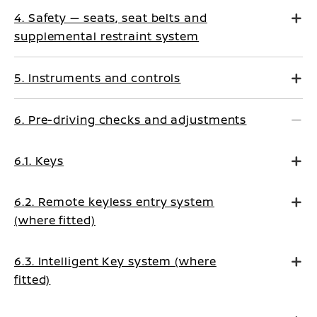
4. Safety — seats, seat belts and
supplemental restraint system
5. Instruments and controls
6. Pre-driving checks and adjustments
6.1. Keys
6.2. Remote keyless entry system
(where fitted)
6.3. Intelligent Key system (where
fitted)